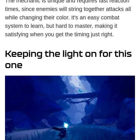
The mechanic is unique and requires fast reaction
times, since enemies will string together attacks all
while changing their color. It's an easy combat
system to learn, but hard to master, making it
satisfying when you get the timing just right.
Keeping the light on for this
one