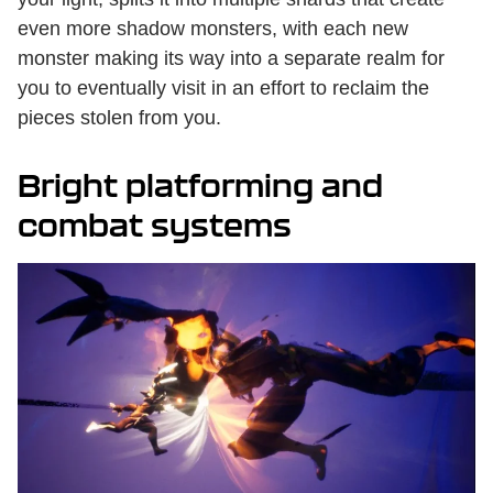
even more shadow monsters, with each new
monster making its way into a separate realm for
you to eventually visit in an effort to reclaim the
pieces stolen from you.
Bright platforming and
combat systems