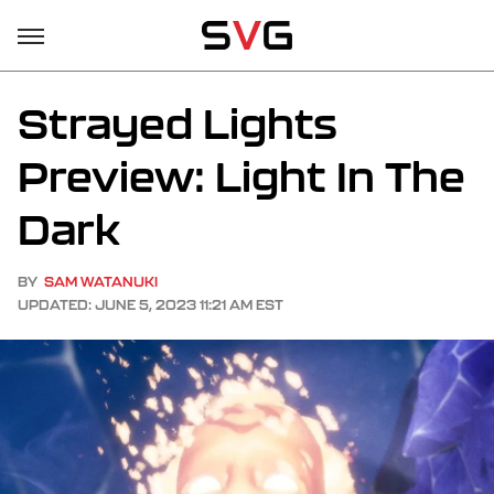
Strayed Lights
Preview: Light In The
Dark
BY
SAM WATANUKI
UPDATED: JUNE 5, 2023 11:21 AM EST