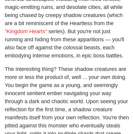
magic-emitting ruins, and desolate cities, all while
being chased by creepy shadow creatures (which
are a bit reminiscent of the Heartless from the
"Kingdom Hearts"
series). But you're not just
running and hiding from these apparitions — you'll
also face off against the colossal beasts, each
embodying intense emotions, in epic boss battles.
The interesting thing? These shadow creatures are
more or less the product of, well ... your own doing.
You begin the game as a young, and seemingly
innocent sentient ember navigating your way
through a dark and chaotic world. Upon seeing your
reflection for the first time, a shadow creature
manifests itself from your own reflection. You're then
pitted against this monster who eventually steals
your light, splits it into multiple shards that create