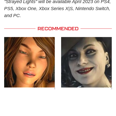
"Strayed Lights" will be available April 2023 on PS4,
PS5, Xbox One, Xbox Series X|S, Nintendo Switch,
and PC.
RECOMMENDED
Video Games You
Lady Dimitrescu's
Really Shouldn't Be
Actor Is Stunningly
Caught Playing By
Gorgeous In Real Life
Your Kids