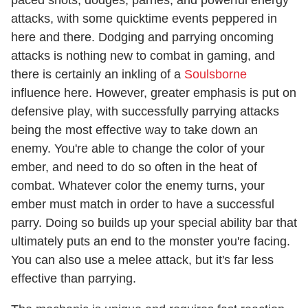
paced shots, dodges, parries, and powerful energy
attacks, with some quicktime events peppered in
here and there. Dodging and parrying oncoming
attacks is nothing new to combat in gaming, and
there is certainly an inkling of a
Soulsborne
influence here. However, greater emphasis is put on
defensive play, with successfully parrying attacks
being the most effective way to take down an
enemy. You're able to change the color of your
ember, and need to do so often in the heat of
combat. Whatever color the enemy turns, your
ember must match in order to have a successful
parry. Doing so builds up your special ability bar that
ultimately puts an end to the monster you're facing.
You can also use a melee attack, but it's far less
effective than parrying.