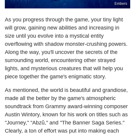
Embers
As you progress through the game, your tiny light
will grow, gaining new abilities and increasing in
size until you evolve into a mystical entity
overflowing with shadow monster-crushing powers.
Along the way, you'll uncover the secrets of the
surrounding world, encountering other strayed
lights, and mysterious creatures that will help you
piece together the game's enigmatic story.
As mentioned, the world is beautiful and grandiose,
made all the better by the game's atmospheric
soundtrack from Grammy award-winning composer
Austin Wintory, known for his work on titles such as
"Journey," "Abzû," and "The Banner Saga Series."
Clearly, a ton of effort was put into making each