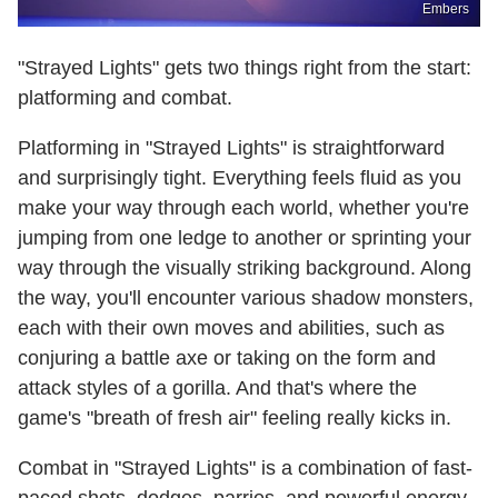
Embers
"Strayed Lights" gets two things right from the start:
platforming and combat.
Platforming in "Strayed Lights" is straightforward
and surprisingly tight. Everything feels fluid as you
make your way through each world, whether you're
jumping from one ledge to another or sprinting your
way through the visually striking background. Along
the way, you'll encounter various shadow monsters,
each with their own moves and abilities, such as
conjuring a battle axe or taking on the form and
attack styles of a gorilla. And that's where the
game's "breath of fresh air" feeling really kicks in.
Combat in "Strayed Lights" is a combination of fast-