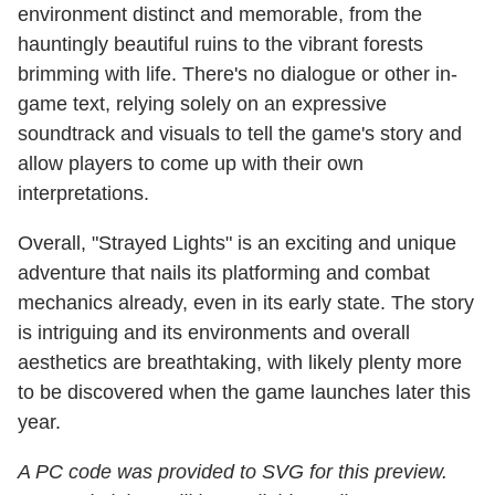
environment distinct and memorable, from the
hauntingly beautiful ruins to the vibrant forests
brimming with life. There's no dialogue or other in-
game text, relying solely on an expressive
soundtrack and visuals to tell the game's story and
allow players to come up with their own
interpretations.
Overall, "Strayed Lights" is an exciting and unique
adventure that nails its platforming and combat
mechanics already, even in its early state. The story
is intriguing and its environments and overall
aesthetics are breathtaking, with likely plenty more
to be discovered when the game launches later this
year.
A PC code was provided to SVG for this preview.