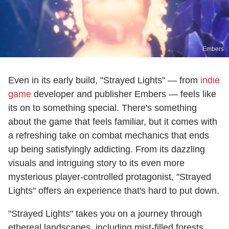
Embers
Even in its early build, "Strayed Lights" — from
indie
game
developer and publisher Embers — feels like
its on to something special. There's something
about the game that feels familiar, but it comes with
a refreshing take on combat mechanics that ends
up being satisfyingly addicting. From its dazzling
visuals and intriguing story to its even more
mysterious player-controlled protagonist, "Strayed
Lights" offers an experience that's hard to put down.
"Strayed Lights" takes you on a journey through
ethereal landscapes, including mist-filled forests,