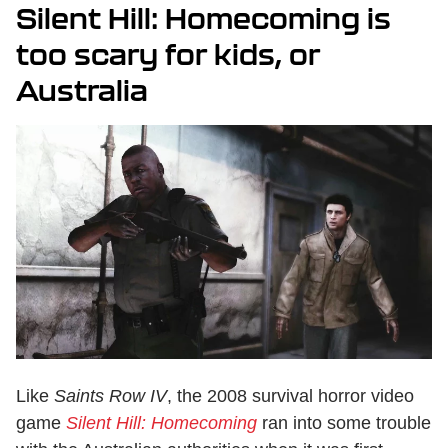
Silent Hill: Homecoming is
too scary for kids, or
Australia
Like
Saints Row IV
, the 2008 survival horror video
game
Silent Hill: Homecoming
ran into some trouble