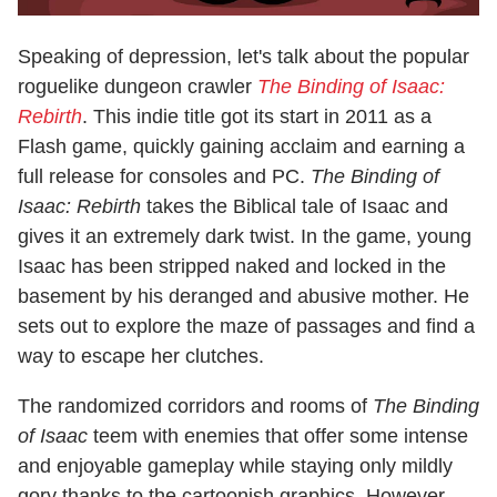
Speaking of depression, let's talk about the popular
roguelike dungeon crawler
The Binding of Isaac:
Rebirth
. This indie title got its start in 2011 as a
Flash game, quickly gaining acclaim and earning a
full release for consoles and PC.
The Binding of
Isaac: Rebirth
takes the Biblical tale of Isaac and
gives it an extremely dark twist. In the game, young
Isaac has been stripped naked and locked in the
basement by his deranged and abusive mother. He
sets out to explore the maze of passages and find a
way to escape her clutches.
The randomized corridors and rooms of
The Binding
of Isaac
teem with enemies that offer some intense
and enjoyable gameplay while staying only mildly
gory thanks to the cartoonish graphics. However,