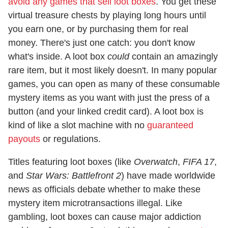
avoid any games that sell loot boxes
. You get these
virtual treasure chests by playing long hours until
you earn one, or by purchasing them for real
money. There's just one catch: you don't know
what's inside. A loot box
could
contain an amazingly
rare item, but it most likely doesn't. In many popular
games, you can open as many of these consumable
mystery items as you want with just the press of a
button (and your linked credit card). A loot box is
kind of like a slot machine with no
guaranteed
payouts
or regulations.
Titles featuring loot boxes (like
Overwatch
,
FIFA 17
,
and
Star Wars: Battlefront 2
) have made worldwide
news as officials debate whether to make these
mystery item microtransactions illegal. Like
gambling, loot boxes can cause major addiction