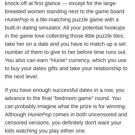
knock-off at first glance — except for the large-
breasted women standing next to the game board.
HuniePop
is a tile-matching puzzle game with a
built-in dating simulator. All your potential hookups
in the game love collecting those little puzzle tiles;
take her on a date and you have to match up a set
number of them to give to her before time runs out.
You also can earn "Hunie" currency, which you use
to buy your dates gifts and take your relationship to
the next level.
If you have enough successful dates in a row, you
advance to the final "bedroom game" round. You
can probably imagine what the prize is for winning.
Although
HuniePop
comes in both uncensored and
censored versions, you definitely don't want your
kids watching you play either one.