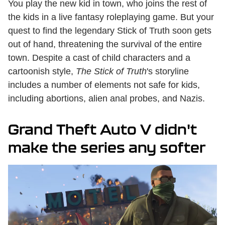
You play the new kid in town, who joins the rest of
the kids in a live fantasy roleplaying game. But your
quest to find the legendary Stick of Truth soon gets
out of hand, threatening the survival of the entire
town. Despite a cast of child characters and a
cartoonish style,
The Stick of Truth
's storyline
includes a number of elements not safe for kids,
including abortions, alien anal probes, and Nazis.
Grand Theft Auto V didn't
make the series any softer