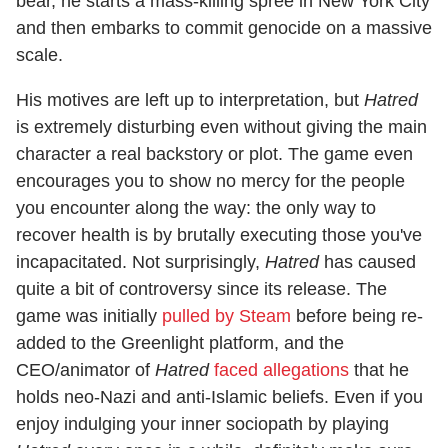
bear, he starts a mass-killing spree in New York City
and then embarks to commit genocide on a massive
scale.
His motives are left up to interpretation, but
Hatred
is extremely disturbing even without giving the main
character a real backstory or plot. The game even
encourages you to show no mercy for the people
you encounter along the way: the only way to
recover health is by brutally executing those you've
incapacitated. Not surprisingly,
Hatred
has caused
quite a bit of controversy since its release. The
game was initially
pulled by Steam
before being re-
added to the Greenlight platform, and the
CEO/animator of
Hatred
faced allegations
that he
holds neo-Nazi and anti-Islamic beliefs. Even if you
enjoy indulging your inner sociopath by playing