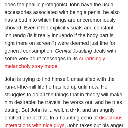
does the phallic protagonist John have the usual
accessories associated with being a penis, he also
has a butt into which things are unceremoniously
shoved. Even if the explicit visuals and constant
innuendo (is it really innuendo if the body part is
right there on screen?) were deemed just fine for
general consumption,
Genital Jousting
deals with
some very adult messages in its
surprisingly
melancholy story mode
.
John is trying to find himself, unsatisfied with the
run-of-the-mill life he has led up until now. He
struggles to do all the things that in theory will make
him desirable: he travels, he works out, and he tries
dating. But John is ... well, a d**k, and an angrily
entitled one at that. In a haunting echo of
disastrous
interactions with nice guys
, John takes out his anger