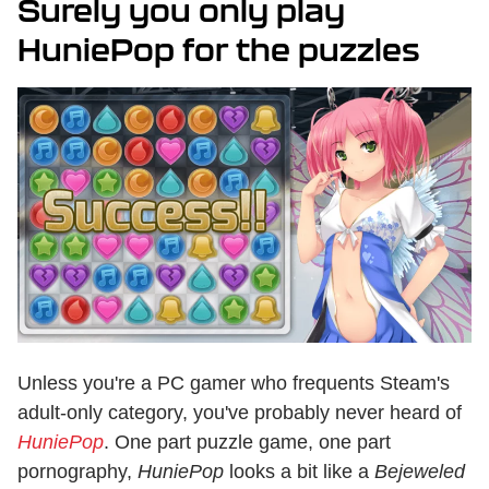
Surely you only play
HuniePop for the puzzles
Unless you're a PC gamer who frequents Steam's
adult-only category, you've probably never heard of
HuniePop
. One part puzzle game, one part
pornography,
HuniePop
looks a bit like a
Bejeweled