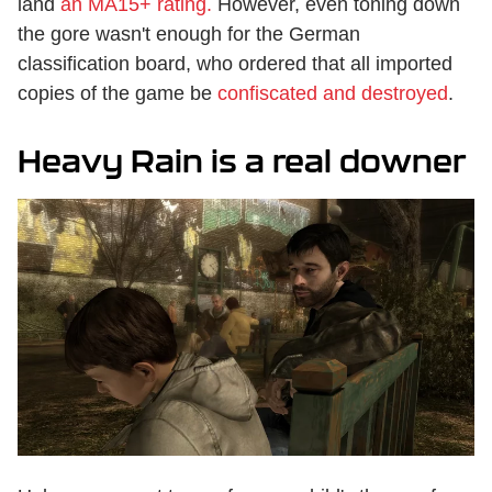
land
an MA15+ rating.
However, even toning down
the gore wasn't enough for the German
classification board, who ordered that all imported
copies of the game be
confiscated and destroyed
.
Heavy Rain is a real downer