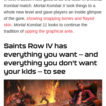
Kombat
match.
Mortal Kombat X
took things to a
whole new level and gave players an inside glimpse
of the gore,
showing snapping bones and flayed
skin
.
Mortal Kombat 11
looks to continue the
tradition of
upping the graphical ante
.
Saints Row IV has
everything you want -- and
everything you don't want
your kids -- to see