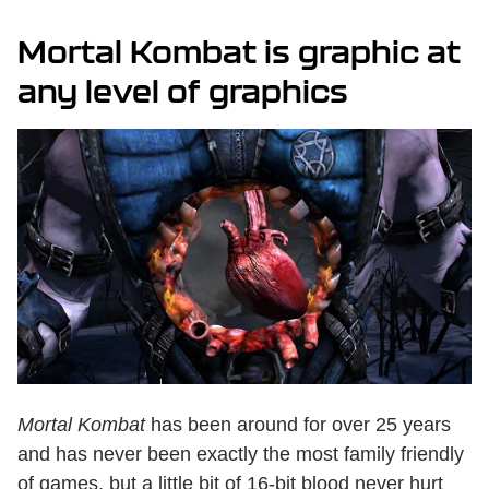
Mortal Kombat is graphic at
any level of graphics
Mortal Kombat
has been around for over 25 years
and has never been exactly the most family friendly
of games, but a little bit of 16-bit blood never hurt