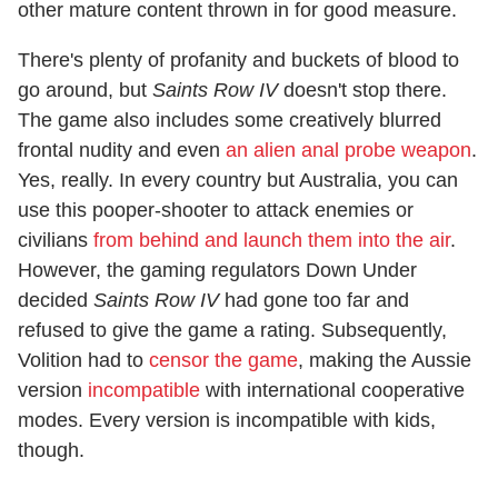
other mature content thrown in for good measure.
There's plenty of profanity and buckets of blood to
go around, but
Saints Row IV
doesn't stop there.
The game also includes some creatively blurred
frontal nudity and even
an alien anal probe weapon
.
Yes, really. In every country but Australia, you can
use this pooper-shooter to attack enemies or
civilians
from behind and launch them into the air
.
However, the gaming regulators Down Under
decided
Saints Row IV
had gone too far and
refused to give the game a rating. Subsequently,
Volition had to
censor the game
, making the Aussie
version
incompatible
with international cooperative
modes. Every version is incompatible with kids,
though.