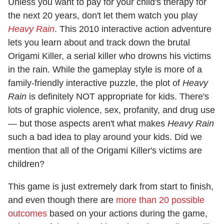
Unless you want to pay for your child's therapy for
the next 20 years, don't let them watch you play
Heavy Rain
. This 2010 interactive action adventure
lets you learn about and track down the brutal
Origami Killer, a serial killer who drowns his victims
in the rain. While the gameplay style is more of a
family-friendly interactive puzzle, the plot of
Heavy
Rain
is definitely NOT appropriate for kids. There's
lots of graphic violence, sex, profanity, and drug use
— but those aspects aren't what makes
Heavy Rain
such a bad idea to play around your kids. Did we
mention that all of the Origami Killer's victims are
children?
This game is just extremely dark from start to finish,
and even though there are
more than 20 possible
outcomes
based on your actions during the game,