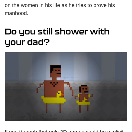
on the women in his life as he tries to prove his
manhood.
Do you still shower with
your dad?