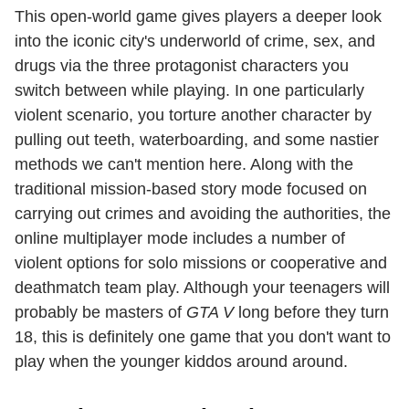
This open-world game gives players a deeper look
into the iconic city's underworld of crime, sex, and
drugs via the three protagonist characters you
switch between while playing. In one particularly
violent scenario, you torture another character by
pulling out teeth, waterboarding, and some nastier
methods we can't mention here. Along with the
traditional mission-based story mode focused on
carrying out crimes and avoiding the authorities, the
online multiplayer mode includes a number of
violent options for solo missions or cooperative and
deathmatch team play. Although your teenagers will
probably be masters of
GTA V
long before they turn
18, this is definitely one game that you don't want to
play when the younger kiddos around around.