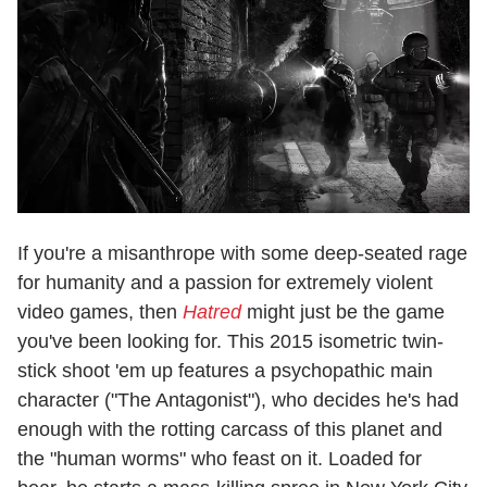
If you're a misanthrope with some deep-seated rage
for humanity and a passion for extremely violent
video games, then
Hatred
might just be the game
you've been looking for. This 2015 isometric twin-
stick shoot 'em up features a psychopathic main
character ("The Antagonist"), who decides he's had
enough with the rotting carcass of this planet and
the "human worms" who feast on it. Loaded for