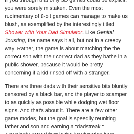
If you through that only 3D games could be explicit,
you were sorely mistaken. Even the most
rudimentary of 8-bit games can manage to make us
blush, as exemplified by the interestingly titled
Shower with Your Dad Simulator
. Like
Genital
Jousting
, the name says it all, but not in a creepy
way. Rather, the game is about matching the the
correct son with their correct dad as they bathe in a
public shower, because it would be pretty
concerning if a kid rinsed off with a stranger.
There are three dads with their sensitive bits bluntly
censored by a black bar, and the player to scamper
to as quickly as possible while dodging wet floor
signs. And that's about it. There are a few other
game modes, but the goal is speedily reuniting
father and son and earning a "dadstreak."