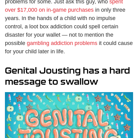
problems for some. Just ask this guy, who
spent
over $17,000 on in-game purchases
in only three
years. In the hands of a child with no impulse
control, a loot box addiction could spell certain
disaster for your wallet — not to mention the
possible
gambling addiction problems
it could cause
for your child later in life.
Genital Jousting has a hard
message to swallow