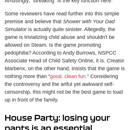
Amusingly, "streaking" is the key function here.
Some reviewers have read further into this simple
premise and believe that
Shower with Your Dad
Simulator
is actually quite sinister. Allegedly, the
game is trivializing child abuse and shouldn't be
allowed on Steam. Is the game promoting
pedophilia? According to Andy Burrows, NSPCC
Associate Head of Child Safety Online, it is. Creator
Marbenx, on the other hand, insists that the game is
nothing more than "
good, clean fun.
" Considering
the controversy and the artful yet awkward self-
censorship, this might not be the best game to load
up in front of the family.
House Party: losing your
pants is an essential