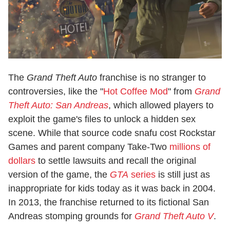
The
Grand Theft Auto
franchise is no stranger to
controversies, like the "
Hot Coffee Mod
" from
Grand
Theft Auto: San Andreas
, which allowed players to
exploit the game's files to unlock a hidden sex
scene. While that source code snafu cost Rockstar
Games and parent company Take-Two
millions of
dollars
to settle lawsuits and recall the original
version of the game, the
GTA
series
is still just as
inappropriate for kids today as it was back in 2004.
In 2013, the franchise returned to its fictional San
Andreas stomping grounds for
Grand Theft Auto V
.