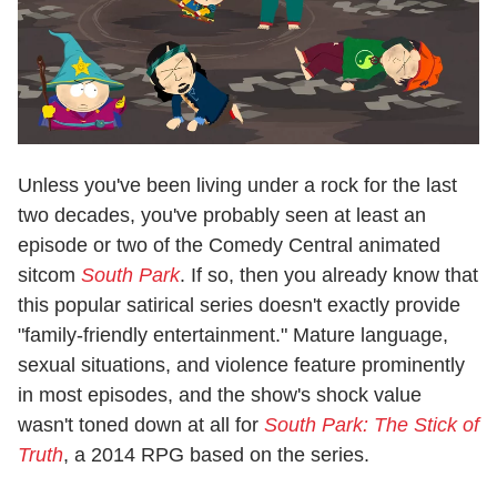
Unless you've been living under a rock for the last
two decades, you've probably seen at least an
episode or two of the Comedy Central animated
sitcom
South Park
. If so, then you already know that
this popular satirical series doesn't exactly provide
"family-friendly entertainment." Mature language,
sexual situations, and violence feature prominently
in most episodes, and the show's shock value
wasn't toned down at all for
South Park: The Stick of
Truth
, a 2014 RPG based on the series.