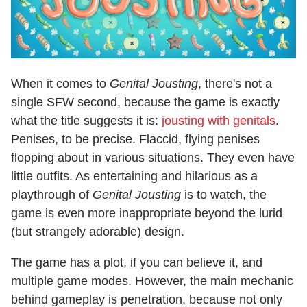
When it comes to
Genital Jousting
, there's not a
single SFW second, because the game is exactly
what the title suggests it is:
jousting with genitals
.
Penises, to be precise. Flaccid, flying penises
flopping about in various situations. They even have
little outfits. As entertaining and hilarious as a
playthrough of
Genital Jousting
is to watch, the
game is even more inappropriate beyond the lurid
(but strangely adorable) design.
The game has a plot, if you can believe it, and
multiple game modes. However, the main mechanic
behind gameplay is penetration, because not only