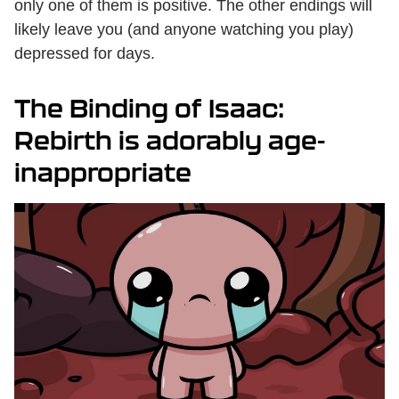
only one of them is positive. The other endings will
likely leave you (and anyone watching you play)
depressed for days.
The Binding of Isaac:
Rebirth is adorably age-
inappropriate