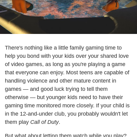
There's nothing like a little family gaming time to
help you bond with your kids over your shared love
of video games, as long as you're playing a game
that everyone can enjoy. Most teens are capable of
handling violence and other mature content in
games — and good luck trying to tell them
otherwise — but younger kids need to have their
gaming time monitored more closely. If your child is
in the 12-and-under club, you probably wouldn't let
them play
Call of Duty
.
But what about letting them watch while
you
play?