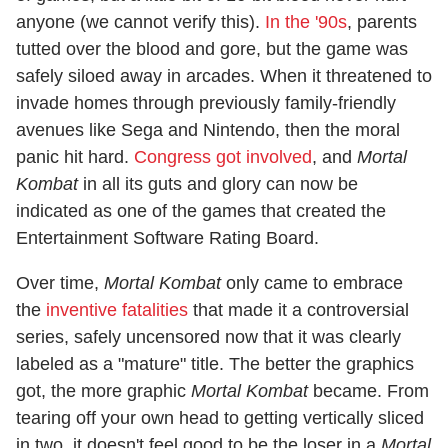
anyone (we cannot verify this).
In the '90s
, parents
tutted over the blood and gore, but the game was
safely siloed away in arcades. When it threatened to
invade homes through previously family-friendly
avenues like Sega and Nintendo, then the moral
panic hit hard.
Congress got involved
, and
Mortal
Kombat
in all its guts and glory can now be
indicated as one of the games that created the
Entertainment Software Rating Board.
Over time,
Mortal Kombat
only came to embrace
the
inventive fatalities
that made it a controversial
series, safely uncensored now that it was clearly
labeled as a "mature" title. The better the graphics
got, the more graphic
Mortal Kombat
became. From
tearing off your own head to getting vertically sliced
in two, it doesn't feel good to be the loser in a
Mortal