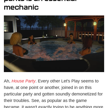
mechanic
Ah,
House Party
. Every other Let's Play seems to
have, at one point or another, joined in on this
particular party and gotten soundly demonetized for
their troubles. See, as popular as the game
became, it wasn't exactly trying to be anything more