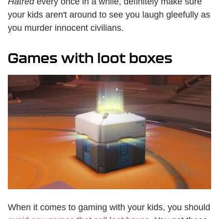
Hatred
every once in a while, definitely make sure
your kids aren't around to see you laugh gleefully as
you murder innocent civilians.
Games with loot boxes
When it comes to gaming with your kids, you should