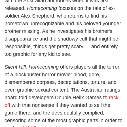
with the Australian authorities when it was first
released.
Homecoming
focuses on the tale of ex-
soldier Alex Shepherd, who returns to find his
hometown unrecognizable and his beloved younger
brother missing. As he investigates his brother's
disappearance and the shadowy cult that might be
responsible, things get pretty scary — and entirely
too graphic for any kid to see.
Silent Hill: Homecoming
offers players all the terror
of a blockbuster horror movie: blood, gore,
dismembered corpses, decapitations, torture, and
even graphic sexual content. The Australian ratings
board told developers Double Helix Games to
rack
off
with that nonsense if they wanted to sell the
game there, and the devs dutifully complied,
censoring some of the most graphic parts in order to