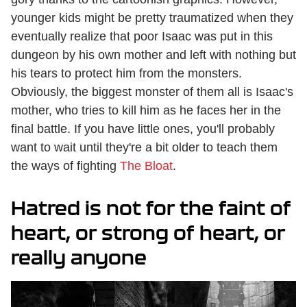
younger kids might be pretty traumatized when they
eventually realize that poor Isaac was put in this
dungeon by his own mother and left with nothing but
his tears to protect him from the monsters.
Obviously, the biggest monster of them all is Isaac's
mother, who tries to kill him as he faces her in the
final battle. If you have little ones, you'll probably
want to wait until they're a bit older to teach them
the ways of fighting
The Bloat
.
Hatred is not for the faint of
heart, or strong of heart, or
really anyone