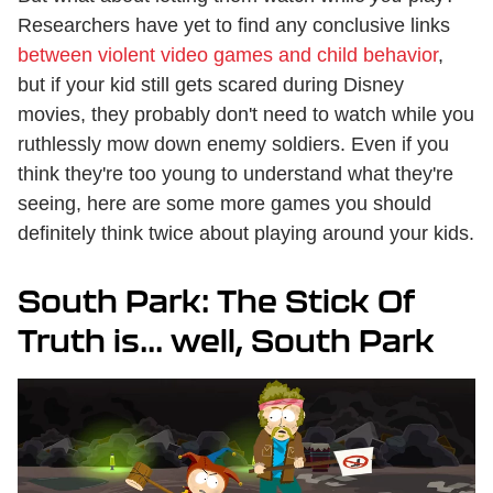
Researchers have yet to find any conclusive links
between violent video games and child behavior
,
but if your kid still gets scared during Disney
movies, they probably don't need to watch while you
ruthlessly mow down enemy soldiers. Even if you
think they're too young to understand what they're
seeing, here are some more games you should
definitely think twice about playing around your kids.
South Park: The Stick Of
Truth is... well, South Park