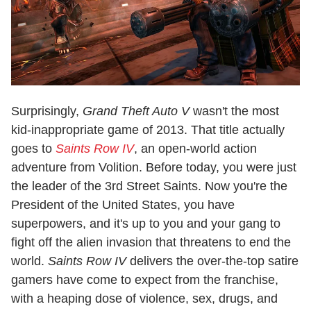
Surprisingly,
Grand Theft Auto V
wasn't the most
kid-inappropriate game of 2013. That title actually
goes to
Saints Row IV
, an open-world action
adventure from Volition. Before today, you were just
the leader of the 3rd Street Saints. Now you're the
President of the United States, you have
superpowers, and it's up to you and your gang to
fight off the alien invasion that threatens to end the
world.
Saints Row IV
delivers the over-the-top satire
gamers have come to expect from the franchise,
with a heaping dose of violence, sex, drugs, and