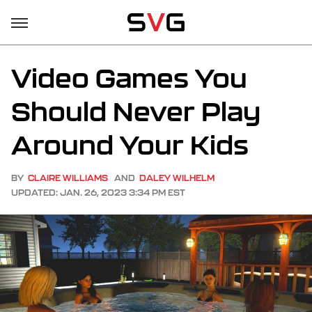
Video Games You
Should Never Play
Around Your Kids
BY
CLAIRE WILLIAMS
AND
DALEY WILHELM
UPDATED: JAN. 26, 2023 3:34 PM EST