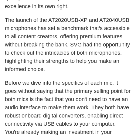
excellence in its own right.
The launch of the AT2020USB-XP and AT2040USB
microphones has set a benchmark that's accessible
to all content creators, offering premium features
without breaking the bank. SVG had the opportunity
to check out the intricacies of both microphones,
highlighting their strengths to help you make an
informed choice.
Before we dive into the specifics of each mic, it
goes without saying that the primary selling point for
both mics is the fact that you don't need to have an
audio interface to make them work. They both have
robust onboard digital converters, enabling direct
connectivity via USB cables to your computer.
You're already making an investment in your