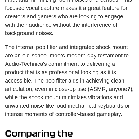
focused vocal capture makes it a great feature for
creators and gamers who are looking to engage
with their audience without the interference of
background noises.
The internal pop filter and integrated shock mount
are an old-school-meets-modern-day testament to
Audio-Technica's commitment to delivering a
product that is as professional-looking as it is
accessible. The pop filter aids in achieving clean
articulation, even in close-up use (ASMR, anyone?),
while the shock mount minimizes vibrations and
unwanted noise like loud mechanical keyboards or
intense moments of controller-based gameplay.
Comparing the