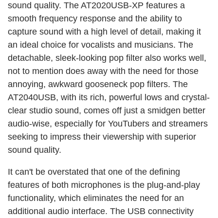
sound quality. The AT2020USB-XP features a
smooth frequency response and the ability to
capture sound with a high level of detail, making it
an ideal choice for vocalists and musicians. The
detachable, sleek-looking pop filter also works well,
not to mention does away with the need for those
annoying, awkward gooseneck pop filters. The
AT2040USB, with its rich, powerful lows and crystal-
clear studio sound, comes off just a smidgen better
audio-wise, especially for YouTubers and streamers
seeking to impress their viewership with superior
sound quality.
It can't be overstated that one of the defining
features of both microphones is the plug-and-play
functionality, which eliminates the need for an
additional audio interface. The USB connectivity