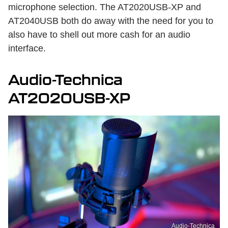
microphone selection. The AT2020USB-XP and
AT2040USB both do away with the need for you to
also have to shell out more cash for an audio
interface.
Audio-Technica
AT2020USB-XP
Audio-Technica