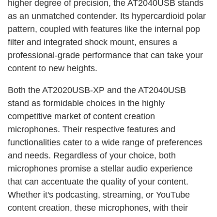
higher degree of precision, the AT2040USB stands
as an unmatched contender. Its hypercardioid polar
pattern, coupled with features like the internal pop
filter and integrated shock mount, ensures a
professional-grade performance that can take your
content to new heights.
Both the AT2020USB-XP and the AT2040USB
stand as formidable choices in the highly
competitive market of content creation
microphones. Their respective features and
functionalities cater to a wide range of preferences
and needs. Regardless of your choice, both
microphones promise a stellar audio experience
that can accentuate the quality of your content.
Whether it's podcasting, streaming, or YouTube
content creation, these microphones, with their