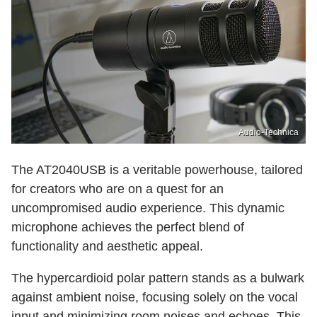
Audio-Technica
The AT2040USB is a veritable powerhouse, tailored
for creators who are on a quest for an
uncompromised audio experience. This dynamic
microphone achieves the perfect blend of
functionality and aesthetic appeal.
The hypercardioid polar pattern stands as a bulwark
against ambient noise, focusing solely on the vocal
input and minimizing room noises and echoes. This