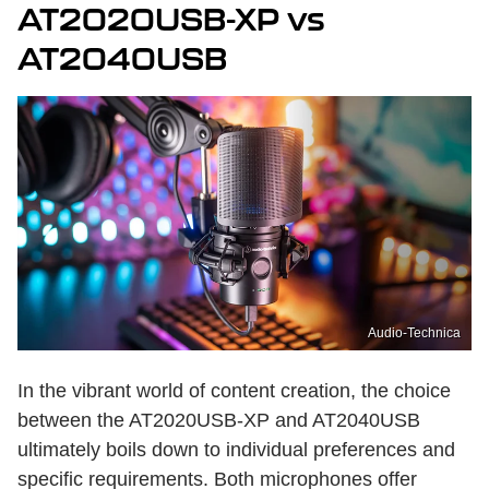
AT2020USB-XP vs
AT2040USB
Audio-Technica
In the vibrant world of content creation, the choice
between the AT2020USB-XP and AT2040USB
ultimately boils down to individual preferences and
specific requirements. Both microphones offer