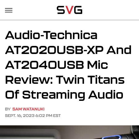
Audio-Technica
AT2020USB-XP And
AT2040USB Mic
Review: Twin Titans
Of Streaming Audio
BY
SAM WATANUKI
SEPT. 16, 2023 6:02 PM EST