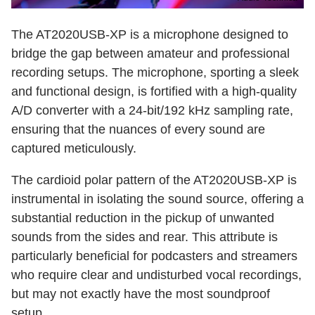
The AT2020USB-XP is a microphone designed to
bridge the gap between amateur and professional
recording setups. The microphone, sporting a sleek
and functional design, is fortified with a high-quality
A/D converter with a 24-bit/192 kHz sampling rate,
ensuring that the nuances of every sound are
captured meticulously.
The cardioid polar pattern of the AT2020USB-XP is
instrumental in isolating the sound source, offering a
substantial reduction in the pickup of unwanted
sounds from the sides and rear. This attribute is
particularly beneficial for podcasters and streamers
who require clear and undisturbed vocal recordings,
but may not exactly have the most soundproof
setup.