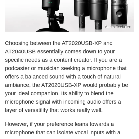
Audio-Technica
Choosing between the AT2020USB-XP and
AT2040USB essentially comes down to your
specific needs as a content creator. If you are a
podcaster or musician seeking a microphone that
offers a balanced sound with a touch of natural
ambiance, the AT2020USB-XP would probably be
your ideal companion. Its ability to blend the
microphone signal with incoming audio offers a
layer of versatility that works really well.
However, if your preference leans towards a
microphone that can isolate vocal inputs with a