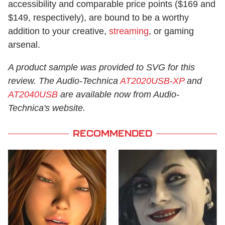
accessibility and comparable price points ($169 and
$149, respectively), are bound to be a worthy
addition to your creative,
streaming
, or gaming
arsenal.
A product sample was provided to SVG for this
review. The Audio-Technica
AT2020USB-XP
and
AT2040USB
are available now from Audio-
Technica's website.
RECOMMENDED