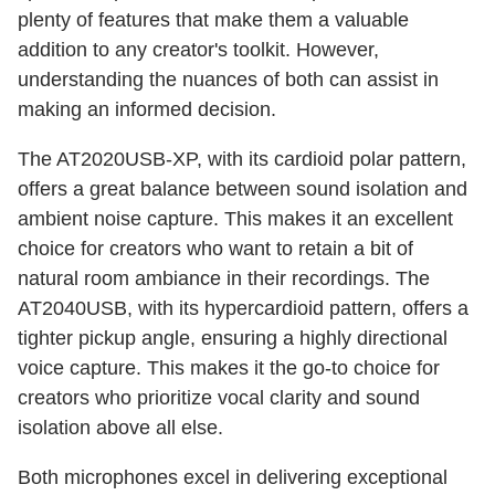
plenty of features that make them a valuable
addition to any creator's toolkit. However,
understanding the nuances of both can assist in
making an informed decision.
The AT2020USB-XP, with its cardioid polar pattern,
offers a great balance between sound isolation and
ambient noise capture. This makes it an excellent
choice for creators who want to retain a bit of
natural room ambiance in their recordings. The
AT2040USB, with its hypercardioid pattern, offers a
tighter pickup angle, ensuring a highly directional
voice capture. This makes it the go-to choice for
creators who prioritize vocal clarity and sound
isolation above all else.
Both microphones excel in delivering exceptional