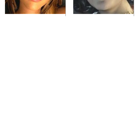
Video Games You
Lady Dimitrescu's
Really Shouldn't Be
Actor Is Stunningly
Caught Playing By
Gorgeous In Real Life
Your Kids
If You Loved Playing
Video Games From The
Hollow Knight, This Is
1990s That Pushed
What To Play Next
Things Way Too Far