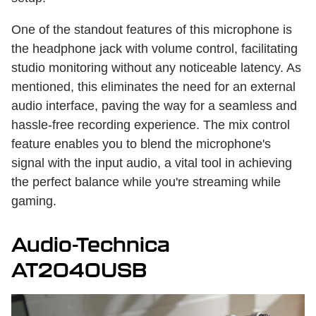
One of the standout features of this microphone is
the headphone jack with volume control, facilitating
studio monitoring without any noticeable latency. As
mentioned, this eliminates the need for an external
audio interface, paving the way for a seamless and
hassle-free recording experience. The mix control
feature enables you to blend the microphone's
signal with the input audio, a vital tool in achieving
the perfect balance while you're streaming while
gaming.
Audio-Technica
AT2040USB