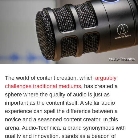
Audio-Technica
The world of content creation, which
arguably
challenges traditional mediums
, has created a
sphere where the quality of audio is just as
important as the content itself. A stellar audio
experience can spell the difference between a
novice and a seasoned content creator. In this
arena, Audio-Technica, a brand synonymous with
quality and innovation, stands as a beacon of