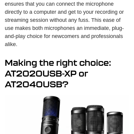
ensures that you can connect the microphone
directly to a computer and get to your recording or
streaming session without any fuss. This ease of
use makes both microphones an immediate, plug-
and-play choice for newcomers and professionals
alike.
Making the right choice:
AT2020USB-XP or
AT2040USB?