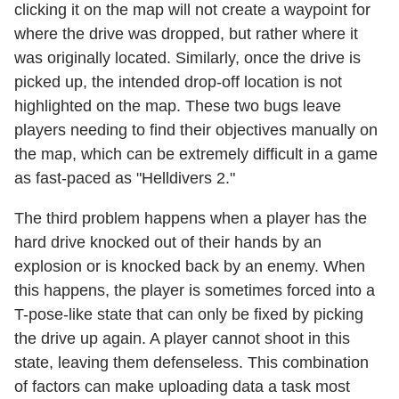
clicking it on the map will not create a waypoint for
where the drive was dropped, but rather where it
was originally located. Similarly, once the drive is
picked up, the intended drop-off location is not
highlighted on the map. These two bugs leave
players needing to find their objectives manually on
the map, which can be extremely difficult in a game
as fast-paced as "Helldivers 2."
The third problem happens when a player has the
hard drive knocked out of their hands by an
explosion or is knocked back by an enemy. When
this happens, the player is sometimes forced into a
T-pose-like state that can only be fixed by picking
the drive up again. A player cannot shoot in this
state, leaving them defenseless. This combination
of factors can make uploading data a task most