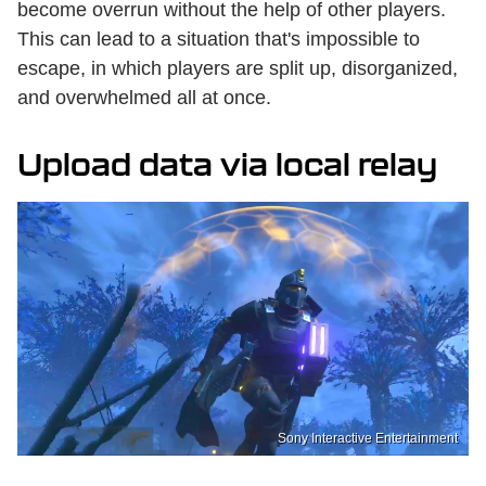
become overrun without the help of other players.
This can lead to a situation that's impossible to
escape, in which players are split up, disorganized,
and overwhelmed all at once.
Upload data via local relay
Sony Interactive Entertainment