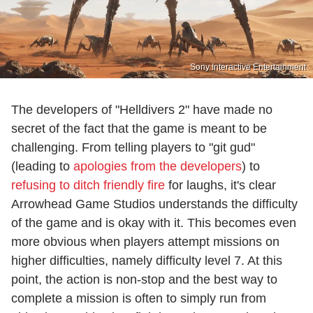
Sony Interactive Entertainment
The developers of "Helldivers 2" have made no
secret of the fact that the game is meant to be
challenging. From telling players to "git gud"
(leading to
apologies from the developers
) to
refusing to ditch friendly fire
for laughs, it's clear
Arrowhead Game Studios understands the difficulty
of the game and is okay with it. This becomes even
more obvious when players attempt missions on
higher difficulties, namely difficulty level 7. At this
point, the action is non-stop and the best way to
complete a mission is often to simply run from