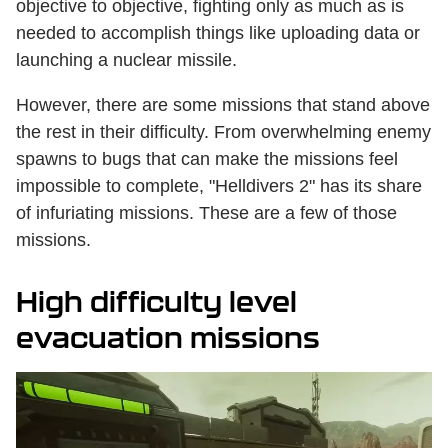
objective to objective, fighting only as much as is
needed to accomplish things like uploading data or
launching a nuclear missile.
However, there are some missions that stand above
the rest in their difficulty. From overwhelming enemy
spawns to bugs that can make the missions feel
impossible to complete, "Helldivers 2" has its share
of infuriating missions. These are a few of those
missions.
High difficulty level
evacuation missions