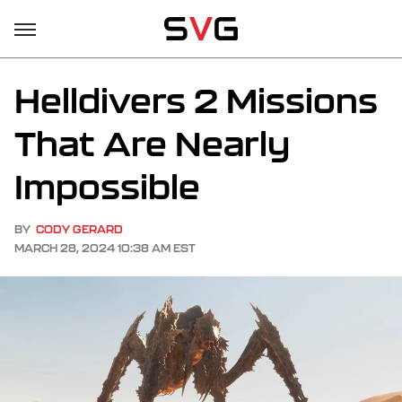
Helldivers 2 Missions
That Are Nearly
Impossible
BY
CODY GERARD
MARCH 28, 2024 10:38 AM EST