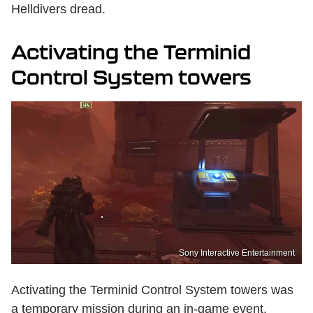
Helldivers dread.
Activating the Terminid
Control System towers
Sony Interactive Entertainment
Activating the Terminid Control System towers was
a temporary mission during an in-game event.