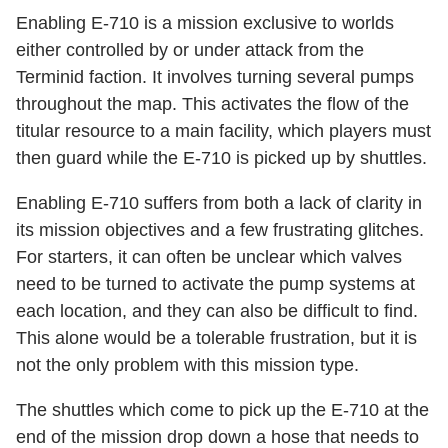
Enabling E-710 is a mission exclusive to worlds
either controlled by or under attack from the
Terminid faction. It involves turning several pumps
throughout the map. This activates the flow of the
titular resource to a main facility, which players must
then guard while the E-710 is picked up by shuttles.
Enabling E-710 suffers from both a lack of clarity in
its mission objectives and a few frustrating glitches.
For starters, it can often be unclear which valves
need to be turned to activate the pump systems at
each location, and they can also be difficult to find.
This alone would be a tolerable frustration, but it is
not the only problem with this mission type.
The shuttles which come to pick up the E-710 at the
end of the mission drop down a hose that needs to