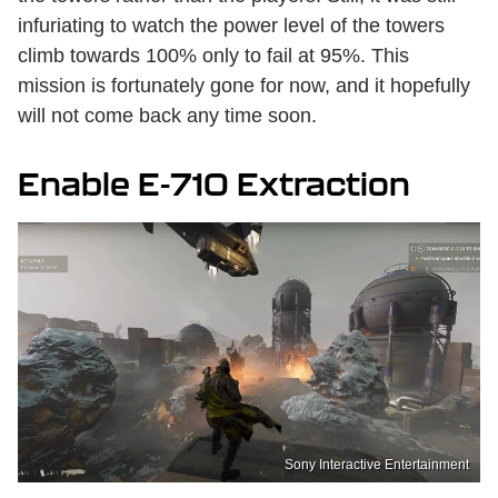
infuriating to watch the power level of the towers
climb towards 100% only to fail at 95%. This
mission is fortunately gone for now, and it hopefully
will not come back any time soon.
Enable E-710 Extraction
Sony Interactive Entertainment