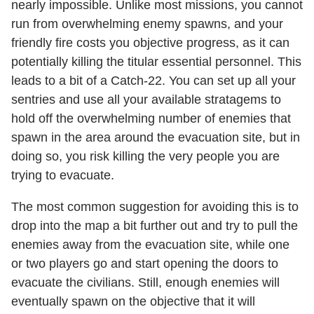
nearly impossible. Unlike most missions, you cannot
run from overwhelming enemy spawns, and your
friendly fire costs you objective progress, as it can
potentially killing the titular essential personnel. This
leads to a bit of a Catch-22. You can set up all your
sentries and use all your available stratagems to
hold off the overwhelming number of enemies that
spawn in the area around the evacuation site, but in
doing so, you risk killing the very people you are
trying to evacuate.
The most common suggestion for avoiding this is to
drop into the map a bit further out and try to pull the
enemies away from the evacuation site, while one
or two players go and start opening the doors to
evacuate the civilians. Still, enough enemies will
eventually spawn on the objective that it will