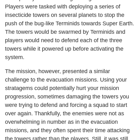
Players were tasked with deploying a series of
insecticide towers on several planets to stop the
push of the bug-like Terminids towards Super Earth.
The towers would be swarmed by Terminids and
players would need to defend each of the three
towers while it powered up before activating the
system.
The mission, however, presented a similar
challenge to the evacuation missions. Using your
stratagems could potentially hurt your mission
progression, sometimes damaging the towers you
were trying to defend and forcing a squad to start
over again. Thankfully, the enemies were not as
overwhelming in number as in the evacuation
missions, and they often spent their time attacking
the towers rather than the players. Still, it was still