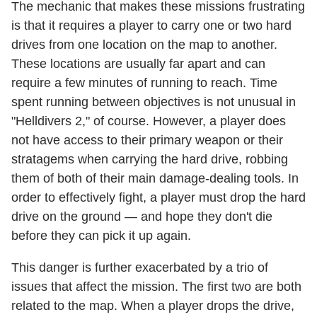
The mechanic that makes these missions frustrating
is that it requires a player to carry one or two hard
drives from one location on the map to another.
These locations are usually far apart and can
require a few minutes of running to reach. Time
spent running between objectives is not unusual in
"Helldivers 2," of course. However, a player does
not have access to their primary weapon or their
stratagems when carrying the hard drive, robbing
them of both of their main damage-dealing tools. In
order to effectively fight, a player must drop the hard
drive on the ground — and hope they don't die
before they can pick it up again.
This danger is further exacerbated by a trio of
issues that affect the mission. The first two are both
related to the map. When a player drops the drive,