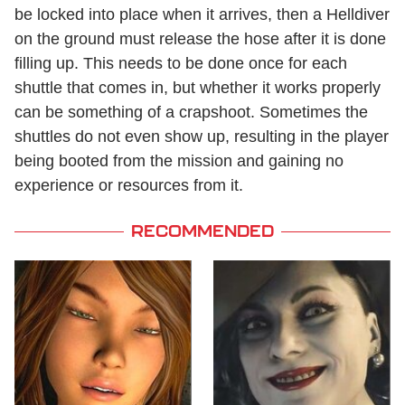
be locked into place when it arrives, then a Helldiver
on the ground must release the hose after it is done
filling up. This needs to be done once for each
shuttle that comes in, but whether it works properly
can be something of a crapshoot. Sometimes the
shuttles do not even show up, resulting in the player
being booted from the mission and gaining no
experience or resources from it.
RECOMMENDED