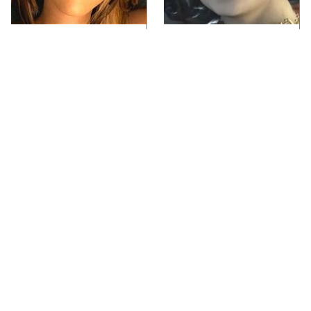
Video Games You
Lady Dimitrescu's
Really Shouldn't Be
Actor Is Stunningly
Caught Playing By
Gorgeous In Real Life
Your Kids
Video Games From The
Iconic Video Games
1990s That Pushed
From 1995 That Aged
Things Way Too Far
Like Milk