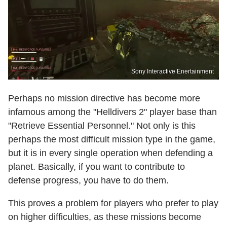
Sony Interactive Enertainment
Perhaps no mission directive has become more
infamous among the "Helldivers 2" player base than
"Retrieve Essential Personnel." Not only is this
perhaps the most difficult mission type in the game,
but it is in every single operation when defending a
planet. Basically, if you want to contribute to
defense progress, you have to do them.
This proves a problem for players who prefer to play
on higher difficulties, as these missions become