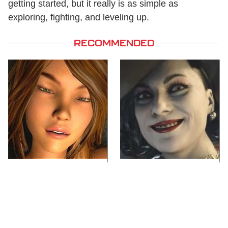
getting started, but it really is as simple as
exploring, fighting, and leveling up.
RECOMMENDED
Video Games You
Lady Dimitrescu's
Really Shouldn't Be
Actor Is Stunningly
Caught Playing By
Gorgeous In Real Life
Your Kids