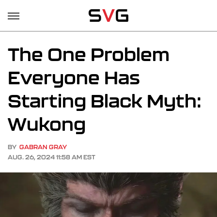
The One Problem
Everyone Has
Starting Black Myth:
Wukong
BY
GABRAN GRAY
AUG. 26, 2024 11:58 AM EST