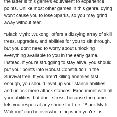
the latter is this game's equivalent to experience
points. Unlike most other games in this genre, dying
won't cause you to lose Sparks, so you may grind
away without fear.
"Black Myth: Wukong" offers a dizzying array of skill
trees, upgrades, and abilities for you to sift through,
but you don't need to worry about unlocking
everything available to you in the early game.
Instead, if you're struggling to stay alive, you should
put your points into Robust Constitution in the
Survival tree. If you aren't killing enemies fast
enough, you should level up your stance abilities
and unlock more attack stances. Experiment with all
your abilities, but don't stress, because the game
lets you respec at any shrine for free. "Black Myth:
Wukong" can be overwhelming when you're just