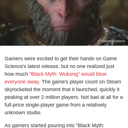
Game Science
Gamers were excited to get their hands on Game
Science's latest release, but no one realized just
how much
"Black Myth: Wukong" would blow
everyone away
. The game's player count on Steam
skyrocketed the moment that it launched, quickly it
peaking at over 2 million players. Not bad at all for a
full-price single-player game from a relatively
unknown studio.
As gamers started pouring into "Black Myth: