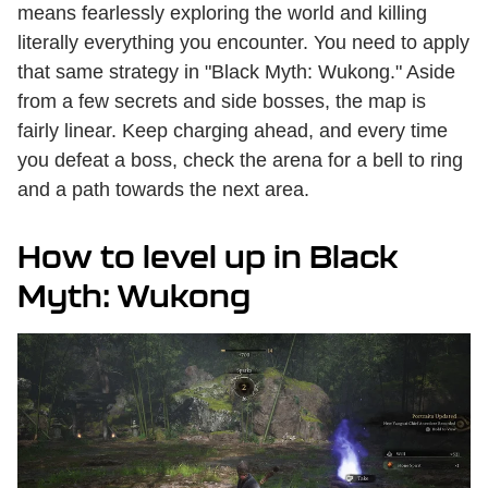
means fearlessly exploring the world and killing
literally everything you encounter. You need to apply
that same strategy in "Black Myth: Wukong." Aside
from a few secrets and side bosses, the map is
fairly linear. Keep charging ahead, and every time
you defeat a boss, check the arena for a bell to ring
and a path towards the next area.
How to level up in Black
Myth: Wukong