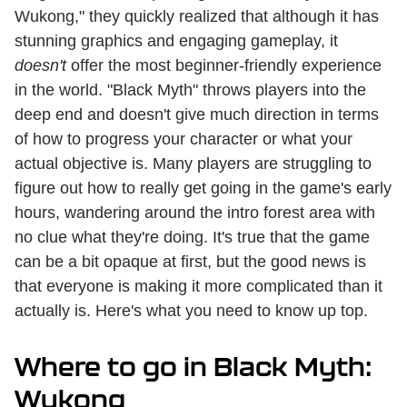
Wukong," they quickly realized that although it has
stunning graphics and engaging gameplay, it
doesn't
offer the most beginner-friendly experience
in the world. "Black Myth" throws players into the
deep end and doesn't give much direction in terms
of how to progress your character or what your
actual objective is. Many players are struggling to
figure out how to really get going in the game's early
hours, wandering around the intro forest area with
no clue what they're doing. It's true that the game
can be a bit opaque at first, but the good news is
that everyone is making it more complicated than it
actually is. Here's what you need to know up top.
Where to go in Black Myth:
Wukong