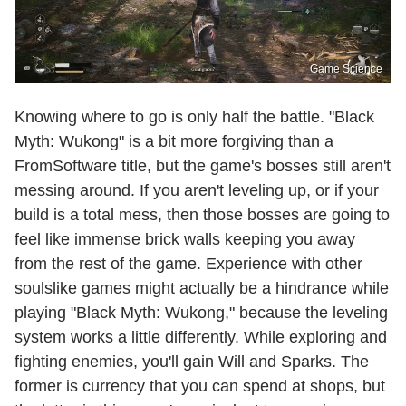
Game Science
Knowing where to go is only half the battle. "Black
Myth: Wukong" is a bit more forgiving than a
FromSoftware title, but the game's bosses still aren't
messing around. If you aren't leveling up, or if your
build is a total mess, then those bosses are going to
feel like immense brick walls keeping you away
from the rest of the game. Experience with other
soulslike games might actually be a hindrance while
playing "Black Myth: Wukong," because the leveling
system works a little differently. While exploring and
fighting enemies, you'll gain Will and Sparks. The
former is currency that you can spend at shops, but