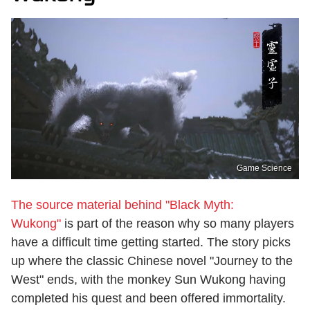
Game Science
The source material behind "Black Myth:
Wukong"
is part of the reason why so many players
have a difficult time getting started. The story picks
up where the classic Chinese novel "Journey to the
West" ends, with the monkey Sun Wukong having
completed his quest and been offered immortality.