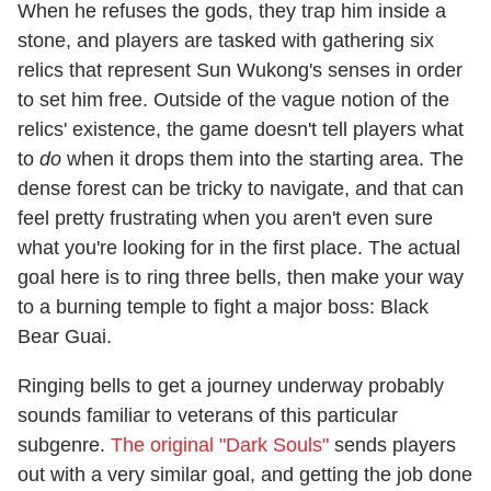
When he refuses the gods, they trap him inside a
stone, and players are tasked with gathering six
relics that represent Sun Wukong's senses in order
to set him free. Outside of the vague notion of the
relics' existence, the game doesn't tell players what
to
do
when it drops them into the starting area. The
dense forest can be tricky to navigate, and that can
feel pretty frustrating when you aren't even sure
what you're looking for in the first place. The actual
goal here is to ring three bells, then make your way
to a burning temple to fight a major boss: Black
Bear Guai.
Ringing bells to get a journey underway probably
sounds familiar to veterans of this particular
subgenre.
The original "Dark Souls"
sends players
out with a very similar goal, and getting the job done