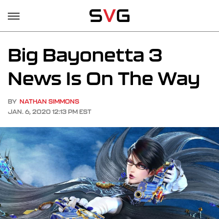
Big Bayonetta 3
News Is On The Way
BY
NATHAN SIMMONS
JAN. 6, 2020 12:13 PM EST