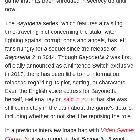
game that has been shrouded in secrecy up until
now.
The
Bayonetta
series, which features a twisting
time-traveling plot concerning the titular witch
fighting against corrupt gods and angels, has left
fans hungry for a sequel since the release of
Bayonetta 2
in 2014. Though
Bayonetta 3
was first
officially announced as a Nintendo Switch exclusive
in 2017, there has been little to no information
released regarding its plot, setting, or characters.
Even the English voice actress for Bayonetta
herself, Hellena Taylor,
said in 2018
that she was
still completely in the dark about the game's details,
including whether or not she'd be reprising the role.
In a previous interview Inaba had with
Video Games
Chronicle
, it was reported that
Bayonetta 3
would