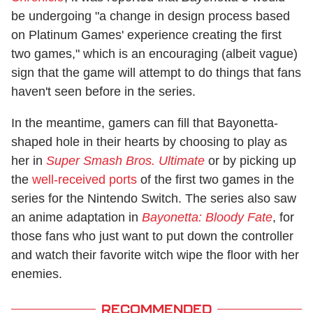
be undergoing "a change in design process based
on Platinum Games' experience creating the first
two games," which is an encouraging (albeit vague)
sign that the game will attempt to do things that fans
haven't seen before in the series.
In the meantime, gamers can fill that Bayonetta-
shaped hole in their hearts by choosing to play as
her in
Super Smash Bros.
Ultimate
or by picking up
the
well-received ports
of the first two games in the
series for the Nintendo Switch. The series also saw
an anime adaptation in
Bayonetta: Bloody Fate
, for
those fans who just want to put down the controller
and watch their favorite witch wipe the floor with her
enemies.
RECOMMENDED