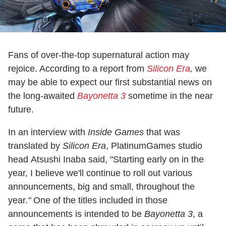
Fans of over-the-top supernatural action may
rejoice. According to a report from
Silicon Era
,
we
may be able to expect our first substantial news on
the long-awaited
Bayonetta 3
sometime in the near
future.
In an interview with
Inside Games
that was
translated by
Silicon Era
, PlatinumGames studio
head Atsushi Inaba said, "Starting early on in the
year, I believe we'll continue to roll out various
announcements, big and small, throughout the
year.
"
One of the titles included in those
announcements is intended to be
Bayonetta 3
, a