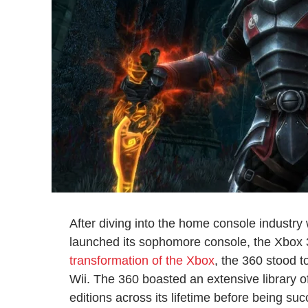
After diving into the home console industry 
launched its sophomore console, the Xbox 3
transformation of the Xbox
, the 360 stood t
Wii. The 360 boasted an extensive library o
editions across its lifetime before being s