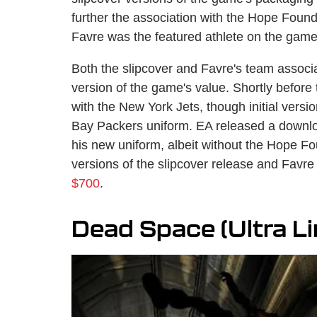
further the association with the Hope Foun
Favre was the featured athlete on the game
Both the slipcover and Favre's team associa
version of the game's value. Shortly befor
with the New York Jets, though initial vers
Bay Packers uniform. EA released a downlo
his new uniform, albeit without the Hope Fo
versions of the slipcover release and Favr
$700
.
Dead Space (Ultra Li