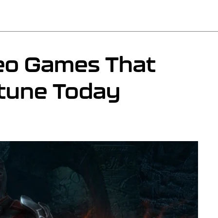
eo Games That
tune Today