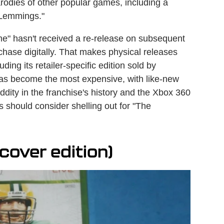
parodies of other popular games, including a
"Lemmings."
e" hasn't received a re-release on subsequent
urchase digitally. That makes physical releases
ding its retailer-specific edition sold by
 has become the most expensive, with like-new
oddity in the franchise's history and the Xbox 360
 should consider shelling out for "The
cover edition)