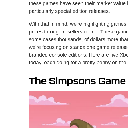
these games have seen their market value inc
particularly special edition releases.
With that in mind, we're highlighting games 
prices through resellers online. These gam
some cases thousands, of dollars more than th
we're focusing on standalone game releases
branded console editions. Here are five Xb
today, each going for a pretty penny on the
The Simpsons Game (