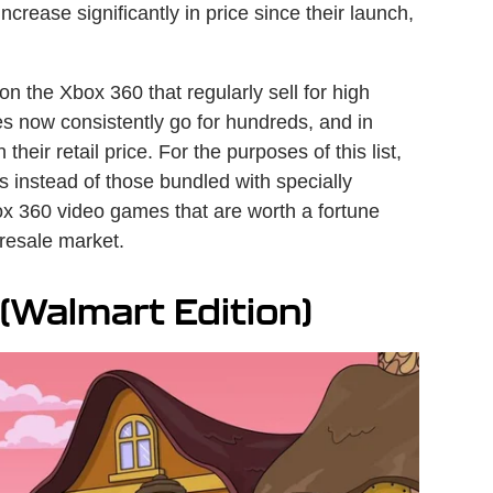
rease significantly in price since their launch,
on the Xbox 360 that regularly sell for high
es now consistently go for hundreds, and in
eir retail price. For the purposes of this list,
 instead of those bundled with specially
ox 360 video games that are worth a fortune
 resale market.
Walmart Edition)