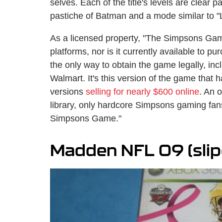
selves. Each of the title's levels are clear 
pastiche of Batman and a mode similar to 
As a licensed property, "The Simpsons Gam
platforms, nor is it currently available to p
the only way to obtain the game legally, inclu
Walmart. It's this version of the game that
versions
selling for nearly $600 online
. An 
library, only hardcore Simpsons gaming fans
Simpsons Game."
Madden NFL 09 (slip