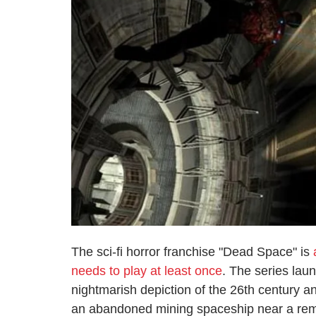
The sci-fi horror franchise "Dead Space" is
needs to play at least once
. The series lau
nightmarish depiction of the 26th century a
an abandoned mining spaceship near a remot