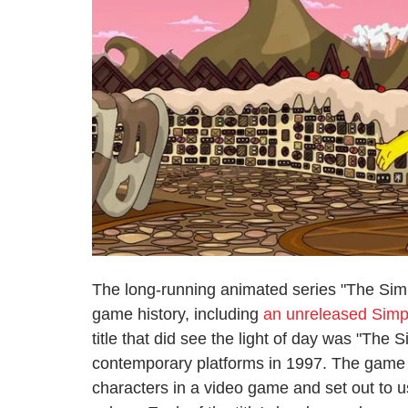
The long-running animated series "The Simps
game history, including
an unreleased Simp
title that did see the light of day was "Th
contemporary platforms in 1997. The game has
characters in a video game and set out to us