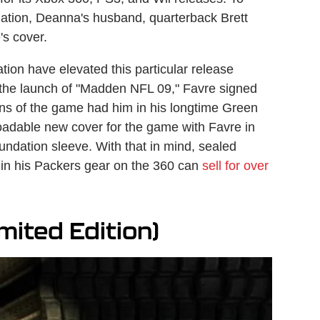
dation, Deanna's husband, quarterback Brett
's cover.
tion have elevated this particular release
e the launch of "Madden NFL 09," Favre signed
ions of the game had him in his longtime Green
adable new cover for the game with Favre in
undation sleeve. With that in mind, sealed
e in his Packers gear on the 360 can
sell for over
mited Edition)