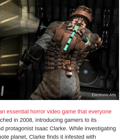
Electronic Arts
an essential horror video game that everyone
nched in 2008, introducing gamers to its
nd protagonist Isaac Clarke. While investigating
e planet, Clarke finds it infested with