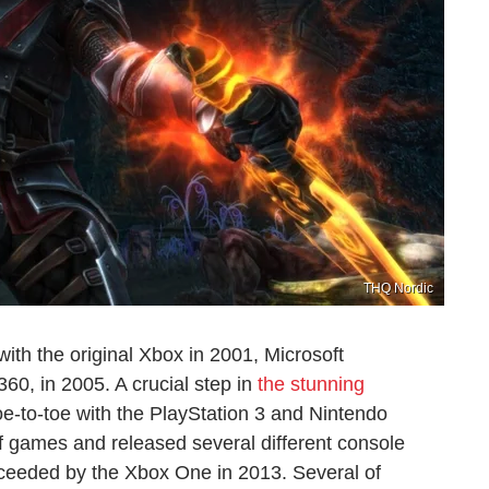
THQ Nordic
with the original Xbox in 2001, Microsoft
60, in 2005. A crucial step in
the stunning
oe-to-toe with the PlayStation 3 and Nintendo
f games and released several different console
ucceeded by the Xbox One in 2013. Several of