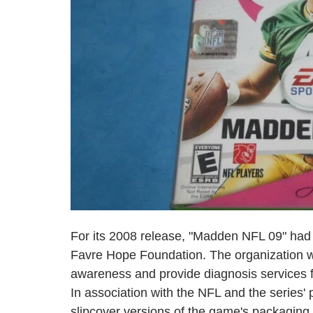
For its 2008 release, "Madden NFL 09" had a
Favre Hope Foundation. The organization w
awareness and provide diagnosis services fo
In association with the NFL and the series' 
slipcover versions of the game's packaging 