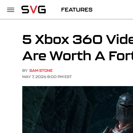
FEATURES
5 Xbox 360 Vid
Are Worth A For
BY
SAM STONE
MAY 7, 2026 8:00 PM EST