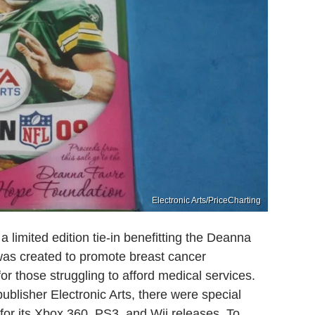
Electronic Arts/PriceCharting
 limited edition tie-in benefitting the Deanna
as created to promote breast cancer
r those struggling to afford medical services.
publisher Electronic Arts, there were special
for its Xbox 360, PS3, and Wii releases. To