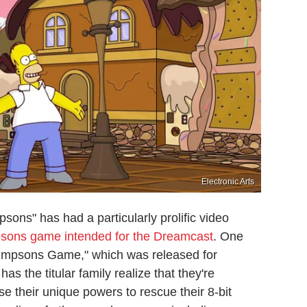
Electronic Arts
ons" has had a particularly prolific video
sons game intended for the Dreamcast
. One
e Simpsons Game," which was released for
 the titular family realize that they're
e their unique powers to rescue their 8-bit