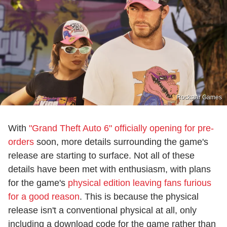
Rockstar Games
With
"Grand Theft Auto 6" officially opening for pre-
orders
soon, more details surrounding the game's
release are starting to surface. Not all of these
details have been met with enthusiasm, with plans
for the game's
physical edition leaving fans furious
for a good reason
. This is because the physical
release isn't a conventional physical at all, only
including a download code for the game rather than