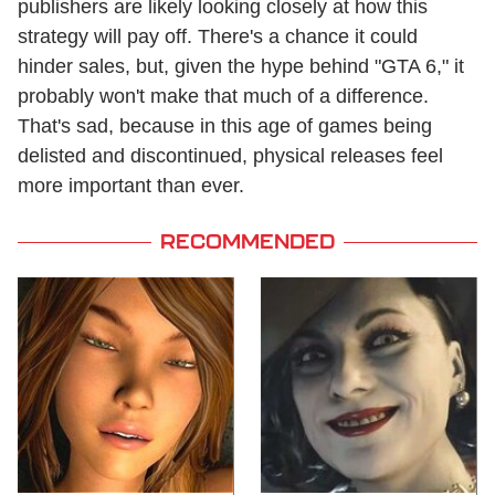
publishers are likely looking closely at how this
strategy will pay off. There's a chance it could
hinder sales, but, given the hype behind "GTA 6," it
probably won't make that much of a difference.
That's sad, because in this age of games being
delisted and discontinued, physical releases feel
more important than ever.
RECOMMENDED