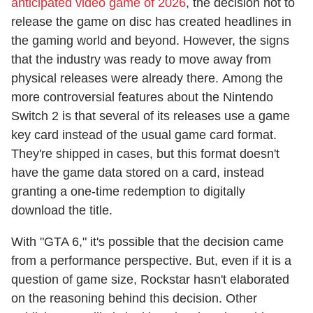
anticipated video game of 2026
, the decision not to
release the game on disc has created headlines in
the gaming world and beyond. However, the signs
that the industry was ready to move away from
physical releases were already there. Among the
more controversial features about the Nintendo
Switch 2 is that several of its releases use a game
key card instead of the usual game card format.
They're shipped in cases, but this format doesn't
have the game data stored on a card, instead
granting a one-time redemption to digitally
download the title.
With "GTA 6," it's possible that the decision came
from a performance perspective. But, even if it is a
question of game size, Rockstar hasn't elaborated
on the reasoning behind this decision. Other