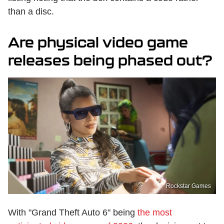
than a disc.
Are physical video game
releases being phased out?
Rockstar Games
With "Grand Theft Auto 6" being
the most