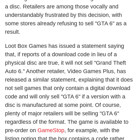
a disc. Retailers are among those vocally and
understandably frustrated by this decision, with
some stores already refusing to sell "GTA 6" as a
result.
Loot Box Games has issued a statement saying
that, if reports of a download code in lieu of a
physical disc are true, it will not sell "Grand Theft
Auto 6." Another retailer, Video Games Plus, has
released a similar statement, explaining that it does
not sell games that only contain a digital download
code and will only sell "GTA 6" if a version with a
disc is manufactured at some point. Of course,
plenty of major retailers will be selling "GTA 6"
regardless of the format. The game is available to
pre-order on
GameStop
, for example, with the
listing noting that the box contains a code rather