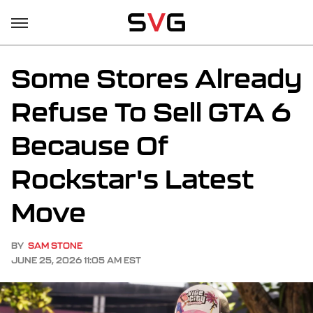
Some Stores Already
Refuse To Sell GTA 6
Because Of
Rockstar's Latest
Move
BY
SAM STONE
JUNE 25, 2026 11:05 AM EST