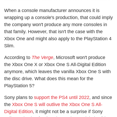
When a console manufacturer announces it is
wrapping up a console's production, that could imply
the company won't produce any more consoles in
that family. However, that isn't the case with the
Xbox One and might also apply to the PlayStation 4
Slim.
According to
The Verge
, Microsoft won't produce
the Xbox One X or Xbox One S All-Digital Edition
anymore, which leaves the vanilla Xbox One S with
the disc drive. What does this mean for the
PlayStation 5?
Sony plans to
support the PS4 until 2022
, and since
the
Xbox One S will outlive the Xbox One S All-
Digital Edition
, it might not be a surprise if Sony