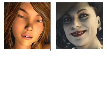
Video Games You
Lady Dimitrescu's
Really Shouldn't Be
Actor Is Stunningly
Caught Playing By
Gorgeous In Real Life
Your Kids