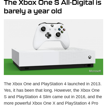
The Xbox One S All-Digital is
barely a year old
Microsoft
The Xbox One and PlayStation 4 launched in 2013.
Yes, it has been that long. However, the Xbox One
S and PlayStation 4 Slim came out in 2016, and the
more powerful Xbox One X and PlayStation 4 Pro