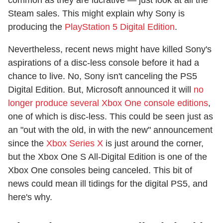
common as they are lucrative — just look at all the
Steam sales. This might explain why Sony is
producing the
PlayStation 5 Digital Edition
.
Nevertheless, recent news might have killed Sony's
aspirations of a disc-less console before it had a
chance to live. No, Sony isn't canceling the PS5
Digital Edition. But, Microsoft announced it will
no
longer produce several Xbox One console editions
,
one of which is disc-less. This could be seen just as
an "out with the old, in with the new" announcement
since the
Xbox Series X
is just around the corner,
but the Xbox One S All-Digital Edition is one of the
Xbox One consoles being canceled. This bit of
news could mean ill tidings for the digital PS5, and
here's why.