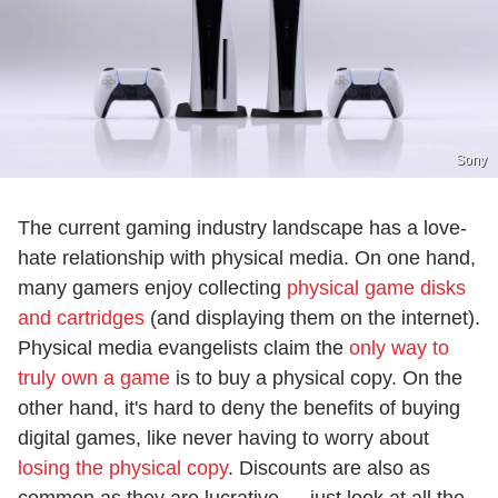
Sony
The current gaming industry landscape has a love-
hate relationship with physical media. On one hand,
many gamers enjoy collecting
physical game disks
and cartridges
(and displaying them on the internet).
Physical media evangelists claim the
only way to
truly own a game
is to buy a physical copy. On the
other hand, it's hard to deny the benefits of buying
digital games, like never having to worry about
losing the physical copy
. Discounts are also as