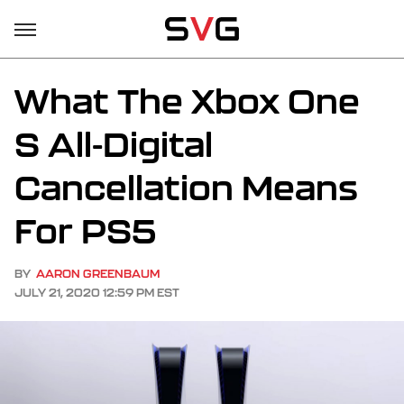
What The Xbox One
S All-Digital
Cancellation Means
For PS5
BY
AARON GREENBAUM
JULY 21, 2020 12:59 PM EST