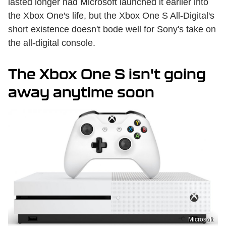
lasted longer had Microsoft launched it earlier into
the Xbox One's life, but the Xbox One S All-Digital's
short existence doesn't bode well for Sony's take on
the all-digital console.
The Xbox One S isn't going
away anytime soon
Microsoft