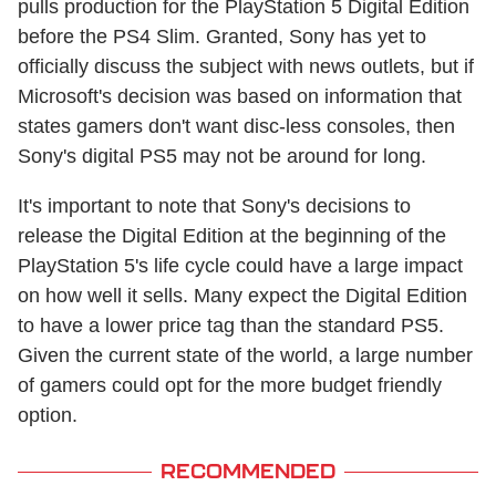
pulls production for the PlayStation 5 Digital Edition
before the PS4 Slim. Granted, Sony has yet to
officially discuss the subject with news outlets, but if
Microsoft's decision was based on information that
states gamers don't want disc-less consoles, then
Sony's digital PS5 may not be around for long.
It's important to note that Sony's decisions to
release the Digital Edition at the beginning of the
PlayStation 5's life cycle could have a large impact
on how well it sells. Many expect the Digital Edition
to have a lower price tag than the standard PS5.
Given the current state of the world, a large number
of gamers could opt for the more budget friendly
option.
RECOMMENDED