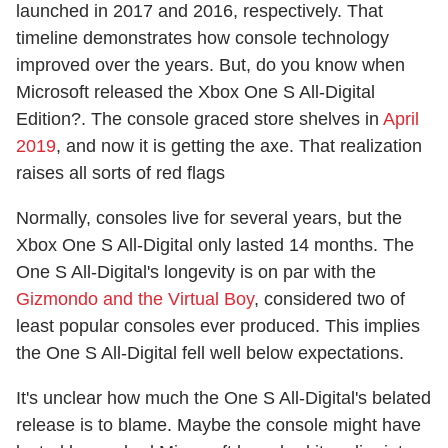
launched in 2017 and 2016, respectively. That
timeline demonstrates how console technology
improved over the years. But, do you know when
Microsoft released the Xbox One S All-Digital
Edition?. The console graced store shelves in
April
2019
, and now it is getting the axe. That realization
raises all sorts of red flags
Normally, consoles live for several years, but the
Xbox One S All-Digital only lasted 14 months. The
One S All-Digital's longevity is on par with the
Gizmondo and the Virtual Boy
, considered two of
least popular consoles ever produced. This implies
the One S All-Digital fell well below expectations.
It's unclear how much the One S All-Digital's belated
release is to blame. Maybe the console might have