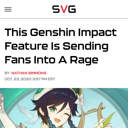
This Genshin Impact
Feature Is Sending
Fans Into A Rage
BY
NATHAN SIMMONS
OCT. 23, 2020 3:57 PM EST