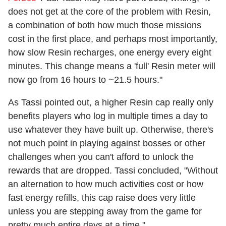
does not get at the core of the problem with Resin,
a combination of both how much those missions
cost in the first place, and perhaps most importantly,
how slow Resin recharges, one energy every eight
minutes. This change means a 'full' Resin meter will
now go from 16 hours to ~21.5 hours."
As Tassi pointed out, a higher Resin cap really only
benefits players who log in multiple times a day to
use whatever they have built up. Otherwise, there's
not much point in playing against bosses or other
challenges when you can't afford to unlock the
rewards that are dropped. Tassi concluded, "Without
an alternation to how much activities cost or how
fast energy refills, this cap raise does very little
unless you are stepping away from the game for
pretty much entire days at a time."