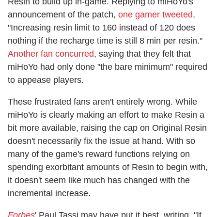
Resin to build up in-game. Replying to miHoYo's
announcement of the patch,
one gamer tweeted
,
"Increasing resin limit to 160 instead of 120 does
nothing if the recharge time is still 8 min per resin."
Another fan concurred
, saying that they felt that
miHoYo had only done "the bare minimum" required
to appease players.
These frustrated fans aren't entirely wrong. While
miHoYo is clearly making an effort to make Resin a
bit more available, raising the cap on Original Resin
doesn't necessarily fix the issue at hand. With so
many of the game's reward functions relying on
spending exorbitant amounts of Resin to begin with,
it doesn't seem like much has changed with the
incremental increase.
Forbes
' Paul Tassi may have put it best, writing, "It