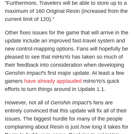
"Furthermore, Travelers will be able to store up to a
maximum of 160 Original Resin (increased from the
current limit of 120)."
Other fixes issues for the game that will arrive in the
update include an improved fast-travel system and
new control-mapping options. Fans will hopefully be
pleased to see that miHoYo has taken so much of
their feedback into consideration when developing
Genshin Impact
's first major update. At least a few
gamers
have already applauded
miHoYo's quick
efforts to turn things around in Update 1.1.
However, not all of
Genshin Impact'
s fans are
entirely convinced that this update will fix all of their
issues. The biggest hurdle for many of the people
complaining about Resin is just
how long
it takes for