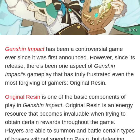
miHoYo
Genshin Impact
has been a controversial game
ever since it was first announced. However, since its
release, there's been one aspect of
Genshin
Impact
's gameplay that has truly frustrated even the
most forgiving of gamers: Original Resin.
Original Resin
is one of the basic components of
play in
Genshin Impact
. Original Resin is an energy
resource that becomes invaluable when trying to
obtain certain rewards throughout the game.
Players are able to summon and battle certain types
of bosses without spending Resin, but defeating