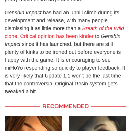
Genshin Impact
has had an uphill climb during its
development and release, with many people
dismissing it as little more than a
Breath of the Wild
clone
.
Critical opinion has been kinder
to
Genshin
Impact
since it has launched, but there are still
plenty of kinks to be ironed out before everyone is
happy with the game. It is encouraging to see
miHoYo responding so quickly to player feedback. It
is very likely that Update 1.1 won't be the last time
that the controversial Original Resin system gets
tweaked a bit.
RECOMMENDED