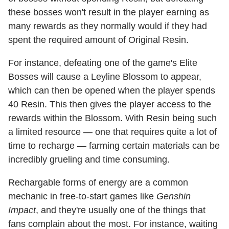
these bosses won't result in the player earning as
many rewards as they normally would if they had
spent the required amount of Original Resin.
For instance, defeating one of the game's Elite
Bosses will cause a Leyline Blossom to appear,
which can then be opened when the player spends
40 Resin. This then gives the player access to the
rewards within the Blossom. With Resin being such
a limited resource — one that requires quite a lot of
time to recharge — farming certain materials can be
incredibly grueling and time consuming.
Rechargable forms of energy are a common
mechanic in free-to-start games like
Genshin
Impact
, and they're usually one of the things that
fans complain about the most. For instance, waiting