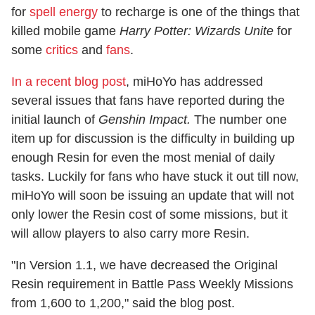
for
spell energy
to recharge is one of the things that
killed mobile game
Harry Potter: Wizards Unite
for
some
critics
and
fans
.
In a recent blog post
, miHoYo has addressed
several issues that fans have reported during the
initial launch of
Genshin Impact.
The number one
item up for discussion is the difficulty in building up
enough Resin for even the most menial of daily
tasks. Luckily for fans who have stuck it out till now,
miHoYo will soon be issuing an update that will not
only lower the Resin cost of some missions, but it
will allow players to also carry more Resin.
"In Version 1.1, we have decreased the Original
Resin requirement in Battle Pass Weekly Missions
from 1,600 to 1,200," said the blog post.