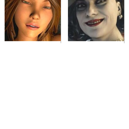
Video Games You
Lady Dimitrescu's
Really Shouldn't Be
Actor Is Stunningly
Caught Playing By
Gorgeous In Real Life
Your Kids