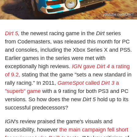
youtube.com/DIRT
Dirt 5
,
the newest racing game in the
Dirt
series
from Codemasters, was released this month for PC
and consoles, including the Xbox Series X and PS5.
Earlier games in the series were met with
exceptionally high reviews.
IGN
gave
Dirt 4
a rating
of 9.2,
stating that the game "sets a new standard in
rally racing." In 2011,
GameSpot
called
Dirt 3
a
"superb" game
with a 9 rating for both PS3 and PC
versions
.
So how does the new
Dirt 5
hold up to its
successful predecessors?
IGN
's review praised the game's visuals and
accessibility, however
the main campaign fell short