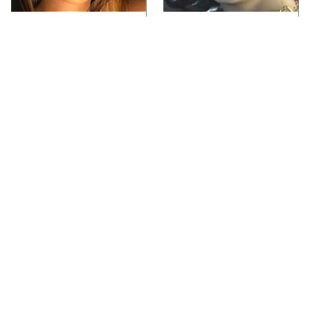
Video Games You
Lady Dimitrescu's
Really Shouldn't Be
Actor Is Stunningly
Caught Playing By
Gorgeous In Real Life
Your Kids
Video Games From The
Iconic Video Games
1990s That Pushed
From 1995 That Aged
Things Way Too Far
Like Milk