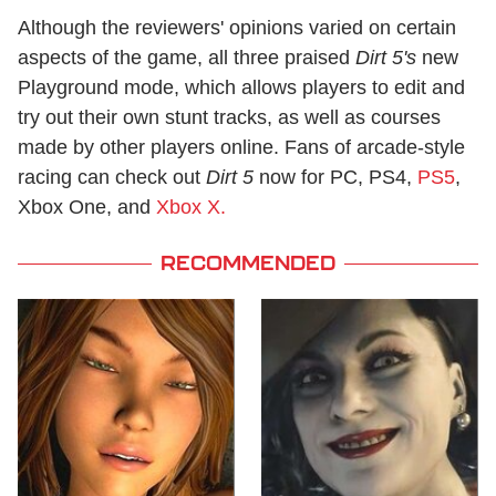
Although the reviewers' opinions varied on certain
aspects of the game, all three praised
Dirt 5's
new
Playground mode, which allows players to edit and
try out their own stunt tracks, as well as courses
made by other players online. Fans of arcade-style
racing can check out
Dirt 5
now for PC, PS4,
PS5
,
Xbox One, and
Xbox X.
RECOMMENDED