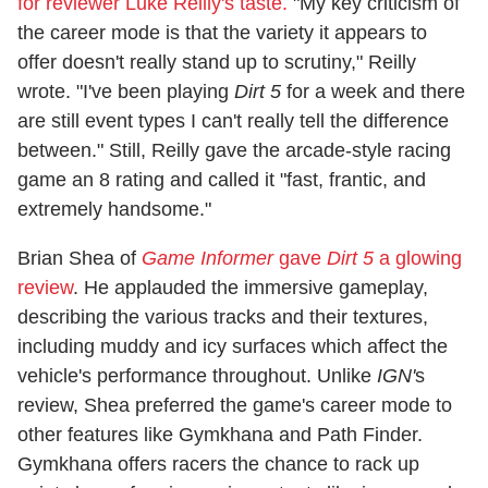
for reviewer Luke Reilly's taste.
"My key criticism of
the career mode is that the variety it appears to
offer doesn't really stand up to scrutiny," Reilly
wrote. "I've been playing
Dirt 5
for a week and there
are still event types I can't really tell the difference
between." Still, Reilly gave the arcade-style racing
game an 8 rating and called it "fast, frantic, and
extremely handsome."
Brian Shea of
Game Informer
gave
Dirt 5
a glowing
review
. He applauded the immersive gameplay,
describing the various tracks and their textures,
including muddy and icy surfaces which affect the
vehicle's performance throughout. Unlike
IGN'
s
review, Shea preferred the game's career mode to
other features like Gymkhana and Path Finder.
Gymkhana offers racers the chance to rack up