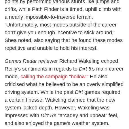
points by performing various stunts like jumps and
drifts, while Path Finder is a timed, uphill climb with
a nearly impossible-to-traverse terrain.
"Unfortunately, most modes outside of the career
don't give you enough incentive to stick around,"
Shea noted, also saying that he found these modes
repetitive and unable to hold his interest.
Games Radar
reviewer Richard Wakeling echoed
Reilly's sentiments in regards to
Dirt 5'
s main career
mode,
calling the campaign "hollow."
He also
criticised what he believed to be an overly simplified
driving system. While the past
Dirt
games required
a certain finesse, Wakeling claimed that the new
system lacked depth. However, Wakeling was
impressed with
Dirt 5's
"arcadey and upbeat" feel,
and also enjoyed the game's weather system.