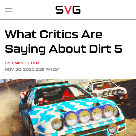
What Critics Are
Saying About Dirt 5
BY
EMILY GILBERT
NOV. 20, 2020 2:28 PM EST