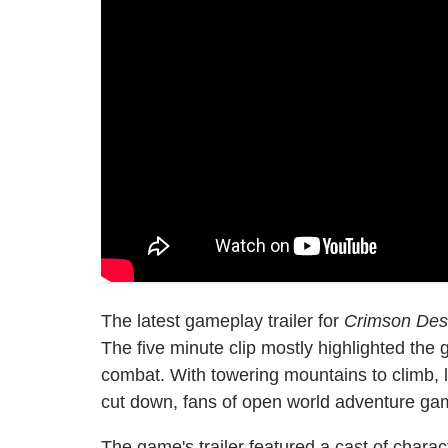
The latest gameplay trailer for
Crimson Des
The five minute clip mostly highlighted th
combat. With towering mountains to climb, l
cut down, fans of open world adventure gam
The game's trailer featured a cast of charact