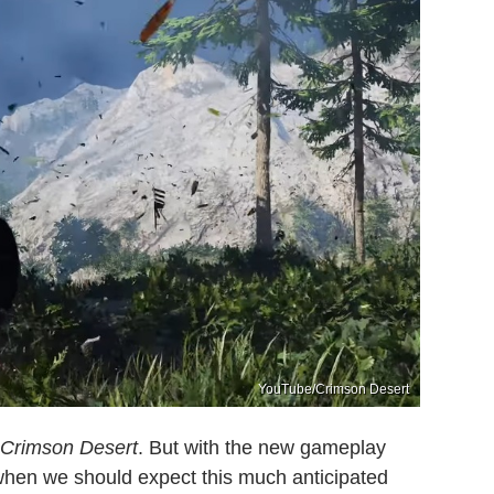
YouTube/Crimson Desert
Crimson Desert
. But with the new gameplay
when we should expect this much anticipated