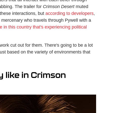
abbing. The trailer for
Crimson Desert
muted
these interactions, but
according to developers
,
 a mercenary who travels through Pywell with a
 in this country that's experiencing political
ork cut out for them. There's going to be a lot
just based on the variety of environments that
 like in Crimson