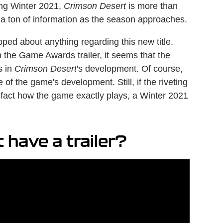
ring Winter 2021,
Crimson Desert
is more than
 a ton of information as the season approaches.
ipped about anything regarding this new title.
 the Game Awards trailer, it seems that the
s in
Crimson Desert
's development. Of course,
of the game's development. Still, if the riveting
n fact how the game exactly plays, a Winter 2021
have a trailer?