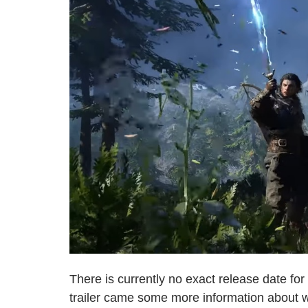
There is currently no exact release date for
trailer came some more information about 