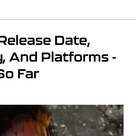
Release Date,
y, And Platforms -
o Far