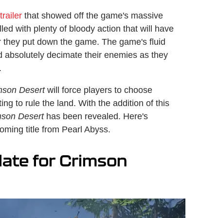
railer
that showed off the game's massive
led with plenty of bloody action that will have
r they put down the game. The game's fluid
nd absolutely decimate their enemies as they
.
mson Desert
will force players to choose
ing to rule the land. With the addition of this
mson Desert
has been revealed. Here's
oming title from Pearl Abyss.
date for Crimson