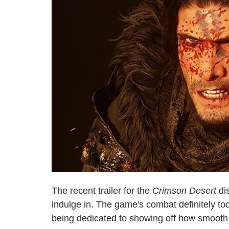
The recent trailer for the
Crimson Desert
dis
indulge in. The game's combat definitely took
being dedicated to showing off how smooth t