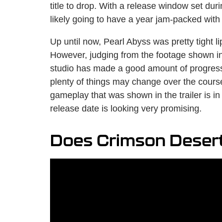
title to drop. With a release window set du
likely going to have a year jam-packed with
Up until now, Pearl Abyss was pretty tight l
However, judging from the footage shown in
studio has made a good amount of progres
plenty of things may change over the course 
gameplay that was shown in the trailer is i
release date is looking very promising.
Does Crimson Desert 