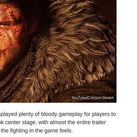
YouTube/Crimson Desert
played plenty of bloody gameplay for players to
 center stage, with almost the entire trailer
he fighting in the game feels.