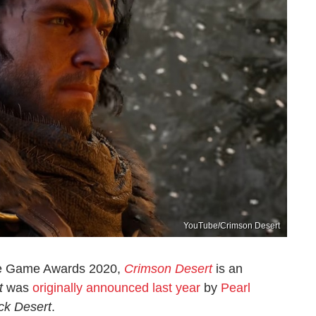
YouTube/Crimson Desert
the Game Awards 2020,
Crimson Desert
is an
t
was
originally announced last year
by
Pearl
ck Desert
.