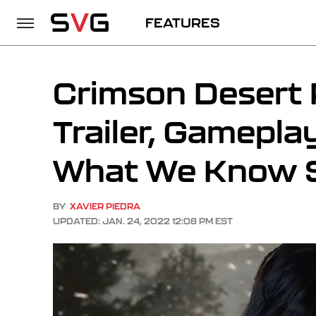
FEATURES
Crimson Desert 
Trailer, Gamepla
What We Know S
BY
XAVIER PIEDRA
UPDATED: JAN. 24, 2022 12:08 PM EST