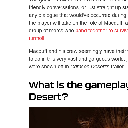
friendly conversations, or just straight up st
any dialogue that would've occurred during 
the player will take on the role of Macduff,
group of mercs who
band together to survive
turmoil
.
Macduff and his crew seemingly have their w
to do in this very vast and gorgeous world, 
were shown off in
Crimson Desert
's trailer.
What is the gameplay
Desert?