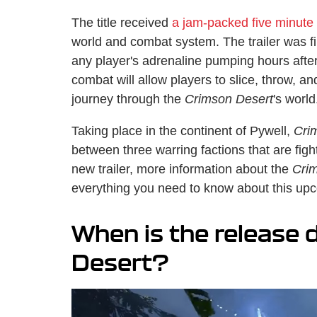
The title received
a jam-packed five minute t
world and combat system. The trailer was fil
any player's adrenaline pumping hours afte
combat will allow players to slice, throw, a
journey through the
Crimson Desert
's world
Taking place in the continent of Pywell,
Cri
between three warring factions that are fight
new trailer, more information about the
Cri
everything you need to know about this upc
When is the release 
Desert?