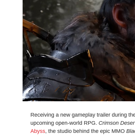
Receiving a new gameplay trailer during 
upcoming open-world RPG.
Crimson Deser
Abyss
, the studio behind the epic MMO
Bla