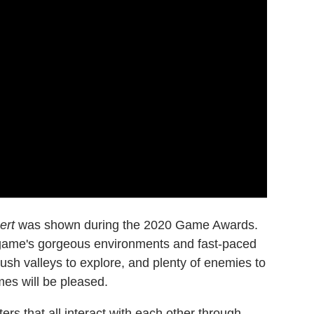
ert
was shown during the 2020 Game Awards.
e game's gorgeous environments and fast-paced
ush valleys to explore, and plenty of enemies to
es will be pleased.
ers that all interact with each other through