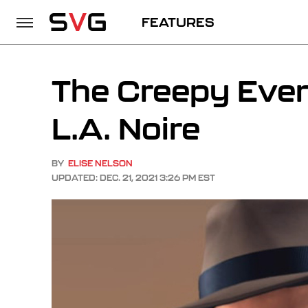
FEATURES
The Creepy Even
L.A. Noire
BY
ELISE NELSON
UPDATED: DEC. 21, 2021 3:26 PM EST