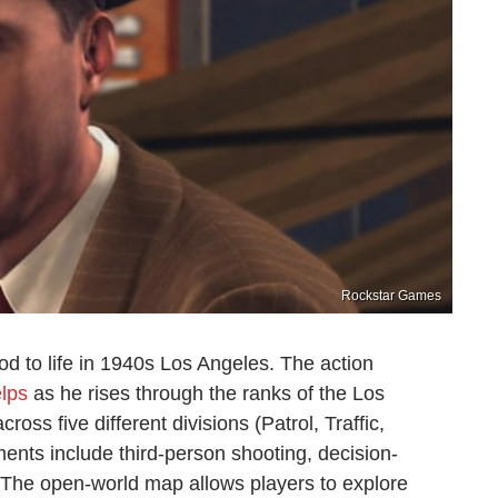
Rockstar Games
nod to life in 1940s Los Angeles. The action
lps
as he rises through the ranks of the Los
ss five different divisions (Patrol, Traffic,
nts include third-person shooting, decision-
. The open-world map allows players to explore