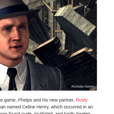
Rockstar Games
the game, Phelps and his new partner,
Rusty
man named Celine Henry, which occurred in an
as found nude, mutilated, and badly beaten,