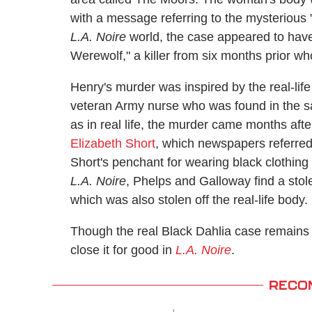
with a message referring to the mysterious "B
L.A. Noire
world, the case appeared to hav
Werewolf," a killer from six months prior 
Henry's murder was inspired by the real-li
veteran Army nurse who was found in the s
as in real life, the murder came months afte
Elizabeth Short
, which newspapers referred
Short's penchant for wearing black clothing
L.A. Noire
, Phelps and Galloway find a stole
which was also stolen off the real-life body.
Though the real Black Dahlia case remains
close it for good in
L.A. Noire
.
RECO