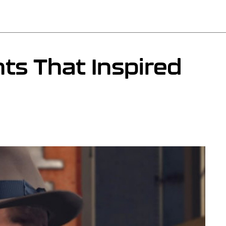
ts That Inspired