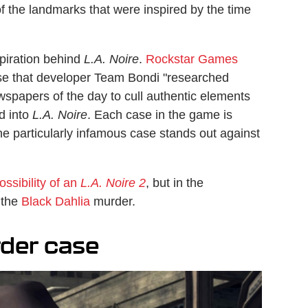
 of the landmarks that were inspired by the time
spiration behind
L.A. Noire
.
Rockstar Games
ase that developer Team Bondi "researched
newspapers of the day to cull authentic elements
ed into
L.A. Noire
. Each case in the game is
ne particularly infamous case stands out against
ossibility of an
L.A. Noire 2
, but in the
 the
Black Dahlia
murder.
rder case