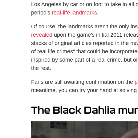
Los Angeles by car or on foot to take in all
period's
real-life landmarks
.
Of course, the landmarks aren't the only in
revealed
upon the game's initial 2011 rele
stacks of original articles reported in the 
of real life crimes" that could be incorporat
inspired by some part of a real crime, but o
the rest.
Fans are still awaiting confirmation on the
p
meantime, you can try your hand at solving
The Black Dahlia mu