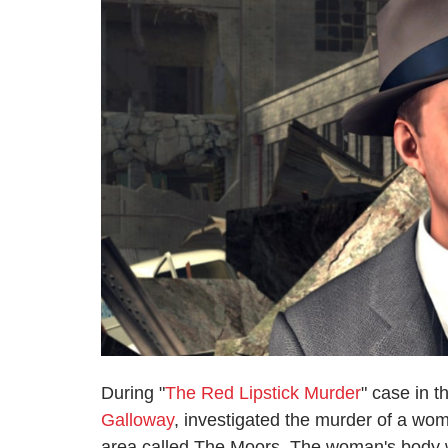
During "
The Red Lipstick Murder
" case in 
Galloway
, investigated the murder of a wo
area called The Moors. The woman's body w