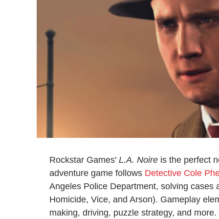
Rockstar Games'
L.A. Noire
is the perfect 
adventure game follows
Detective Cole Phe
Angeles Police Department, solving cases acro
Homicide, Vice, and Arson). Gameplay eleme
making, driving, puzzle strategy, and more