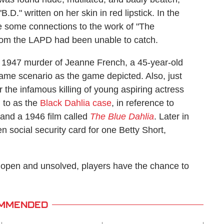
.D." written on her skin in red lipstick. In the
e some connections to the work of "The
whom the LAPD had been unable to catch.
fe 1947 murder of Jeanne French, a 45-year-old
ame scenario as the game depicted. Also, just
r the infamous killing of young aspiring actress
 to as the
Black Dahlia case
, in reference to
 and a 1946 film called
The Blue Dahlia
. Later in
n social security card for one Betty Short,
 open and unsolved, players have the chance to
MMENDED