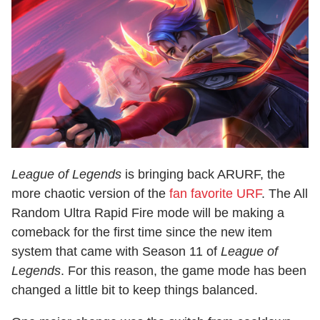
League of Legends
is bringing back ARURF, the
more chaotic version of the
fan favorite URF
. The All
Random Ultra Rapid Fire mode will be making a
comeback for the first time since the new item
system that came with Season 11 of
League of
Legends
. For this reason, the game mode has been
changed a little bit to keep things balanced.