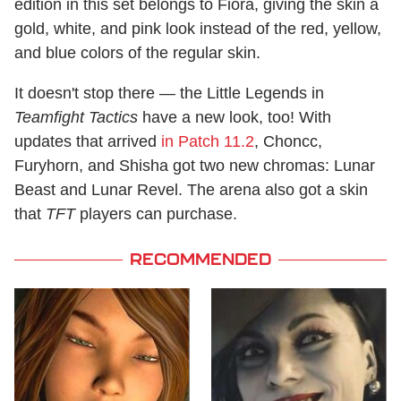
edition in this set belongs to Fiora, giving the skin a
gold, white, and pink look instead of the red, yellow,
and blue colors of the regular skin.
It doesn't stop there — the Little Legends in
Teamfight Tactics
have a new look, too! With
updates that arrived
in Patch 11.2
, Choncc,
Furyhorn, and Shisha got two new chromas: Lunar
Beast and Lunar Revel. The arena also got a skin
that
TFT
players can purchase.
RECOMMENDED