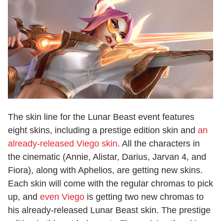
The skin line for the Lunar Beast event features
eight skins, including a prestige edition skin and
an
already-released Viego skin
. All the characters in
the cinematic (Annie, Alistar, Darius, Jarvan 4, and
Fiora), along with Aphelios, are getting new skins.
Each skin will come with the regular chromas to pick
up, and
even Viego
is getting two new chromas to
his already-released Lunar Beast skin. The prestige