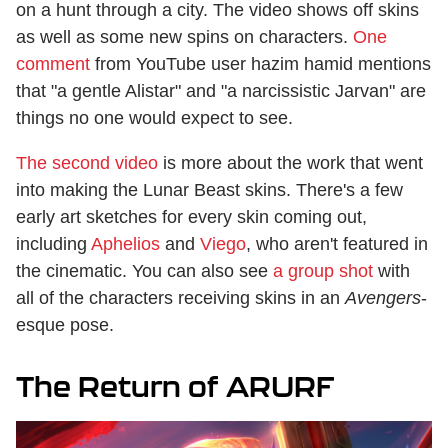
on a hunt through a city. The video shows off skins
as well as some new spins on characters.
One
comment
from YouTube user hazim hamid mentions
that "a gentle Alistar" and "a narcissistic Jarvan" are
things no one would expect to see.
The second video
is more about the work that went
into making the Lunar Beast skins. There's a few
early art sketches for every skin coming out,
including
Aphelios
and
Viego
, who aren't featured in
the cinematic. You can also see
a group shot
with
all of the characters receiving skins in an
Avengers
-
esque pose.
The Return of ARURF