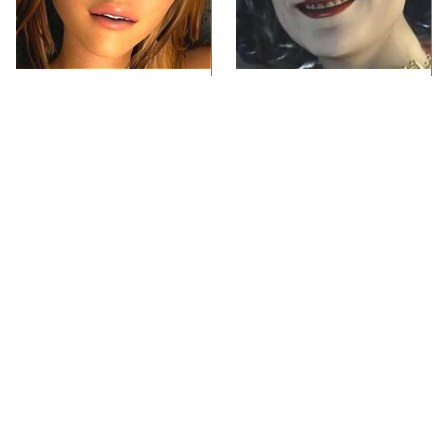
Video Games You
Lady Dimitrescu's
Really Shouldn't Be
Actor Is Stunningly
Caught Playing By
Gorgeous In Real Life
Your Kids
Video Games From The
Iconic Video Games
1990s That Pushed
From 1995 That Aged
Things Way Too Far
Like Milk