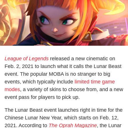
League of Legends
released a new cinematic on
Feb. 2, 2021 to launch what it calls the Lunar Beast
event. The popular MOBA is no stranger to big
events, which typically include
limited time game
modes
, a variety of skins to choose from, and a new
event pass for players to pick up.
The Lunar Beast event launches right in time for the
Chinese Lunar New Year, which starts on Feb. 12,
2021. According to
The Oprah Magazine
, the Lunar