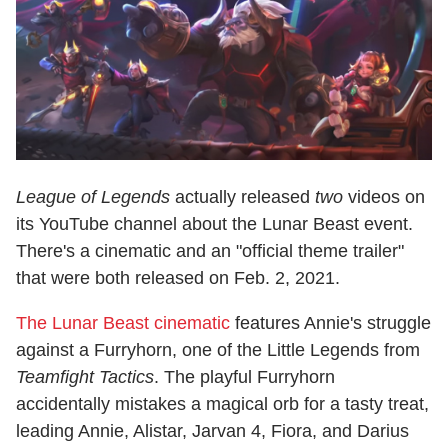
League of Legends
actually released
two
videos on
its YouTube channel about the Lunar Beast event.
There's a cinematic and an "official theme trailer"
that were both released on Feb. 2, 2021.
The Lunar Beast cinematic
features Annie's struggle
against a Furryhorn, one of the Little Legends from
Teamfight Tactics
. The playful Furryhorn
accidentally mistakes a magical orb for a tasty treat,
leading Annie, Alistar, Jarvan 4, Fiora, and Darius