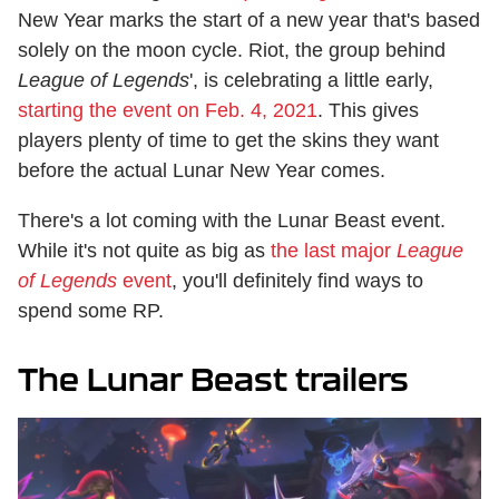
New Year marks the start of a new year that's based
solely on the moon cycle. Riot, the group behind
League of Legends
', is celebrating a little early,
starting the event on Feb. 4, 2021
. This gives
players plenty of time to get the skins they want
before the actual Lunar New Year comes.
There's a lot coming with the Lunar Beast event.
While it's not quite as big as
the last major
League
of Legends
event
, you'll definitely find ways to
spend some RP.
The Lunar Beast trailers