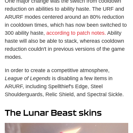
One major change was the switch from cooldown
reduction on abilities to ability haste. The URF and
ARURF modes centered around an 80% reduction
in cooldown times, which has now been switched to
300 ability haste,
according to patch notes.
Ability
haste will also be able to stack, whereas cooldown
reduction couldn't in previous versions of the game
modes.
In order to create a competitive atmosphere,
League of Legends
is disabling a few items in
ARURF, including Spellthief's Edge, Steel
Shoulderguards, Relic Shield, and Spectral Sickle.
The Lunar Beast skins