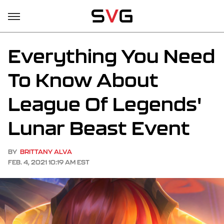
Everything You Need
To Know About
League Of Legends'
Lunar Beast Event
BY
BRITTANY ALVA
FEB. 4, 2021 10:19 AM EST