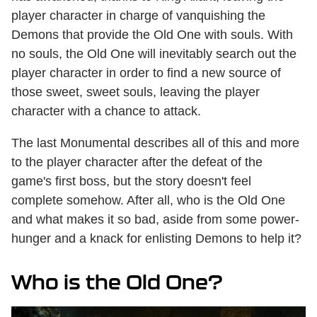
player character in charge of vanquishing the
Demons that provide the Old One with souls. With
no souls, the Old One will inevitably search out the
player character in order to find a new source of
those sweet, sweet souls, leaving the player
character with a chance to attack.
The last Monumental describes all of this and more
to the player character after the defeat of the
game's first boss, but the story doesn't feel
complete somehow. After all, who is the Old One
and what makes it so bad, aside from some power-
hunger and a knack for enlisting Demons to help it?
Who is the Old One?