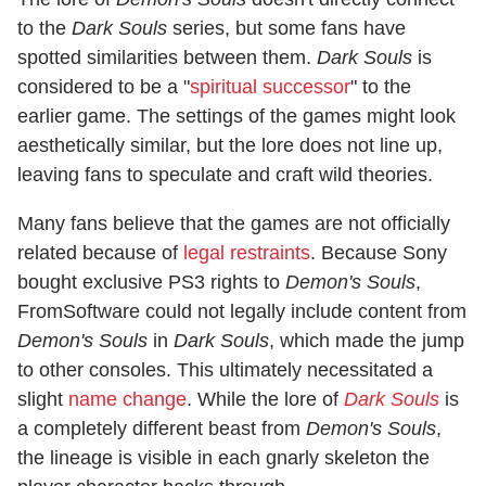
to the
Dark Souls
series, but some fans have
spotted similarities between them.
Dark Souls
is
considered to be a "
spiritual successor
" to the
earlier game. The settings of the games might look
aesthetically similar, but the lore does not line up,
leaving fans to speculate and craft wild theories.
Many fans believe that the games are not officially
related because of
legal restraints
. Because Sony
bought exclusive PS3 rights to
Demon's Souls
,
FromSoftware could not legally include content from
Demon's Souls
in
Dark Souls
, which made the jump
to other consoles. This ultimately necessitated a
slight
name change
. While the lore of
Dark Souls
is
a completely different beast from
Demon's Souls
,
the lineage is visible in each gnarly skeleton the