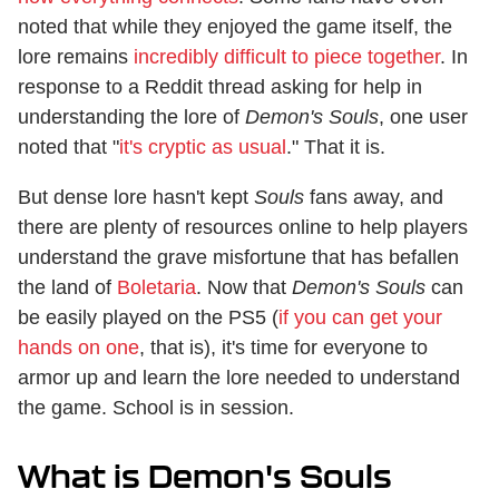
noted that while they enjoyed the game itself, the
lore remains
incredibly difficult to piece together
. In
response to a Reddit thread asking for help in
understanding the lore of
Demon's Souls
, one user
noted that "
it's cryptic as usual
." That it is.
But dense lore hasn't kept
Souls
fans away, and
there are plenty of resources online to help players
understand the grave misfortune that has befallen
the land of
Boletaria
. Now that
Demon's Souls
can
be easily played on the PS5 (
if you can get your
hands on one
, that is), it's time for everyone to
armor up and learn the lore needed to understand
the game. School is in session.
What is Demon's Souls