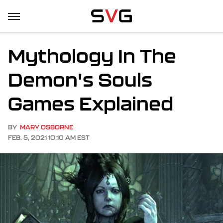
Mythology In The
Demon's Souls
Games Explained
BY
MARY OSBORNE
FEB. 5, 2021 10:10 AM EST