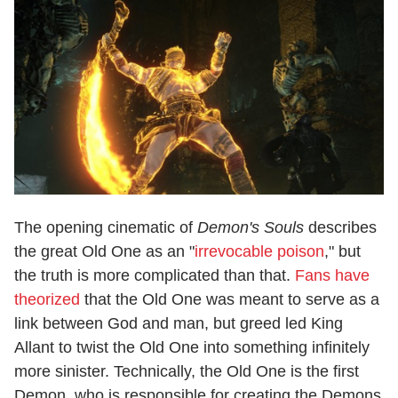
The opening cinematic of
Demon's Souls
describes
the great Old One as an "
irrevocable poison
," but
the truth is more complicated than that.
Fans have
theorized
that the Old One was meant to serve as a
link between God and man, but greed led King
Allant to twist the Old One into something infinitely
more sinister. Technically, the Old One is the first
Demon, who is responsible for creating the Demons