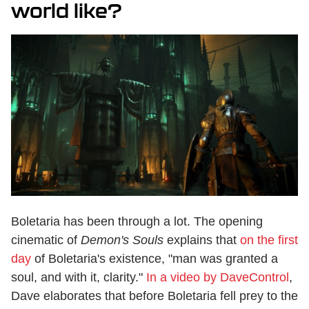
world like?
Boletaria has been through a lot. The opening
cinematic of
Demon's Souls
explains that
on the first
day
of Boletaria's existence, "man was granted a
soul, and with it, clarity."
In a video by DaveControl
,
Dave elaborates that before Boletaria fell prey to the