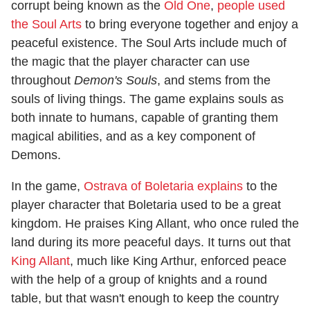
corrupt being known as the
Old One
,
people used
the Soul Arts
to bring everyone together and enjoy a
peaceful existence. The Soul Arts include much of
the magic that the player character can use
throughout
Demon's Souls
, and stems from the
souls of living things. The game explains souls as
both innate to humans, capable of granting them
magical abilities, and as a key component of
Demons.
In the game,
Ostrava of Boletaria explains
to the
player character that Boletaria used to be a great
kingdom. He praises King Allant, who once ruled the
land during its more peaceful days. It turns out that
King Allant
, much like King Arthur, enforced peace
with the help of a group of knights and a round
table, but that wasn't enough to keep the country