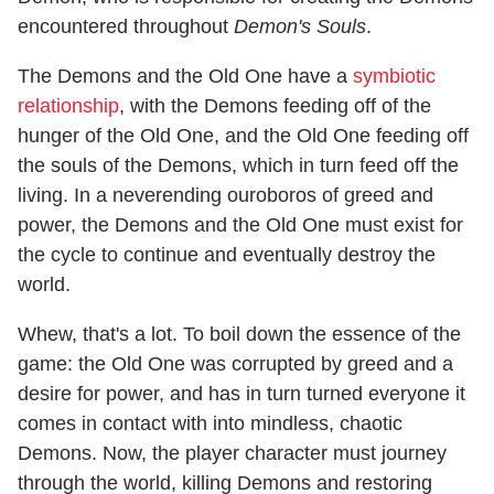
encountered throughout
Demon's Souls
.
The Demons and the Old One have a
symbiotic
relationship
, with the Demons feeding off of the
hunger of the Old One, and the Old One feeding off
the souls of the Demons, which in turn feed off the
living. In a neverending ouroboros of greed and
power, the Demons and the Old One must exist for
the cycle to continue and eventually destroy the
world.
Whew, that's a lot. To boil down the essence of the
game: the Old One was corrupted by greed and a
desire for power, and has in turn turned everyone it
comes in contact with into mindless, chaotic
Demons. Now, the player character must journey
through the world, killing Demons and restoring