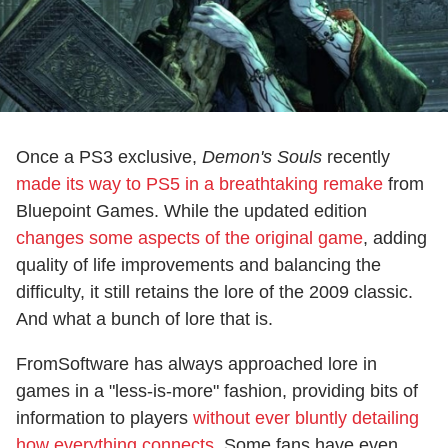
Once a PS3 exclusive,
Demon's Souls
recently
made its way to PS5 in a breathtaking remake
from
Bluepoint Games. While the updated edition
changes some aspects of the original game
, adding
quality of life improvements and balancing the
difficulty, it still retains the lore of the 2009 classic.
And what a bunch of lore that is.
FromSoftware has always approached lore in
games in a "less-is-more" fashion, providing bits of
information to players
without ever bluntly detailing
how everything connects
. Some fans have even