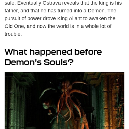
safe. Eventually Ostrava reveals that the king is his
father, and that he has turned into a Demon. The
pursuit of power drove King Allant to awaken the
Old One, and now the world is in a whole lot of
trouble.
What happened before
Demon's Souls?