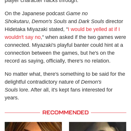
player character hacks through.
On the Japanese podcast
Game no
Shokutaru
,
Demon's Souls
and
Dark Souls
director
Hidetaka Miyazaki stated, "
I would be yelled at if I
wouldn't say no
," when asked if the two games were
connected. Miyazaki's playful banter could hint at a
connection between the games, but he's on the
record as saying, officially, there's no relation.
No matter what, there's something to be said for the
delightful contradictory nature of
Demon's
Souls
lore. After all, it's kept fans interested for
years.
RECOMMENDED