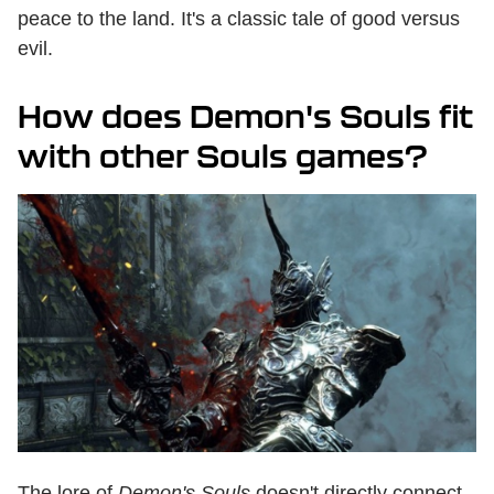
peace to the land. It's a classic tale of good versus
evil.
How does Demon's Souls fit
with other Souls games?
The lore of
Demon's Souls
doesn't directly connect