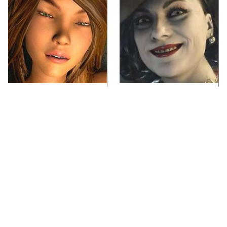
Video Games You
Lady Dimitrescu's
Really Shouldn't Be
Actor Is Stunningly
Caught Playing By
Gorgeous In Real Life
Your Kids