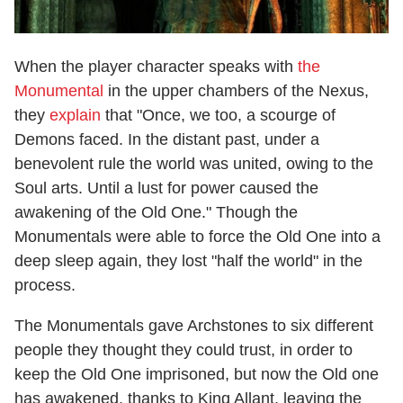
When the player character speaks with
the
Monumental
in the upper chambers of the Nexus,
they
explain
that "Once, we too, a scourge of
Demons faced. In the distant past, under a
benevolent rule the world was united, owing to the
Soul arts. Until a lust for power caused the
awakening of the Old One." Though the
Monumentals were able to force the Old One into a
deep sleep again, they lost "half the world" in the
process.
The Monumentals gave Archstones to six different
people they thought they could trust, in order to
keep the Old One imprisoned, but now the Old one
has awakened, thanks to King Allant, leaving the