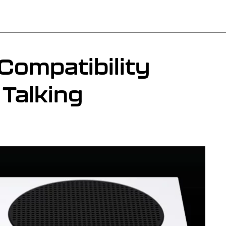
ompatibility
Talking