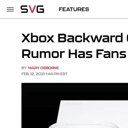
FEATURES
Xbox Backward C
Rumor Has Fans 
BY
MARY OSBORNE
FEB. 12, 2021 1:44 PM EST