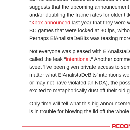
suggests that the upcoming announcement c
and/or doubling the frame rates for older ti
"
Xbox announced
last year that they were 
BC games that were locked at 30 fps, withou
Perhaps ElAnalistaDeBits was teasing more 
Not everyone was pleased with ElAnalistaD
called the leak "
intentional
." Another comm
tweet 'I've been given private access to som
matter what ElAnalistaDeBits' intentions w
or may not have violated an NDA), the poss
excited to metaphorically dust off their old
Only time will tell what this big announceme
is in trouble for blowing the lid off the whole
RECO