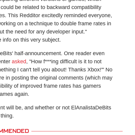
ould be related to backward compatibility
tles. This Redditor excitedly reminded everyone,
working on a technique to double frame rates in
t the need for any developer input."
info on this very subject.
eBits' half-announcement. One reader even
enter
asked
, "How f***ing difficult is it to not
ething I can't tell you about! Thanks Xbox!'" No
ere in posting the original comments (which may
ibility of improved frame rates has gamers
 games again.
nt will be, and whether or not ElAnalistaDeBits
 thing.
MMENDED