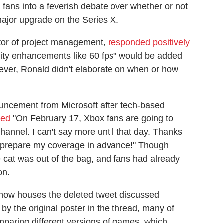
fans into a feverish debate over whether or not
major upgrade on the Series X.
ctor of project management,
responded positively
lity enhancements like 60 fps" would be added
ver, Ronald didn't elaborate on when or how
uncement from Microsoft after tech-based
ted
"On February 17, Xbox fans are going to
hannel. I can't say more until that day. Thanks
an prepare my coverage in advance!" Though
e cat was out of the bag, and fans had already
on.
now houses the deleted tweet discussed
 by the original poster in the thread, many of
mparing different versions of games, which