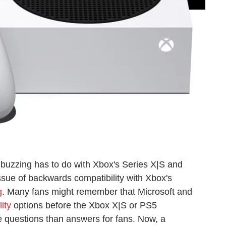
buzzing has to do with Xbox's Series X|S and
issue of backwards compatibility with Xbox's
g
. Many fans might remember that Microsoft and
ity
options before the Xbox X|S or PS5
e questions than answers for fans. Now, a