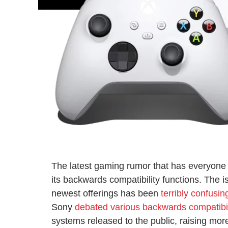
The latest gaming rumor that has everyone 
its backwards compatibility functions. The 
newest offerings has been
terribly confusin
Sony
debated various backwards compatibil
systems released to the public, raising mor