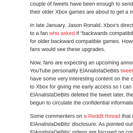
couple of tweets have been enough to send 
their older Xbox games are about to get a 
In late January, Jason Ronald, Xbox's dire
to a fan
who asked
if "backwards compatibi
for older backward compatible games. Howe
fans would see these upgrades.
Now, fans are expecting an upcoming anno
YouTube personality ElAnalistaDeBits
twee
have some very interesting content on the c
to Xbox for giving me early access so I c
ElAnalistaDeBits deleted the tweet later, th
begun to circulate the confidential informati
Some commenters on
a Reddit thread
that 
ElAnalistaDeBits' disclosure. As pointed out
ElAnalistaDeBits' videos are focused on co