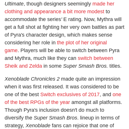
Ultimate
, though designers seemingly
made her
clothing and appearance a bit more modest
to
accommodate the series
'
E rating. Now, Mythra will
get a full shot at fighting her very own battles as part
of Pyra's character design, which makes sense
considering her role in
the plot of her original
game
. Players will be able to switch between Pyra
and Mythra, much like they can
switch between
Sheik and Zelda
in some
Super Smash Bros.
titles.
Xenoblade Chronicles 2
made quite an impression
when it was first released. It was considered to be
one of the best
Switch exclusives of 2017
, and
one
of the best RPGs of the year
amongst all platforms.
Though Pyra's inclusion doesn't do much to
diversify the
Super Smash Bros
. lineup in terms of
strategy,
Xenoblade
fans can rejoice that one of