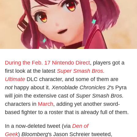
During the Feb. 17 Nintendo Direct
, players got a
first look at the latest
Super Smash Bros.
Ultimate
DLC character, and some of them are
not
happy about it.
Xenoblade Chronicles 2
's Pyra
will join the extensive cast of
Super Smash Bros.
characters in
March
, adding yet another sword-
based fighter to a roster that is already full of them.
In a now-deleted tweet (via
Den of
Geek
)
Bloomberg
's Jason Schreier tweeted,