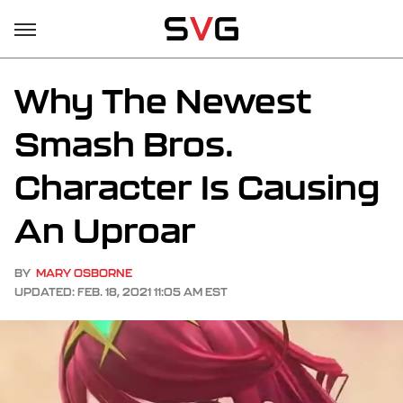
Why The Newest
Smash Bros.
Character Is Causing
An Uproar
BY
MARY OSBORNE
UPDATED: FEB. 18, 2021 11:05 AM EST