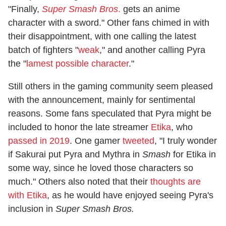
"Finally,
Super Smash Bros
.
gets an anime
character with a sword." Other fans chimed in with
their disappointment, with one calling the latest
batch of fighters "
weak
," and another calling Pyra
the "
lamest possible character
."
Still others in the gaming community seem pleased
with the announcement, mainly for sentimental
reasons. Some fans speculated that Pyra might be
included to honor the late streamer
Etika
, who
passed in 2019
. One gamer
tweeted
, "I truly wonder
if Sakurai put Pyra and Mythra in
Smash
for Etika in
some way, since he loved those characters so
much." Others also noted that their
thoughts are
with Etika
, as he would have enjoyed seeing Pyra's
inclusion in
Super Smash Bros.