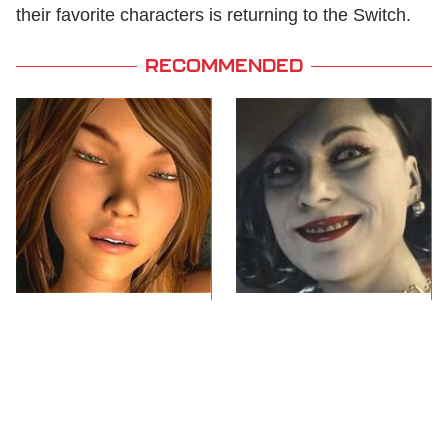
their favorite characters is returning to the Switch.
RECOMMENDED
Video Games You
Lady Dimitrescu's
Really Shouldn't Be
Actor Is Stunningly
Caught Playing By
Gorgeous In Real Life
Your Kids