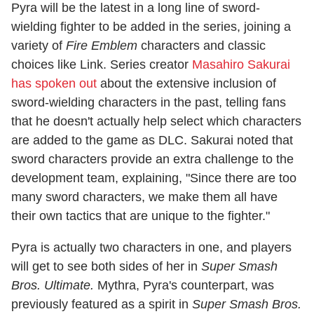
Pyra will be the latest in a long line of sword-
wielding fighter to be added in the series, joining a
variety of
Fire Emblem
characters and classic
choices like Link. Series creator
Masahiro Sakurai
has spoken out
about the extensive inclusion of
sword-wielding characters in the past, telling fans
that he doesn't actually help select which characters
are added to the game as DLC. Sakurai noted that
sword characters provide an extra challenge to the
development team, explaining, "Since there are too
many sword characters, we make them all have
their own tactics that are unique to the fighter."
Pyra is actually two characters in one, and players
will get to see both sides of her in
Super Smash
Bros. Ultimate.
Mythra, Pyra's counterpart, was
previously featured as a spirit in
Super Smash Bros.