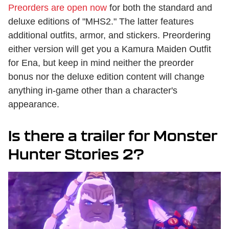
Preorders are open now
for both the standard and
deluxe editions of "MHS2." The latter features
additional outfits, armor, and stickers. Preordering
either version will get you a Kamura Maiden Outfit
for Ena, but keep in mind neither the preorder
bonus nor the deluxe edition content will change
anything in-game other than a character's
appearance.
Is there a trailer for Monster
Hunter Stories 2?