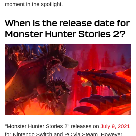
moment in the spotlight.
When is the release date for
Monster Hunter Stories 2?
"Monster Hunter Stories 2" releases on
July 9, 2021
for Nintendo Switch and PC via Steam. However,