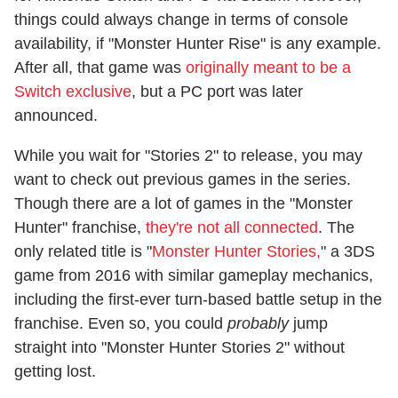
things could always change in terms of console
availability, if "Monster Hunter Rise" is any example.
After all, that game was
originally meant to be a
Switch exclusive
, but a PC port was later
announced.
While you wait for "Stories 2" to release, you may
want to check out previous games in the series.
Though there are a lot of games in the "Monster
Hunter" franchise,
they're not all connected
. The
only related title is "
Monster Hunter Stories,
" a 3DS
game from 2016 with similar gameplay mechanics,
including the first-ever turn-based battle setup in the
franchise. Even so, you could
probably
jump
straight into "Monster Hunter Stories 2" without
getting lost.