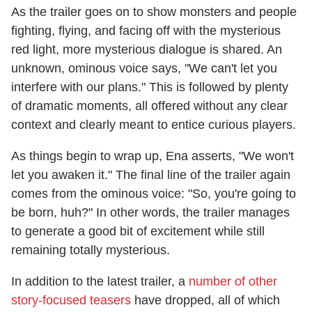
As the trailer goes on to show monsters and people
fighting, flying, and facing off with the mysterious
red light, more mysterious dialogue is shared. An
unknown, ominous voice says, "We can't let you
interfere with our plans." This is followed by plenty
of dramatic moments, all offered without any clear
context and clearly meant to entice curious players.
As things begin to wrap up, Ena asserts, "We won't
let you awaken it." The final line of the trailer again
comes from the ominous voice: "So, you're going to
be born, huh?" In other words, the trailer manages
to generate a good bit of excitement while still
remaining totally mysterious.
In addition to the latest trailer, a
number of other
story-focused teasers
have dropped, all of which