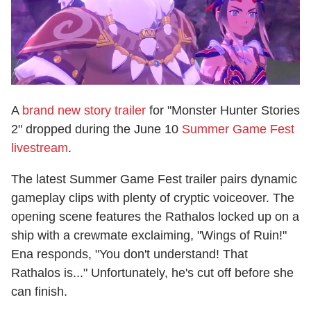
A
brand new story trailer
for "Monster Hunter Stories
2" dropped during the June 10
Summer Game Fest
livestream
.
The latest Summer Game Fest trailer pairs dynamic
gameplay clips with plenty of cryptic voiceover. The
opening scene features the Rathalos locked up on a
ship with a crewmate exclaiming, "Wings of Ruin!"
Ena responds, "You don't understand! That
Rathalos is..." Unfortunately, he's cut off before she
can finish.