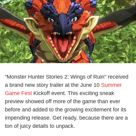
"Monster Hunter Stories 2: Wings of Ruin" received
a brand new story trailer at the June 10
Summer
Game Fest
Kickoff event. This exciting sneak
preview showed off more of the game than ever
before and added to the growing excitement for its
impending release. Get ready, because there are a
ton of juicy details to unpack.