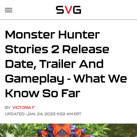
Monster Hunter
Stories 2 Release
Date, Trailer And
Gameplay - What We
Know So Far
BY
VICTORIA F
UPDATED: JAN. 24, 2022 11:52 AM EST