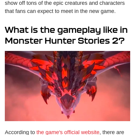
show off tons of the epic creatures and characters
that fans can expect to meet in the new game.
What is the gameplay like in
Monster Hunter Stories 2?
According to
the game's official website
, there are