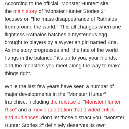
According to the official "Monster Hunter" site,
the
main story
of "Monster Hunter Stories 2"
focuses on "the mass disappearance of Rathalos
from around the world." This all changes when one
flightless Rathalos hatches a mysterious egg
brought to players by a Wyverian girl named Ena.
As the story progresses and "the fate of the world
hangs in the balance," it's up to you, your friends,
and the monsters you meet along the way to make
things right.
While the last few years have seen a number of
major developments in the "Monster Hunter"
franchise, including
the release of "Monster Hunter
Rise"
and a
movie adaptation that divided critics
and audiences
, don't let those distract you. "Monster
Hunter Stories 2" definitely deserves its own