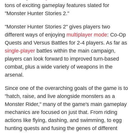
tons of exciting gameplay features slated for
"Monster Hunter Stories 2."
"Monster Hunter Stories 2" gives players two
different ways of enjoying
multiplayer mode
: Co-Op
Quests and Versus Battles for 2-4 players. As far as
single-player
battles within the main campaign,
players can look forward to improved turn-based
combat, plus a wide variety of weapons in the
arsenal.
Since one of the overarching goals of the game is to
"hatch, raise, and live alongside monsters as a
Monster Rider," many of the game's main gameplay
mechanics are focused on just that. From riding
actions like flying, dashing, and swimming, to egg
hunting quests and fusing the genes of different