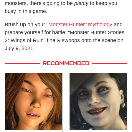
monsters, there's going to be
plenty
to keep you
busy in this game.
Brush up on your
"Monster Hunter" mythology
and
prepare yourself for battle: "Monster Hunter Stories
2: Wings of Ruin" finally swoops onto the scene on
July 9, 2021.
RECOMMENDED