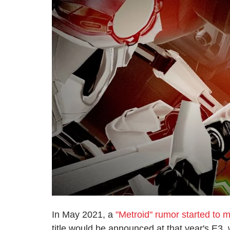
In May 2021, a
"Metroid" rumor started to 
title would be announced at that year's E3,