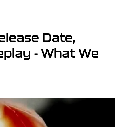
elease Date,
eplay - What We