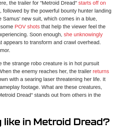
e, the trailer for "Metroid Dread"
starts off on
, followed by the powerful bounty hunter landing
ice Samus' new suit, which comes in a blue,
e some
POV shots
that help the viewer feel the
 experiencing. Soon enough,
she unknowingly
t appears to transform and crawl overhead.
rmor.
the strange robo creature is in hot pursuit
When the enemy reaches her, the trailer
returns
n with a searing laser threatening her life. It
 gameplay footage. What are these creatures,
etroid Dread" stands out from others in the
like in Metroid Dread?