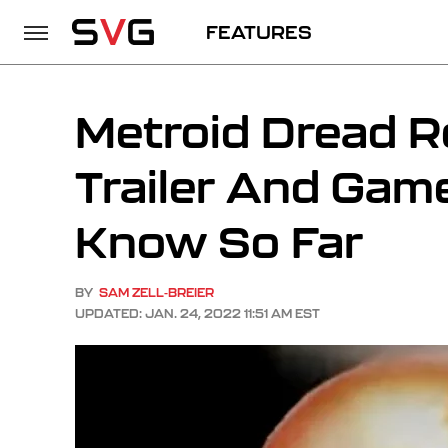
FEATURES
Metroid Dread R
Trailer And Gam
Know So Far
BY
SAM ZELL-BREIER
UPDATED: JAN. 24, 2022 11:51 AM EST