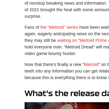
of nonstop breaking news and information. 
of 2021 brought the heat with some annou
surprise.
Fans of
the "Metroid” series
have been waiti
again, eagerly anticipating news on the next
they may still be
waiting on "Metroid Prime 
hold everyone over. "Metroid Dread" will mar
video game bounty hunter.
Now that there's finally a new "
Metroid
" on 
teeth into any information you can get relate
because this is everything there is to know s
What's the release d