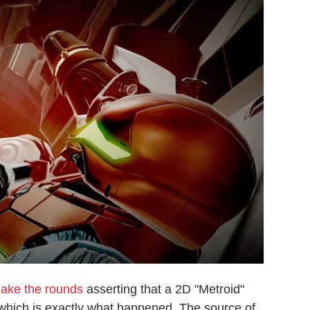
make the rounds
asserting that a 2D "Metroid"
 which is exactly what happened. The source of