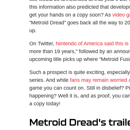
this information also predicted that devel
get your hands on a copy soon? As
video g
"Metroid Dread" goes back all the way to 200
up.
On Twitter,
Nintendo of America said this is
more than 19 years," followed by an annou
upcoming title picks up where "Metroid Fusion
Such a prospect is quite exciting, especially
series. And while
fans may remain worried a
game you can count on. Still in disbelief? Pin
happening? Well it is, and as proof, you ca
a copy today!
Metroid Dread's trail