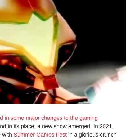
d in some major changes to the gaming
 and in its place, a new show emerged. In 2021,
e with
Summer Games Fest
in a glorious crunch