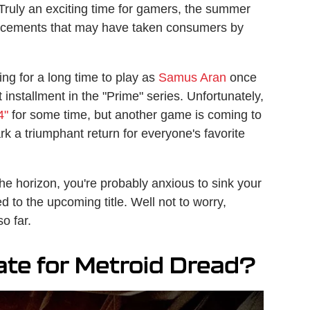
Truly an exciting time for gamers, the summer
ncements that may have taken consumers by
ng for a long time to play as
Samus Aran
once
 installment in the "Prime" series. Unfortunately,
4"
for some time, but another game is coming to
k a triumphant return for everyone's favorite
the horizon, you're probably anxious to sink your
d to the upcoming title. Well not to worry,
o far.
ate for Metroid Dread?