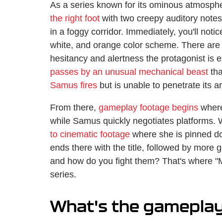
As a series known for its ominous atmospher
the right foot
with two creepy auditory notes
in a foggy corridor. Immediately, you'll not
white, and orange color scheme. There ar
hesitancy and alertness the protagonist is
passes by an unusual mechanical beast
tha
Samus fires
but is unable to penetrate its a
From there,
gameplay footage begins
where 
while Samus quickly negotiates platforms. 
to cinematic footage
where she is pinned dow
ends there with the title, followed by more
and how do you fight them? That's where "M
series.
What's the gameplay 