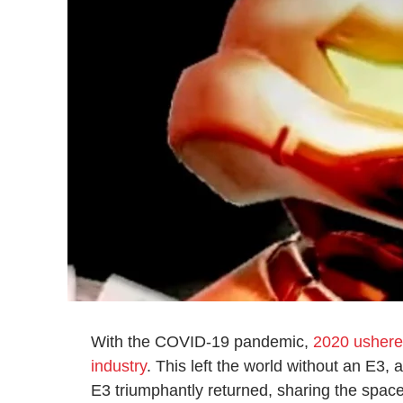
With the COVID-19 pandemic,
2020 ushere
industry
. This left the world without an E3,
E3 triumphantly returned, sharing the spac