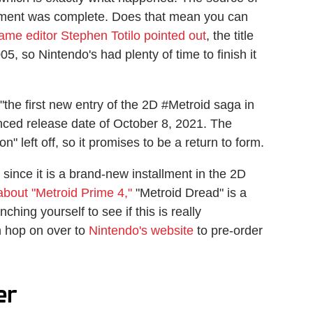
opment was complete. Does that mean you can
ame editor Stephen Totilo pointed out
, the title
5, so Nintendo's had plenty of time to finish it
"the first new entry of the 2D #Metroid saga in
nced release date of October 8, 2021. The
" left off, so it promises to be a return to form.
 since it is a brand-new installment in the 2D
bout "Metroid Prime 4,"
"Metroid Dread" is a
ching yourself to see if this is really
n hop on over to
Nintendo's website
to pre-order
er