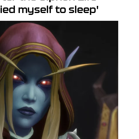
ried myself to sleep'