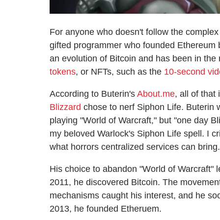
For anyone who doesn't follow the complex w
gifted programmer who founded Ethereum b
an evolution of Bitcoin and has been in the 
tokens
, or NFTs, such as the
10-second vide
According to Buterin's
About.me
, all of tha
Blizzard
chose to nerf Siphon Life. Buterin 
playing "World of Warcraft," but "one day
my beloved Warlock's Siphon Life spell. I cr
what horrors centralized services can bring.
His choice to abandon "World of Warcraft" l
2011, he discovered Bitcoin. The movement
mechanisms caught his interest, and he soon
2013, he founded Etheruem.