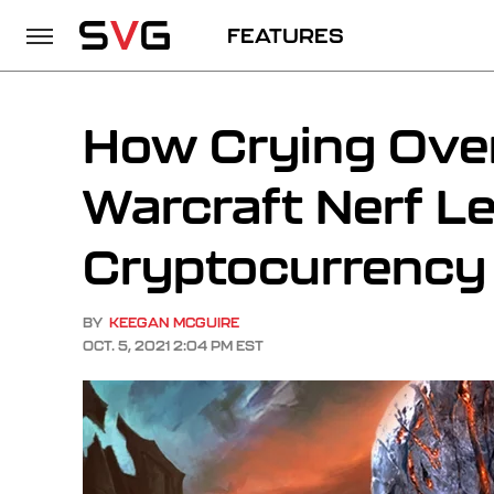
FEATURES
How Crying Over
Warcraft Nerf L
Cryptocurrency
BY
KEEGAN MCGUIRE
OCT. 5, 2021 2:04 PM EST