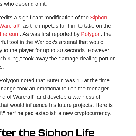
ers who depend on it.
edits a significant modification of the
Siphon
Warcraft
" as the impetus for him to take on the
thereum
. As was first reported by
Polygon
, the
ful tool in the Warlock's arsenal that would
tly to the player for up to 30 seconds. However,
 Lich King," took away the damage dealing portion
s.
olygon noted that Buterin was 15 at the time.
hange took an emotional toll on the teenager.
ld of Warcraft" and develop a wariness of
hat would influence his future projects. Here is
ft" nerf helped establish a new cryptocurrency.
fter the Siphon Life