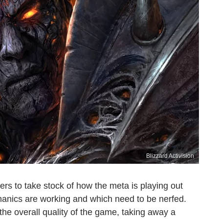
Blizzard Activision
s to take stock of how the meta is playing out
anics are working and which need to be nerfed.
he overall quality of the game, taking away a