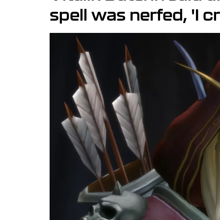
spell was nerfed, 'I c