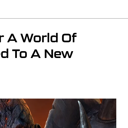
 A World Of
ed To A New