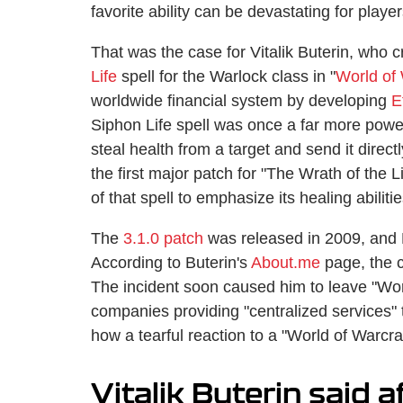
favorite ability can be devastating for play
That was the case for Vitalik Buterin, who cr
Life
spell for the Warlock class in "
World of 
worldwide financial system by developing
E
Siphon Life spell was once a far more power
steal health from a target and send it direc
the first major patch for "The Wrath of the
of that spell to emphasize its healing abilitie
The
3.1.0 patch
was released in 2009, and P
According to Buterin's
About.me
page, the c
The incident soon caused him to leave "Wor
companies providing "centralized services" t
how a tearful reaction to a "World of Warcra
Vitalik Buterin said a