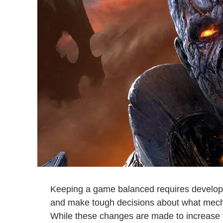
Keeping a game balanced requires developer
and make tough decisions about what mech
While these changes are made to increase t