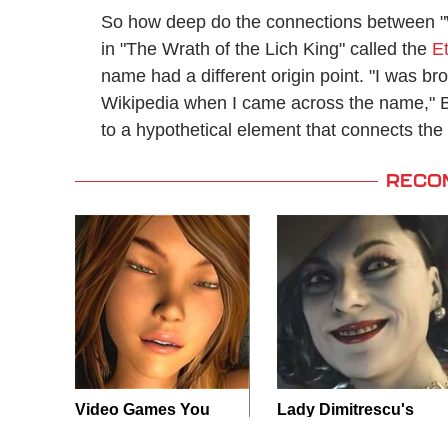
So how deep do the connections between "Wo
in "The Wrath of the Lich King" called the
E
name had a different origin point. "I was bro
Wikipedia when I came across the name," Bu
to a hypothetical element that connects the
RECO
Video Games You
Lady Dimitrescu's
Really Shouldn't Be
Actor Is Stunningly