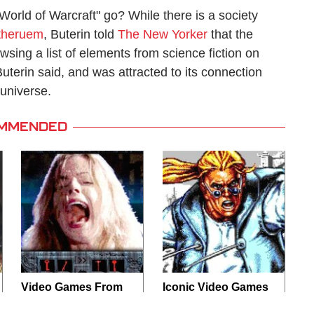
rld of Warcraft" go? While there is a society
theruem
, Buterin told
The New Yorker
that the
wsing a list of elements from science fiction on
terin said, and was attracted to its connection
 universe.
MMENDED
Video Games From
Iconic Video Games
The 1990s That
From 1995 That