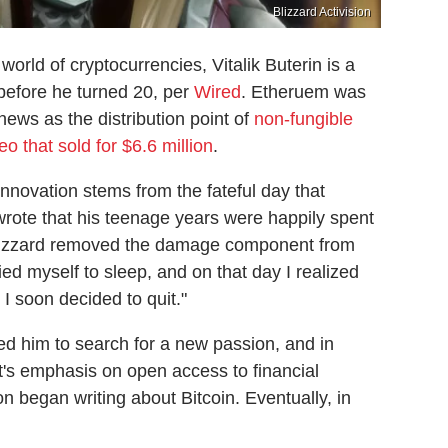
Blizzard Activision
orld of cryptocurrencies, Vitalik Buterin is a
efore he turned 20, per
Wired
. Etheruem was
news as the distribution point of
non-fungible
o that sold for $6.6 million
.
t innovation stems from the fateful day that
wrote that his teenage years were happily spent
 Blizzard removed the damage component from
ied myself to sleep, and on that day I realized
 I soon decided to quit."
ed him to search for a new passion, and in
's emphasis on open access to financial
 began writing about Bitcoin. Eventually, in