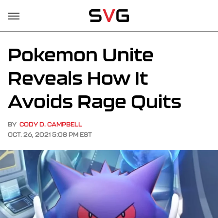
Pokemon Unite
Reveals How It
Avoids Rage Quits
BY
CODY D. CAMPBELL
OCT. 26, 2021 5:08 PM EST