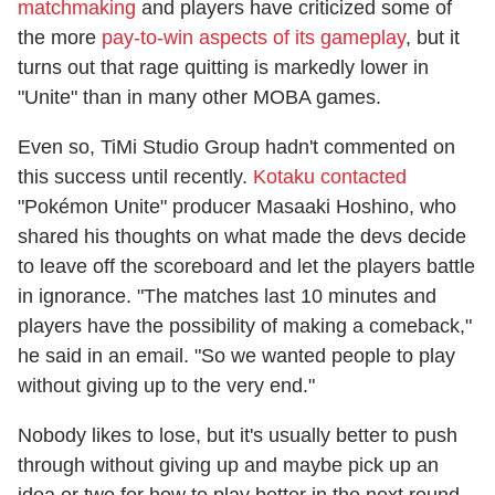
matchmaking
and players have criticized some of
the more
pay-to-win aspects of its gameplay
, but it
turns out that rage quitting is markedly lower in
"Unite" than in many other MOBA games.
Even so, TiMi Studio Group hadn't commented on
this success until recently.
Kotaku contacted
"Pokémon Unite" producer Masaaki Hoshino, who
shared his thoughts on what made the devs decide
to leave off the scoreboard and let the players battle
in ignorance. "The matches last 10 minutes and
players have the possibility of making a comeback,"
he said in an email. "So we wanted people to play
without giving up to the very end."
Nobody likes to lose, but it's usually better to push
through without giving up and maybe pick up an