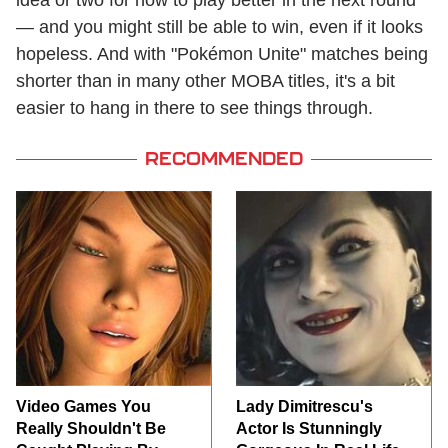
idea or two for how to play better in the next round
— and you might still be able to win, even if it looks
hopeless. And with "Pokémon Unite" matches being
shorter than in many other MOBA titles, it's a bit
easier to hang in there to see things through.
RECOMMENDED
Video Games You
Lady Dimitrescu's
Really Shouldn't Be
Actor Is Stunningly