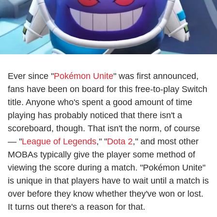
Ever since "
Pokémon Unite
" was first announced,
fans have been on board for this free-to-play Switch
title. Anyone who's spent a good amount of time
playing has probably noticed that there isn't a
scoreboard, though. That isn't the norm, of course
— "
League of Legends
," "
Dota 2
," and most other
MOBAs typically give the player some method of
viewing the score during a match. "Pokémon Unite"
is unique in that players have to wait until a match is
over before they know whether they've won or lost.
It turns out there's a reason for that.