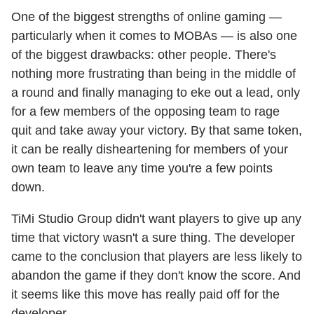
One of the biggest strengths of online gaming —
particularly when it comes to MOBAs — is also one
of the biggest drawbacks: other people. There's
nothing more frustrating than being in the middle of
a round and finally managing to eke out a lead, only
for a few members of the opposing team to rage
quit and take away your victory. By that same token,
it can be really disheartening for members of your
own team to leave any time you're a few points
down.
TiMi Studio Group didn't want players to give up any
time that victory wasn't a sure thing. The developer
came to the conclusion that players are less likely to
abandon the game if they don't know the score. And
it seems like this move has really paid off for the
developer.