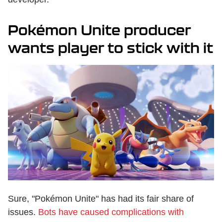
Pokémon Unite producer
wants player to stick with it
Sure, "Pokémon Unite" has had its fair share of
issues.
Bots have caused complications with