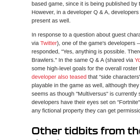
based game, since it is being published by
However, in a developer Q & A, developers c
present as well.
In response to a question about guest chara
via
Twitter
), one of the game's developers
responded, "Yes, anything is possible. Th
Brawlers." In the same Q & A (shared via
Y
some high-level goals for the overall roste
developer also teased
that "side characters
playable in the game as well, although they 
seems as though "Multiversus" is currently 
developers have their eyes set on "Fortnite"
any fictional property they can get permissio
Other tidbits from t