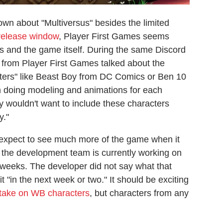
nown about "Multiversus" besides the limited
 release window
, Player First Games seems
s and the game itself. During the same Discord
r from Player First Games talked about the
racters" like Beast Boy from DC Comics or Ben 10
 in doing modeling and animations for each
y wouldn't want to include these characters
y."
 expect to see much more of the game when it
t the development team is currently working on
 weeks. The developer did not say what that
t "in the next week or two." It should be exciting
 take on WB characters
, but characters from any