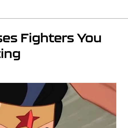
ses Fighters You
ing