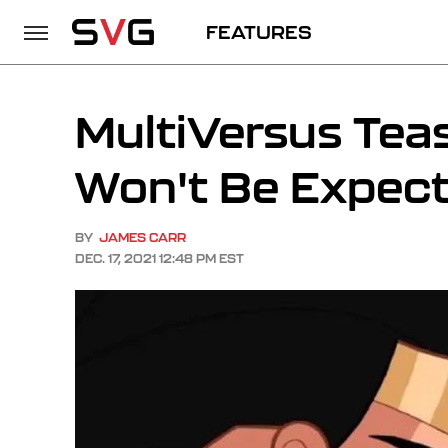
FEATURES
MultiVersus Tea
Won't Be Expect
BY
JAMES CARR
DEC. 17, 2021 12:48 PM EST