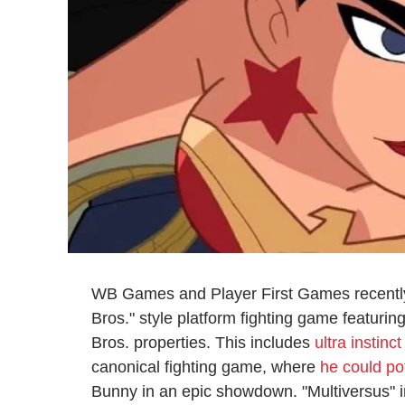
WB Games and Player First Games recentl
Bros." style platform fighting game featurin
Bros. properties. This includes
ultra instinc
canonical fighting game, where
he could po
Bunny in an epic showdown. "Multiversus" in