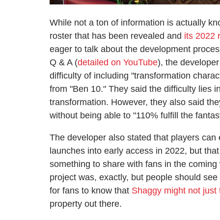
While not a ton of information is actually k
roster that has been revealed and
its 2022
eager to talk about the development proces
Q & A (
detailed on YouTube
), the develope
difficulty of including "transformation cha
from "Ben 10." They said the difficulty lies
transformation. However, they also said the
without being able to "110% fulfill the fantas
The developer also stated that players can
launches into early access in 2022, but tha
something to share with fans in the coming
project was, exactly, but people should see i
for fans to know that
Shaggy might not just
property out there.