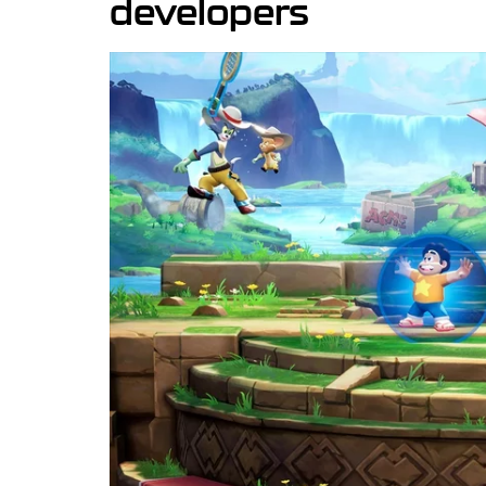
developers