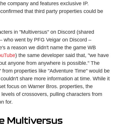
 the company and features exclusive IP.
onfirmed that third party properties could be
cters in "Multiversus" on Discord (shared
 — who went by PFG Veigar on Discord –
ere's a reason we didn't name the game WB
ouTube
) the same developer said that, "we have
r but anyone from anywhere is possible." The
" from properties like "Adventure Time" would be
couldn't share more information at time. While it
set focus on Warner Bros. properties, the
 levels of crossovers, pulling characters from
n for.
he Multiversus