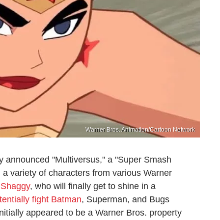
Warner Bros. Animation/Cartoon Network
y announced "Multiversus," a "Super Smash
g a variety of characters from various Warner
t Shaggy
, who will finally get to shine in a
tentially fight Batman
, Superman, and Bugs
itially appeared to be a Warner Bros. property