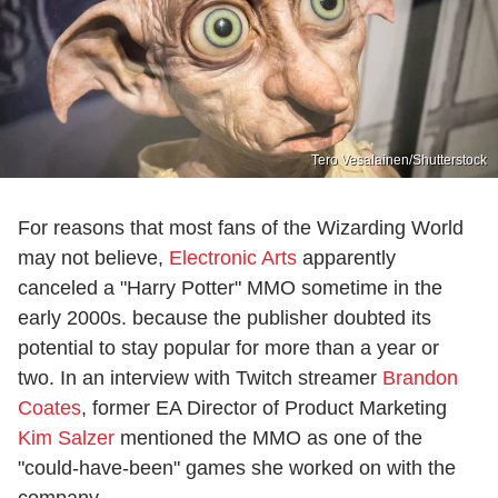
Tero Vesalainen/Shutterstock
For reasons that most fans of the Wizarding World
may not believe,
Electronic Arts
apparently
canceled a "Harry Potter" MMO sometime in the
early 2000s. because the publisher doubted its
potential to stay popular for more than a year or
two. In an interview with Twitch streamer
Brandon
Coates
, former EA Director of Product Marketing
Kim Salzer
mentioned the MMO as one of the
"could-have-been" games she worked on with the
company.