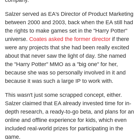
Salzer served as EA's Director of Product Marketing
between 2000 and 2003, back when the EA still had
the rights to make games set in the "Harry Potter"
universe.
Coates asked the former director
if there
were any projects that she had been really excited
about that never saw the light of day. She named
the "Harry Potter" MMO as a "big one" for her,
because she was so personally involved in it and
because it was such a large IP to work with.
This wasn't just some scrapped concept, either.
Salzer claimed that EA already invested time for in-
depth research, a ready-to-go beta, and plans for an
online and offline experience for kids, which even
included real-world prizes for participating in the
game.