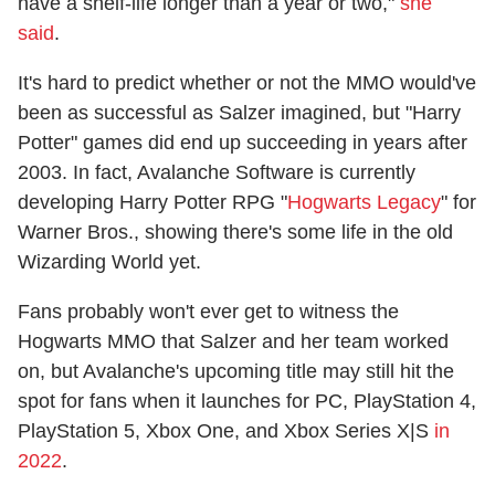
have a shelf-life longer than a year or two,"
she
said
.
It's hard to predict whether or not the MMO would've
been as successful as Salzer imagined, but "Harry
Potter" games did end up succeeding in years after
2003. In fact, Avalanche Software is currently
developing Harry Potter RPG "
Hogwarts Legacy
" for
Warner Bros., showing there's some life in the old
Wizarding World yet.
Fans probably won't ever get to witness the
Hogwarts MMO that Salzer and her team worked
on, but Avalanche's upcoming title may still hit the
spot for fans when it launches for PC, PlayStation 4,
PlayStation 5, Xbox One, and Xbox Series X|S
in
2022
.