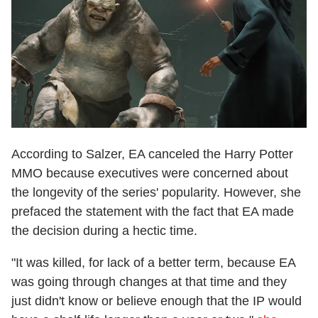
According to Salzer, EA canceled the Harry Potter
MMO because executives were concerned about
the longevity of the series' popularity. However, she
prefaced the statement with the fact that EA made
the decision during a hectic time.
"It was killed, for lack of a better term, because EA
was going through changes at that time and they
just didn't know or believe enough that the IP would