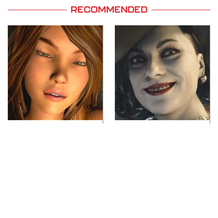
RECOMMENDED
Video Games You
Lady Dimitrescu's
Really Shouldn't Be
Actor Is Stunningly
Caught Playing By
Gorgeous In Real Life
Your Kids