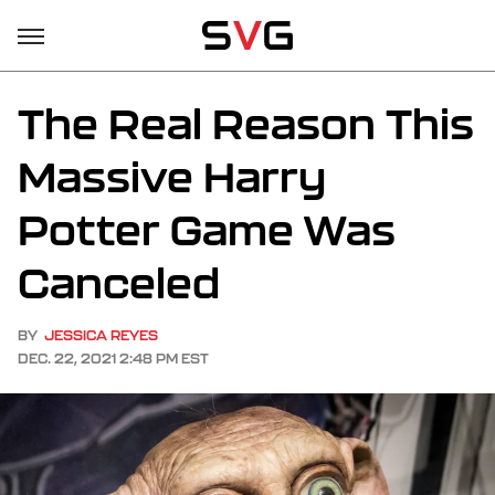
The Real Reason This
Massive Harry
Potter Game Was
Canceled
BY
JESSICA REYES
DEC. 22, 2021 2:48 PM EST