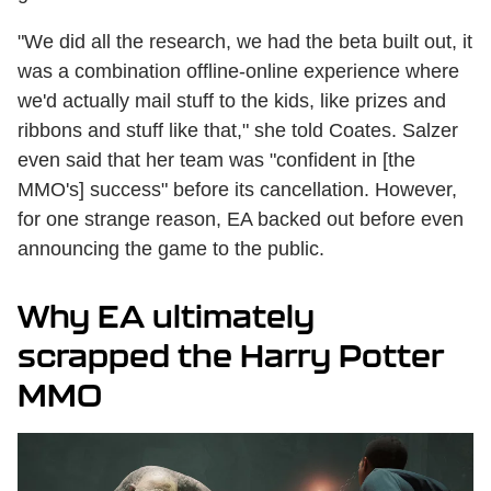
"We did all the research, we had the beta built out, it
was a combination offline-online experience where
we'd actually mail stuff to the kids, like prizes and
ribbons and stuff like that," she told Coates. Salzer
even said that her team was "confident in [the
MMO's] success" before its cancellation. However,
for one strange reason, EA backed out before even
announcing the game to the public.
Why EA ultimately
scrapped the Harry Potter
MMO