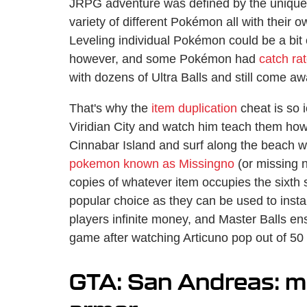
JRPG adventure was defined by the unique 
variety of different Pokémon all with their 
Leveling individual Pokémon could be a bit 
however, and some Pokémon had
catch ra
with dozens of Ultra Balls and still come 
That's why the
item duplication
cheat is so 
Viridian City and watch him teach them how
Cinnabar Island and surf along the beach w
pokemon known as Missingno
(or missing n
copies of whatever item occupies the sixth s
popular choice as they can be used to inst
players infinite money, and Master Balls en
game after watching Articuno pop out of 50 
GTA: San Andreas: m