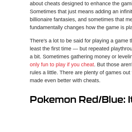
about cheats designed to enhance the gami
Sometimes that just means adding an infinit
billionaire fantasies, and sometimes that m
fundamentally changes how the game is pl
There's a lot to be said for playing a game 
least the first time — but repeated playthr
a bit. Sometimes gathering money or levelin
only fun to play if you cheat
. But those aren'
rules a little. There are plenty of games out
made even better with cheats.
Pokemon Red/Blue: I