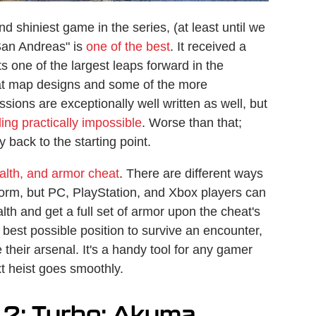
 shiniest game in the series, (at least until we
San Andreas" is
one of the best
. It received a
 one of the largest leaps forward in the
reat map designs and some of the more
sions are exceptionally well written as well, but
ling practically impossible
. Worse than that;
y back to the starting point.
alth, and armor cheat
. There are different ways
form, but PC, PlayStation, and Xbox players can
alth and get a full set of armor upon the cheat's
e best possible position to survive an encounter,
their arsenal. It's a handy tool for any gamer
t heist goes smoothly.
 2: Turbo: Akuma