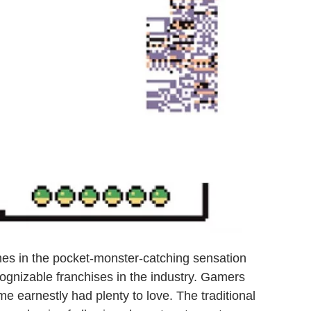
es in the pocket-monster-catching sensation
ognizable franchises in the industry. Gamers
e earnestly had plenty to love. The traditional