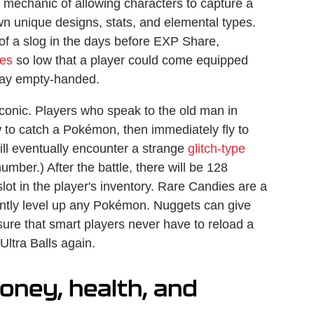
mechanic of allowing characters to capture a
own unique designs, stats, and elemental types.
of a slog in the days before EXP Share,
tes
so low that a player could come equipped
away empty-handed.
iconic. Players who speak to the old man in
 to catch a Pokémon, then immediately fly to
ill eventually encounter a strange
glitch-type
umber.) After the battle, there will be 128
lot in the player's inventory. Rare Candies are a
antly level up any Pokémon. Nuggets can give
sure that smart players never have to reload a
Ultra Balls again.
oney, health, and