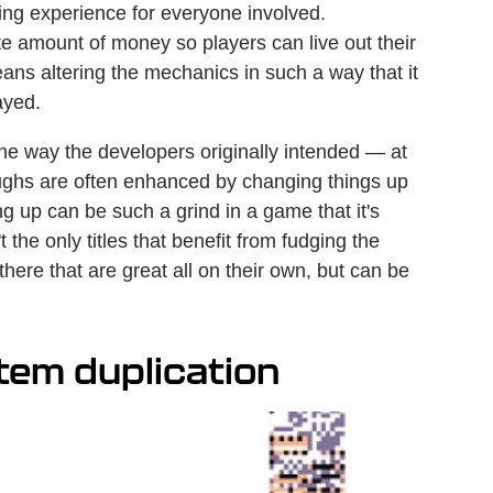
ng experience for everyone involved.
e amount of money so players can live out their
eans altering the mechanics in such a way that it
ayed.
the way the developers originally intended — at
oughs are often enhanced by changing things up
g up can be such a grind in a game that it's
t the only titles that benefit from fudging the
 there that are great all on their own, but can be
tem duplication