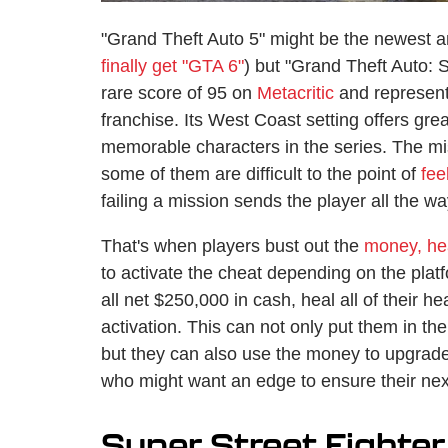
"Grand Theft Auto 5" might be the newest and
finally get "GTA 6"
) but "Grand Theft Auto: 
rare score of 95 on
Metacritic
and represents
franchise. Its West Coast setting offers g
memorable characters in the series. The mis
some of them are difficult to the point of
fee
failing a mission sends the player all the wa
That's when players bust out the
money, he
to activate the cheat depending on the plat
all net $250,000 in cash, heal all of their he
activation. This can not only put them in th
but they can also use the money to upgrade 
who might want an edge to ensure their nex
Super Street Fighter