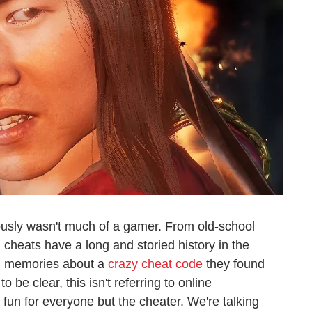
usly wasn't much of a gamer. From old-school
heats have a long and storied history in the
d memories about a
crazy cheat code
they found
o be clear, this isn't referring to online
fun for everyone but the cheater. We're talking