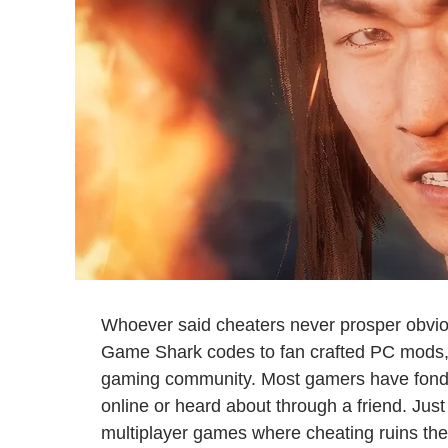
Whoever said cheaters never prosper obvio
Game Shark codes to fan crafted PC mods, c
gaming community. Most gamers have fon
online or heard about through a friend. Just t
multiplayer games where cheating ruins the 