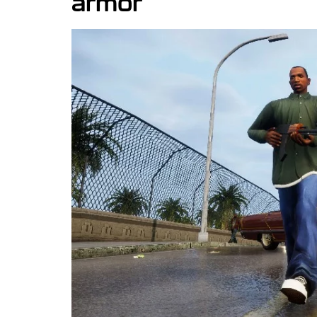
armor