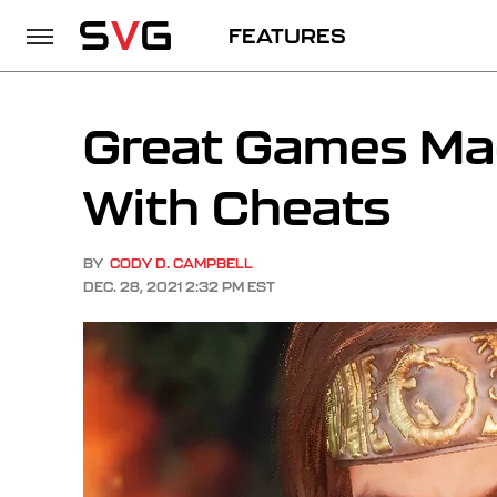
FEATURES
Great Games Ma
With Cheats
BY
CODY D. CAMPBELL
DEC. 28, 2021 2:32 PM EST