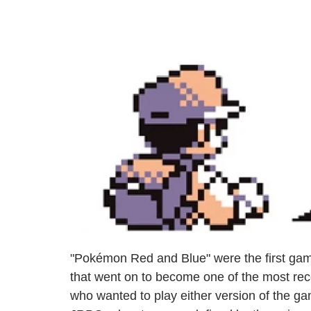
"Pokémon Red and Blue" were the first gam
that went on to become one of the most rec
who wanted to play either version of the gam