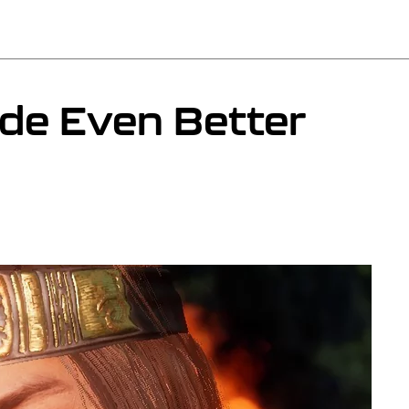
de Even Better