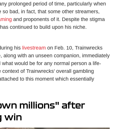
any prolonged period of time, particularly when
e so bad, in fact, that some other streamers,
aming
and proponents of it. Despite the stigma
has continued to build upon his niche.
during his
livestream
on Feb. 10, Trainwrecks
He, along with an unseen companion, immediately
d what would be for any normal person a life-
context of Trainwrecks' overall gambling
h attached to this moment which essentially
own millions" after
g win