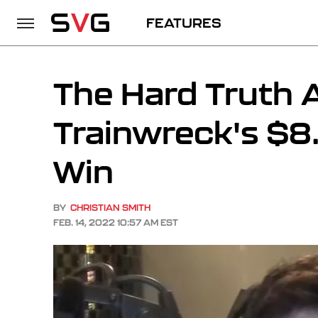
FEATURES
The Hard Truth 
Trainwreck's $8
Win
BY
CHRISTIAN SMITH
FEB. 14, 2022 10:57 AM EST