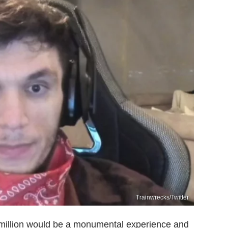
Trainwrecks/Twitter
 million would be a monumental experience and