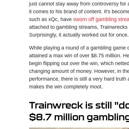
just cannot stay away from controversy for 
it comes to his brand of content. It's becom
such as xQc, have
sworn off gambling stre
attached to gambling streams, Trainwrecks 
Surprisingly, it actually worked out for once.
While playing a round of a gambling game 
attained a max win of over $8.75 million. 
begin flipping out over the win, which nette
changing amount of money. However, in the 
performance, there is still a very hard trut
makes the win completely moot.
Trainwreck is still "d
$8.7 million gamblin