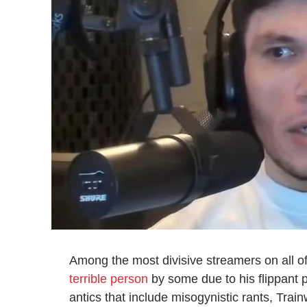
Among the most divisive streamers on all o
terrible person
by some due to his flippant 
antics that include misogynistic rants, Tr