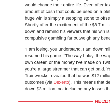
would change their entire life. Even after 
amount of cash that could be used on a pleth
huge win is simply a stepping stone to offsett
Shortly after the excitement of the $8.7 mil
down and remind his viewers that his win is
compulsive gambling far outweigh any benef
"I am losing, you understand, I am down mi
resumed his game. "The way I play, the way
own career, or the money I've made on Twitch
you're a large streamer that can get paid. Y
Trainwrecks revealed that he was $12 million
outcomes (via
Dexerto
). This means that de
down $3 million, not including any losses t
RECO