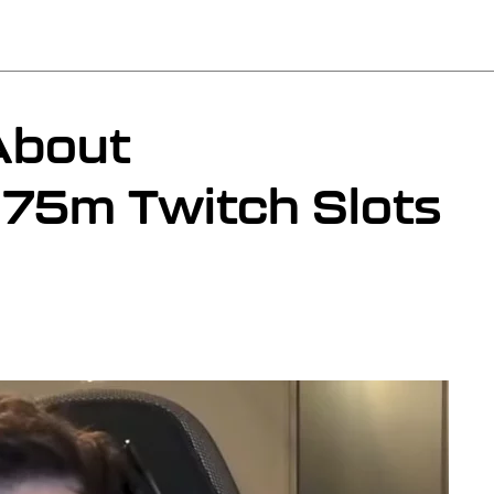
About
.75m Twitch Slots