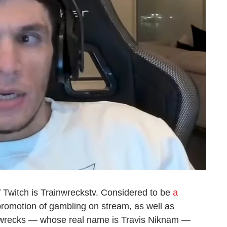
f Twitch is Trainwreckstv. Considered to be
a
promotion of gambling on stream, as well as
ainwrecks — whose real name is Travis Niknam —