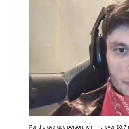
For the average person, winning over $8.7