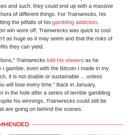
taxes and such, they could end up with a massive
ora of different things. For Trainwrecks, his
ing the pitfalls of his
gambling addiction
.
lion win wore off, Trainwrecks was quick to cool
n't as huge as it may seem and that the risks of
its they can yield.
llions," Trainwrecks
told his viewers
as he
 I gamble, even with the Bitcoin I made in my
, it is not doable or sustainable ... unless
ou will lose every time." Back in January,
 in the hole after a series of terrible gambling
spite his winnings, Trainwrecks could still be
hat are going on behind the scenes.
MMENDED