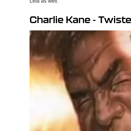
Leia as well.
Charlie Kane - Twist