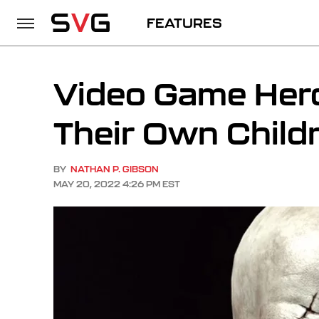
FEATURES
Video Game Hero
Their Own Child
BY
NATHAN P. GIBSON
MAY 20, 2022 4:26 PM EST