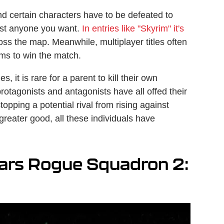
and certain characters have to be defeated to
most anyone you want.
In entries like "Skyrim" it's
ss the map. Meanwhile, multiplayer titles often
ams to win the match.
it is rare for a parent to kill their own
rotagonists and antagonists have all offed their
stopping a potential rival from rising against
e greater good, all these individuals have
Wars Rogue Squadron 2: