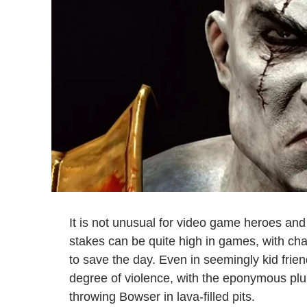
It is not unusual for video game heroes and vi
stakes can be quite high in games, with char
to save the day. Even in seemingly kid friendl
degree of violence, with the eponymous p
throwing Bowser in lava-filled pits.