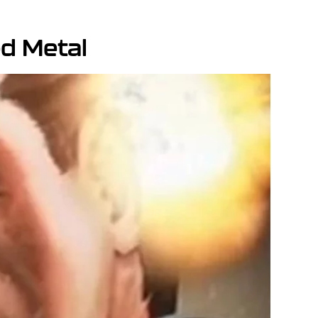
ed Metal