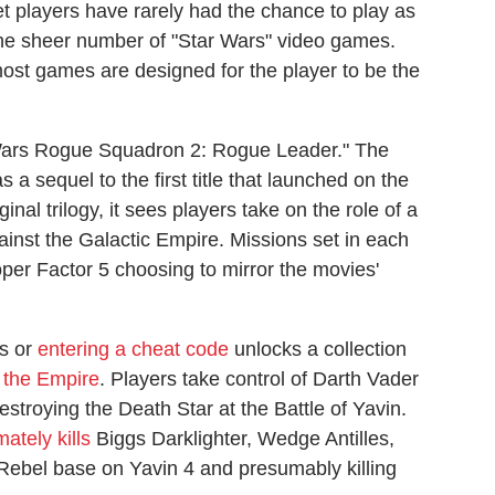
t players have rarely had the chance to play as
 the sheer number of "Star Wars" video games.
st games are designed for the player to be the
Wars Rogue Squadron 2: Rogue Leader." The
sequel to the first title that launched on the
inal trilogy, it sees players take on the role of a
gainst the Galactic Empire. Missions set in each
oper Factor 5 choosing to mirror the movies'
es or
entering a cheat code
unlocks a collection
 the Empire
. Players take control of Darth Vader
stroying the Death Star at the Battle of Yavin.
mately kills
Biggs Darklighter, Wedge Antilles,
Rebel base on Yavin 4 and presumably killing