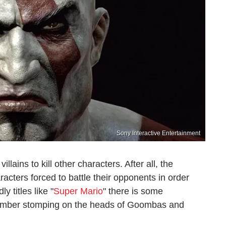
Sony Interactive Entertainment
llains to kill other characters. After all, the
acters forced to battle their opponents in order
y titles like "
Super Mario
" there is some
lumber stomping on the heads of Goombas and