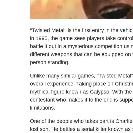
"Twisted Metal" is the first entry in the v
in 1995, the game sees players take control 
battle it out in a mysterious competition usi
different weapons that can be equipped on ve
person standing.
Unlike many similar games, "Twisted Metal" 
overall experience. Taking place on Christm
mythical figure known as Calypso. With the
contestant who makes it to the end is supp
limitations.
One of the people who takes part is Charlie
lost son. He battles a serial killer known as