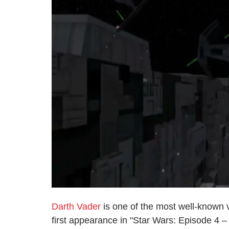
Darth Vader
is one of the most well-known vi
first appearance in "Star Wars: Episode 4 –