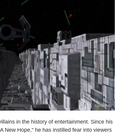
LucasArts
llains in the history of entertainment. Since his
 A New Hope," he has instilled fear into viewers