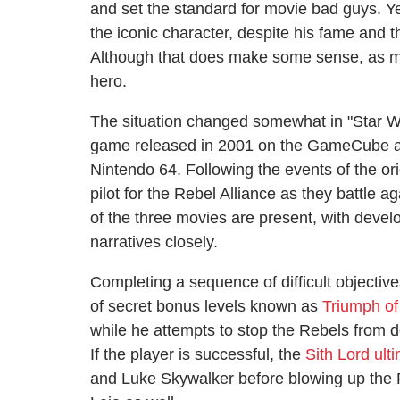
and set the standard for movie bad guys. Ye
the iconic character, despite his fame and
Although that does make some sense, as mo
hero.
The situation changed somewhat in "Star 
game released in 2001 on the GameCube as a 
Nintendo 64. Following the events of the orig
pilot for the Rebel Alliance as they battle a
of the three movies are present, with devel
narratives closely.
Completing a sequence of difficult objectiv
of secret bonus levels known as
Triumph of
while he attempts to stop the Rebels from de
If the player is successful, the
Sith Lord ulti
and Luke Skywalker before blowing up the 