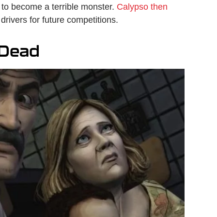
 to become a terrible monster.
Calypso then
 drivers for future competitions.
 Dead