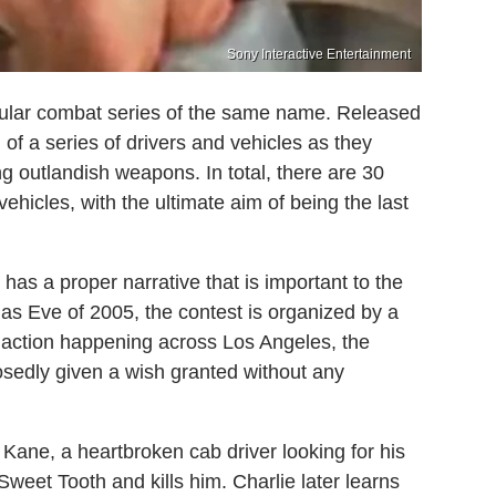
Sony Interactive Entertainment
ehicular combat series of the same name. Released
of a series of drivers and vehicles as they
ng outlandish weapons. In total, there are 30
hicles, with the ultimate aim of being the last
has a proper narrative that is important to the
as Eve of 2005, the contest is organized by a
 action happening across Los Angeles, the
osedly given a wish granted without any
 Kane, a heartbroken cab driver looking for his
 Sweet Tooth and kills him. Charlie later learns