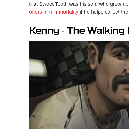
that Sweet Tooth was his son, who grew up
offers him immortality
if he helps collect the
Kenny - The Walking