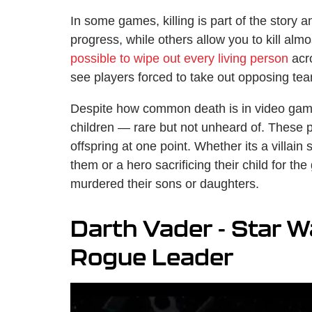
In some games, killing is part of the story 
progress, while others allow you to kill al
possible to wipe out every living person
acro
see players forced to take out opposing te
Despite how common death is in video games, 
children — rare but not unheard of. These p
offspring at one point. Whether its a villain 
them or a hero sacrificing their child for th
murdered their sons or daughters.
Darth Vader - Star 
Rogue Leader