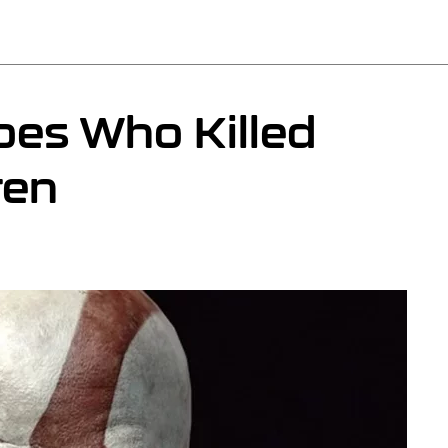
es Who Killed
ren