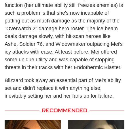
function (her ultimate ability still freezes enemies) is
such a problem is that she's now incapable of
putting out as much damage as the majority of the
"Overwatch 2" damage hero roster. The ice beam
deals damage slowly, with hit-scan heroes like
Ashe, Soldier 76, and Widowmaker outpacing Mei's
icy attacks with ease. At least before, Mei offered
some unique utility and was capable of stopping
threats in their tracks with her Endothermic Blaster.
Blizzard took away an essential part of Mei's ability
set and didn't replace it with anything else,
inevitably setting her and her fans up for failure.
RECOMMENDED