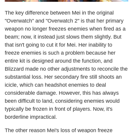
The key difference between Mei in the original
"Overwatch" and "Overwatch 2" is that her primary
weapon no longer freezes enemies when fired as a
beam; now, it instead just slows them slightly. But
that isn't going to cut it for Mei. Her inability to
freeze enemies is such a problem because her
entire kit is designed around the function, and
Blizzard made no other adjustments to reconcile the
substantial loss. Her secondary fire still shoots an
icicle, which can headshot enemies to deal
considerable damage. However, this has always
been difficult to land, considering enemies would
typically be frozen in front of players. Now, it's
borderline impractical.
The other reason Mei's loss of weapon freeze