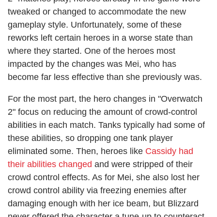
tweaked or changed to accommodate the new
gameplay style. Unfortunately, some of these
reworks left certain heroes in a worse state than
where they started. One of the heroes most
impacted by the changes was Mei, who has
become far less effective than she previously was.
For the most part, the hero changes in "Overwatch
2" focus on reducing the amount of crowd-control
abilities in each match. Tanks typically had some of
these abilities, so dropping one tank player
eliminated some. Then, heroes like
Cassidy had
their abilities changed
and were stripped of their
crowd control effects. As for Mei, she also lost her
crowd control ability via freezing enemies after
damaging enough with her ice beam, but Blizzard
never offered the character a tune-up to counteract