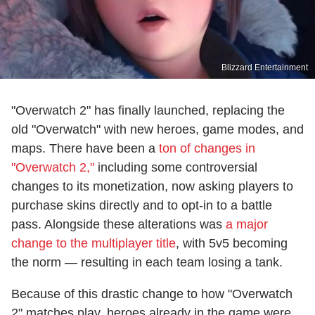
Blizzard Entertainment
"Overwatch 2" has finally launched, replacing the
old "Overwatch" with new heroes, game modes, and
maps. There have been a
ton of changes in
"Overwatch 2,"
including some controversial
changes to its monetization, now asking players to
purchase skins directly and to opt-in to a battle
pass. Alongside these alterations was
a major
change to the multiplayer title
, with 5v5 becoming
the norm — resulting in each team losing a tank.
Because of this drastic change to how "Overwatch
2" matches play, heroes already in the game were