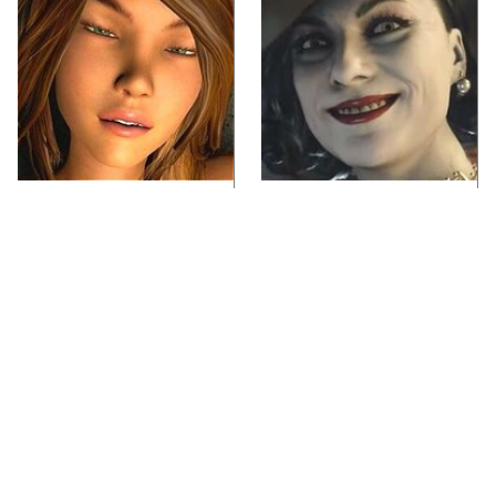
Video Games You
Lady Dimitrescu's
Really Shouldn't Be
Actor Is Stunningly
Caught Playing By
Gorgeous In Real Life
Your Kids