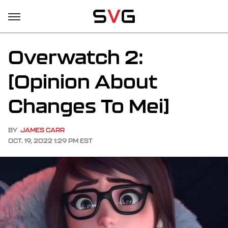
Overwatch 2:
[Opinion About
Changes To Mei]
BY
JAMES CARR
OCT. 19, 2022 1:29 PM EST