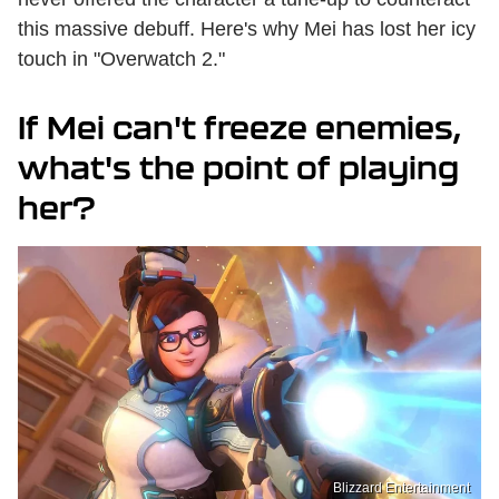
this massive debuff. Here's why Mei has lost her icy
touch in "Overwatch 2."
If Mei can't freeze enemies,
what's the point of playing
her?
Blizzard Entertainment