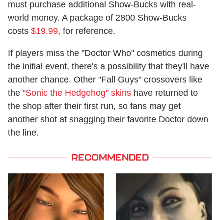
must purchase additional Show-Bucks with real-
world money. A package of 2800 Show-Bucks
costs
$19.99
, for reference.
If players miss the "Doctor Who" cosmetics during
the initial event, there's a possibility that they'll have
another chance. Other "Fall Guys" crossovers like
the
"Sonic the Hedgehog" skins
have returned to
the shop after their first run, so fans may get
another shot at snagging their favorite Doctor down
the line.
RECOMMENDED