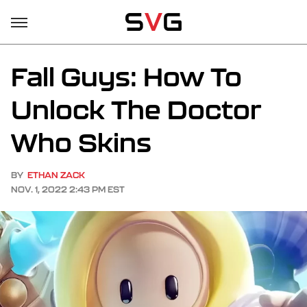
Fall Guys: How To
Unlock The Doctor
Who Skins
BY
ETHAN ZACK
NOV. 1, 2022 2:43 PM EST