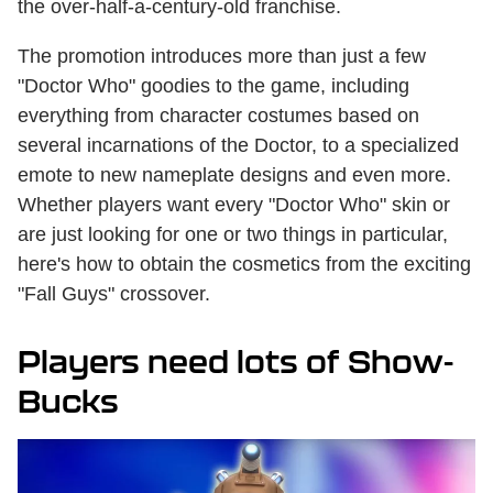
the over-half-a-century-old franchise.
The promotion introduces more than just a few
"Doctor Who" goodies to the game, including
everything from character costumes based on
several incarnations of the Doctor, to a specialized
emote to new nameplate designs and even more.
Whether players want every "Doctor Who" skin or
are just looking for one or two things in particular,
here's how to obtain the cosmetics from the exciting
"Fall Guys" crossover.
Players need lots of Show-
Bucks