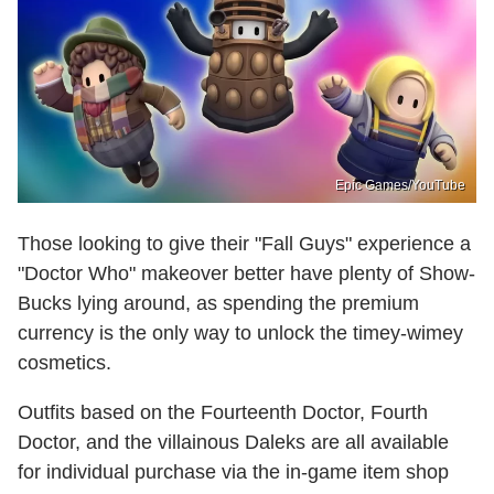
Epic Games/YouTube
Those looking to give their "Fall Guys" experience a
"Doctor Who" makeover better have plenty of Show-
Bucks lying around, as spending the premium
currency is the only way to unlock the timey-wimey
cosmetics.
Outfits based on the Fourteenth Doctor, Fourth
Doctor, and the villainous Daleks are all available
for individual purchase via the in-game item shop