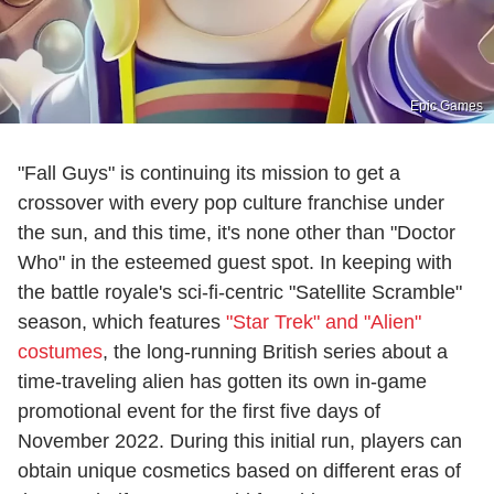
Epic Games
"Fall Guys" is continuing its mission to get a
crossover with every pop culture franchise under
the sun, and this time, it's none other than "Doctor
Who" in the esteemed guest spot. In keeping with
the battle royale's sci-fi-centric "Satellite Scramble"
season, which features
"Star Trek" and "Alien"
costumes
, the long-running British series about a
time-traveling alien has gotten its own in-game
promotional event for the first five days of
November 2022. During this initial run, players can
obtain unique cosmetics based on different eras of