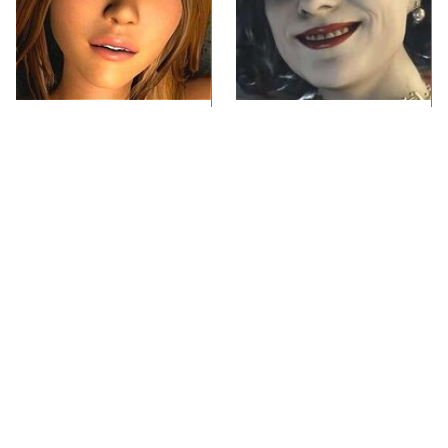
Video Games You
Lady Dimitrescu's
Really Shouldn't Be
Actor Is Stunningly
Caught Playing By
Gorgeous In Real Life
Your Kids
If You Loved Playing
Video Games From The