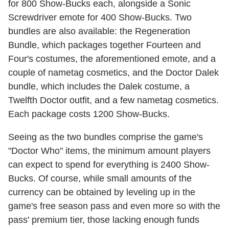
for 800 Show-Bucks each, alongside a Sonic
Screwdriver emote for 400 Show-Bucks. Two
bundles are also available: the Regeneration
Bundle, which packages together Fourteen and
Four's costumes, the aforementioned emote, and a
couple of nametag cosmetics, and the Doctor Dalek
bundle, which includes the Dalek costume, a
Twelfth Doctor outfit, and a few nametag cosmetics.
Each package costs 1200 Show-Bucks.
Seeing as the two bundles comprise the game's
"Doctor Who" items, the minimum amount players
can expect to spend for everything is 2400 Show-
Bucks. Of course, while small amounts of the
currency can be obtained by leveling up in the
game's free season pass and even more so with the
pass' premium tier, those lacking enough funds