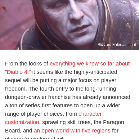
Blizzard Entertainment
From the looks of
everything we know so far about
"Diablo 4,"
it seems like the highly-anticipated
sequel will be putting a major focus on player
freedom. The fourth entry to the long-running
dungeon-crawler franchise has already announced
a ton of series-first features to open up a wider
range of player choices, from
character
customization
, sprawling skill trees, the Paragon
Board, and
an open world with five regions
for
players to explore at will.