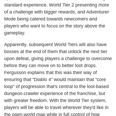
standard experience, World Tier 2 presenting more
of a challenge with bigger rewards, and Adventurer
Mode being catered towards newcomers and
players who want to focus on the story above the
gameplay.
Apparently, subsequent World Tiers will also have
bosses at the end of them that unlock the next tier
upon defeat, giving players a challenge to overcome
before they can move on to better loot drops.
Fergusson explains that this was their way of
ensuring that "Diablo 4" would maintain that "core
loop" of progression that's central to the loot-based
dungeon-crawler experience of the franchise, but
with greater freedom. With the World Tier system,
players will be able to travel wherever they'd like in
the open-world map while in full control of how