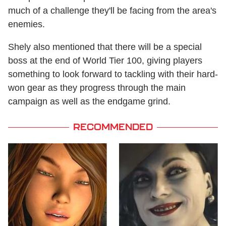
much of a challenge they'll be facing from the area's
enemies.
Shely also mentioned that there will be a special
boss at the end of World Tier 100, giving players
something to look forward to tackling with their hard-
won gear as they progress through the main
campaign as well as the endgame grind.
RECOMMENDED