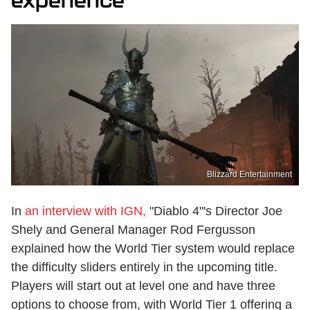
experience
Blizzard Entertainment
In
an interview with IGN,
"Diablo 4"'s Director Joe
Shely and General Manager Rod Fergusson
explained how the World Tier system would replace
the difficulty sliders entirely in the upcoming title.
Players will start out at level one and have three
options to choose from, with World Tier 1 offering a