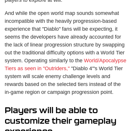
And while the open world map sounds somewhat
incompatible with the heavily progression-based
experience that "Diablo" fans will be expecting, it
seems the developers have already accounted for
the lack of linear progression structure by swapping
out the traditional difficulty options with a World Tier
system. Operating similarly to the
World/Apocalypse
Tiers as seen in "Outriders,"
"Diablo 4"'s World Tier
system will scale enemy challenge levels and
rewards based on the selected tiers instead of the
in-game region or campaign progression point.
Players will be able to
customize their gameplay