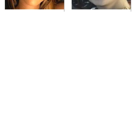
Video Games You
Lady Dimitrescu's
Really Shouldn't Be
Actor Is Stunningly
Caught Playing By
Gorgeous In Real Life
Your Kids
Video Games From The
Every Gamer Agrees
1990s That Pushed
That These Were The
Things Way Too Far
Best PC Games Of The
'90s