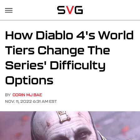
How Diablo 4's World
Tiers Change The
Series' Difficulty
Options
BY
CORIN MJ BAE
NOV. 11, 2022 6:31 AM EST