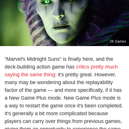
2K Games
"Marvel's Midnight Suns" is finally here, and the
deck-building action game has
critics pretty much
saying the same thing
: it's pretty great. However,
many may be wondering about the replayability
factor of the game — and more specifically, if it has
a New Game Plus mode. New Game Plus mode is
a way to restart the game once it's been completed.
It's generally a bit more complicated because
players can carry over things from previous games,
giving them an opportunity to experience the same