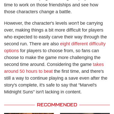
time to work on those friendships and see how
those characters change a battle.
However, the character's levels
won't
be carrying
over, making things a bit more difficult for players
who expected to easily carve their way through the
second run. There are also
eight different difficulty
options
for players to choose from, so fans can
choose to make the game more challenging the
second time around. Considering the game
takes
around 50 hours to beat
the first time, and there's
still a way to continue playing a save even after the
story's complete, it's safe to say that "Marvel's
Midnight Suns" isn't lacking in content.
RECOMMENDED