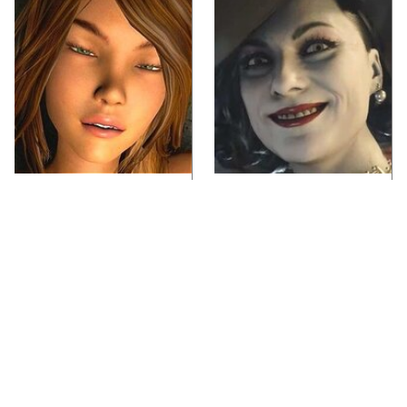
Video Games You
Lady Dimitrescu's
Really Shouldn't Be
Actor Is Stunningly
Caught Playing By
Gorgeous In Real Life
Your Kids