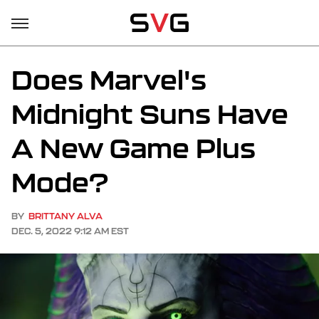
Does Marvel's
Midnight Suns Have
A New Game Plus
Mode?
BY
BRITTANY ALVA
DEC. 5, 2022 9:12 AM EST