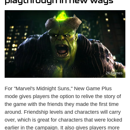
playthrough in new ways
2K Games
For "Marvel's Midnight Suns," New Game Plus
mode gives players the option to relive the story of
the game with the friends they made the first time
around. Friendship levels and characters will carry
over, which is great for characters that were locked
earlier in the campaign. It also gives players more