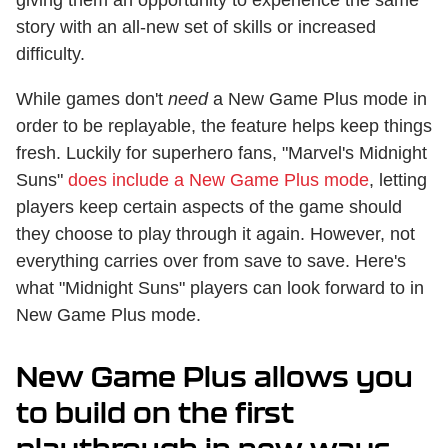
story with an all-new set of skills or increased
difficulty.
While games don't
need
a New Game Plus mode in
order to be replayable, the feature helps keep things
fresh. Luckily for superhero fans, "Marvel's Midnight
Suns"
does include a New Game Plus mode
, letting
players keep certain aspects of the game should
they choose to play through it again. However, not
everything carries over from save to save. Here's
what "Midnight Suns" players can look forward to in
New Game Plus mode.
New Game Plus allows you
to build on the first