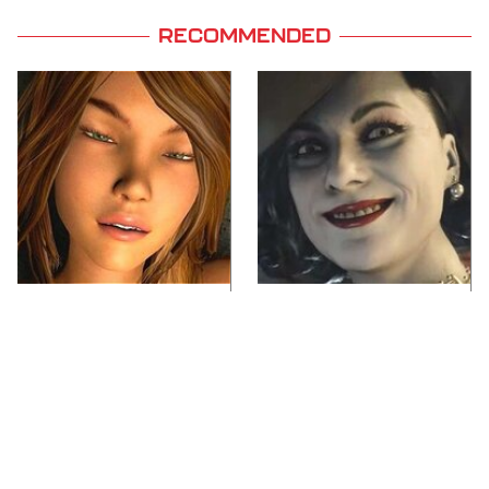
RECOMMENDED
Video Games You
Lady Dimitrescu's
Really Shouldn't Be
Actor Is Stunningly
Caught Playing By
Gorgeous In Real Life
Your Kids