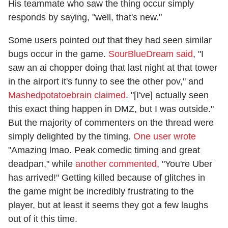
His teammate who saw the thing occur simply
responds by saying, "well, that's new."
Some users pointed out that they had seen similar
bugs occur in the game.
SourBlueDream said
, "I
saw an ai chopper doing that last night at that tower
in the airport it's funny to see the other pov," and
Mashedpotatoebrain claimed
. "[I've] actually seen
this exact thing happen in DMZ, but I was outside."
But the majority of commenters on the thread were
simply delighted by the timing.
One user wrote
"Amazing lmao. Peak comedic timing and great
deadpan," while
another commented
, "You're Uber
has arrived!" Getting killed because of glitches in
the game might be incredibly frustrating to the
player, but at least it seems they got a few laughs
out of it this time.