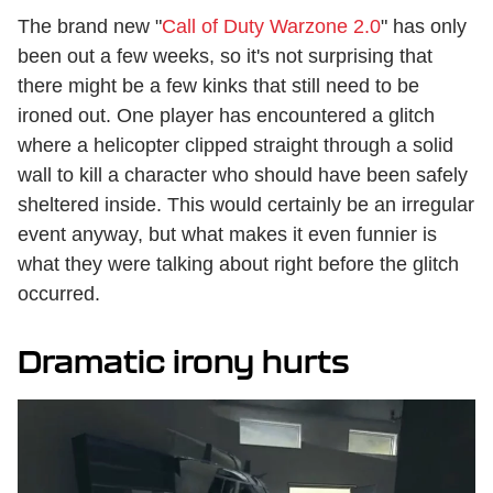
The brand new "
Call of Duty Warzone 2.0
" has only
been out a few weeks, so it's not surprising that
there might be a few kinks that still need to be
ironed out. One player has encountered a glitch
where a helicopter clipped straight through a solid
wall to kill a character who should have been safely
sheltered inside. This would certainly be an irregular
event anyway, but what makes it even funnier is
what they were talking about right before the glitch
occurred.
Dramatic irony hurts