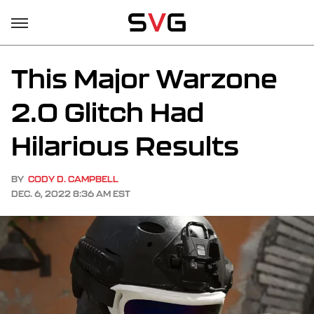
This Major Warzone
2.0 Glitch Had
Hilarious Results
BY
CODY D. CAMPBELL
DEC. 6, 2022 8:36 AM EST