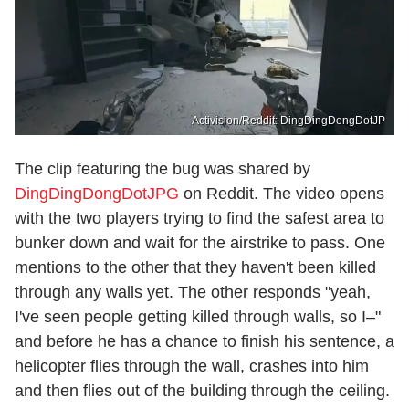
Activision/Reddit: DingDingDongDotJP
The clip featuring the bug was shared by
DingDingDongDotJPG
on Reddit. The video opens
with the two players trying to find the safest area to
bunker down and wait for the airstrike to pass. One
mentions to the other that they haven't been killed
through any walls yet. The other responds "yeah,
I've seen people getting killed through walls, so I–"
and before he has a chance to finish his sentence, a
helicopter flies through the wall, crashes into him
and then flies out of the building through the ceiling.