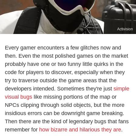
Activision
Every gamer encounters a few glitches now and
then. Even the most polished games on the market
probably have one or two funny little quirks in the
code for players to discover, especially when they
try to traverse outside the game areas that the
developers intended. Sometimes they're just
simple
visual bugs
like missing portions of the map or
NPCs clipping through solid objects, but the more
insidious errors can be downright game breaking.
Then there are the kind of legendary bugs that fans
remember for
how bizarre and hilarious they are
.