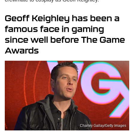
Geoff Keighley has been a
famous face in gaming
since well before The Game
Awards
Charley Gallay/Getty Images