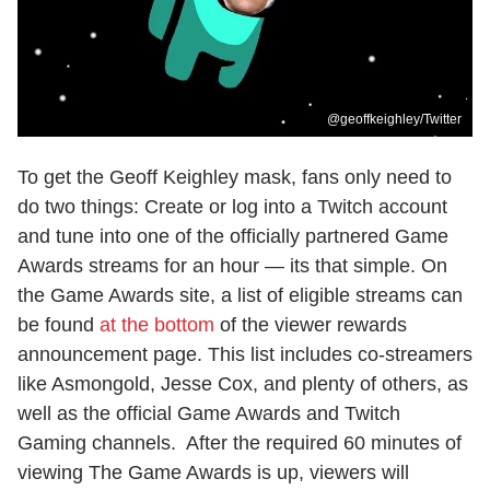
@geoffkeighley/Twitter
To get the Geoff Keighley mask, fans only need to
do two things: Create or log into a Twitch account
and tune into one of the officially partnered Game
Awards streams for an hour — its that simple. On
the Game Awards site, a list of eligible streams can
be found
at the bottom
of the viewer rewards
announcement page. This list includes co-streamers
like Asmongold, Jesse Cox, and plenty of others, as
well as the official Game Awards and Twitch
Gaming channels. After the required 60 minutes of
viewing The Game Awards is up, viewers will