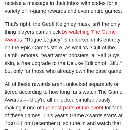
receive a message in their inbox with codes for a
variety of in-game rewards and even entire games.
That's right, the Geoff Keighley mask isn't the only
thing players can unlock
by watching The Game
Awards
. "Rogue Legacy" is unlocked in its entirety
on the Epic Games store, as well as "Cult of the
Lamb" emotes, "Warframe" boosters, a "Fall Guys"
skin, a free upgrade to the Deluxe Edition of "Sifu,"
but only for those who already own the base game.
All of these rewards aren't unlocked separately or
tiered according to how long fans watch The Game
Awards — they're all unlocked simultaneously,
making it one of
the best parts of the event
for fans
of these games. This year's Game Awards starts at
7:30 ET on December 8, so tune in and watch that