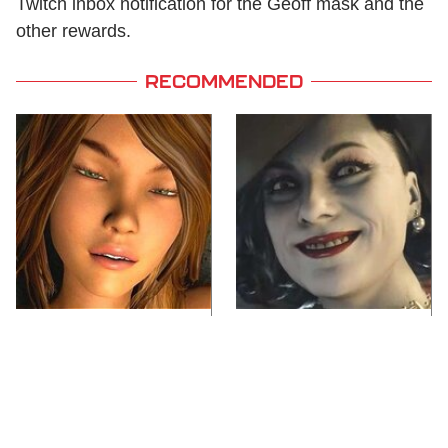
Twitch inbox notification for the Geoff mask and the
other rewards.
RECOMMENDED
Video Games You
Lady Dimitrescu's
Really Shouldn't Be
Actor Is Stunningly
Caught Playing By
Gorgeous In Real Life
Your Kids