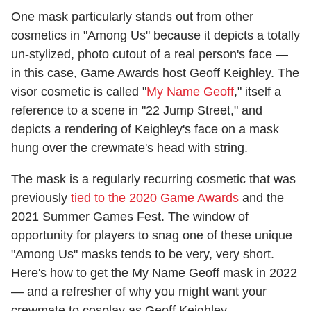
One mask particularly stands out from other
cosmetics in "Among Us" because it depicts a totally
un-stylized, photo cutout of a real person's face —
in this case, Game Awards host Geoff Keighley. The
visor cosmetic is called "
My Name Geoff
," itself a
reference to a scene in "22 Jump Street," and
depicts a rendering of Keighley's face on a mask
hung over the crewmate's head with string.
The mask is a regularly recurring cosmetic that was
previously
tied to the 2020 Game Awards
and the
2021 Summer Games Fest. The window of
opportunity for players to snag one of these unique
"Among Us" masks tends to be very, very short.
Here's how to get the My Name Geoff mask in 2022
— and a refresher of why you might want your
crewmate to cosplay as Geoff Keighley.