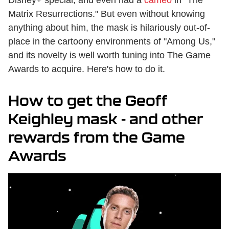
Disney+ special, and even had a
cameo
in "The
Matrix Resurrections." But even without knowing
anything about him, the mask is hilariously out-of-
place in the cartoony environments of "Among Us,"
and its novelty is well worth tuning into The Game
Awards to acquire. Here's how to do it.
How to get the Geoff
Keighley mask - and other
rewards from the Game
Awards