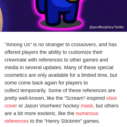
@geoffkeighley/Twitter
"Among Us" is no stranger to crossovers, and has
offered players the ability to customize their
crewmate with references to other games and
media in several updates. Many of these special
cosmetics are only available for a limited time, but
some come back again for players to
collect temporarily. Some of these references are
pretty well-known, like the "Scream"-inspired
visor
cover
or Jason Voorhees' hockey
mask
, but others
are a bit more esoteric, like the
numerous
references
to the "Henry Stickmin" games.