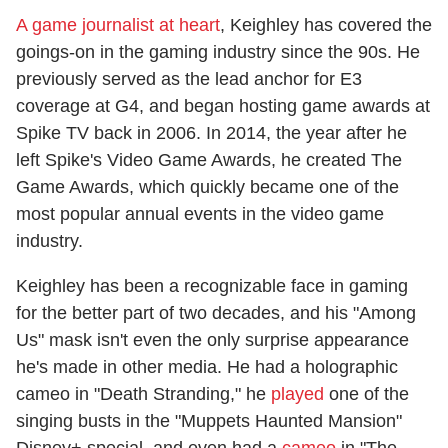
A game journalist at heart
, Keighley has covered the
goings-on in the gaming industry since the 90s. He
previously served as the lead anchor for E3
coverage at G4, and began hosting game awards at
Spike TV back in 2006. In 2014, the year after he
left Spike's Video Game Awards, he created The
Game Awards, which quickly became one of the
most popular annual events in the video game
industry.
Keighley has been a recognizable face in gaming
for the better part of two decades, and his "Among
Us" mask isn't even the only surprise appearance
he's made in other media. He had a holographic
cameo in "Death Stranding," he
played
one of the
singing busts in the "Muppets Haunted Mansion"