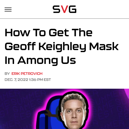
How To Get The
Geoff Keighley Mask
In Among Us
BY
ERIK PETROVICH
DEC. 7, 2022 1:36 PM EST