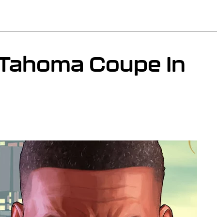
 Tahoma Coupe In