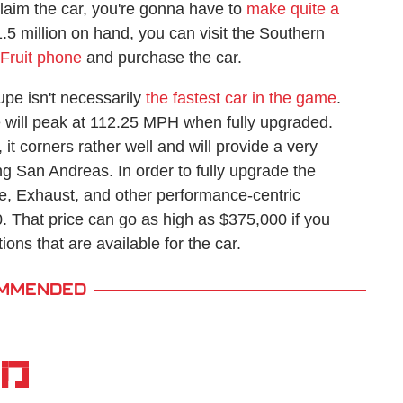
 claim the car, you're gonna have to
make quite a
 million on hand, you can visit the Southern
iFruit phone
and purchase the car.
upe isn't necessarily
the fastest car in the game
.
will peak at 112.25 MPH when fully upgraded.
it corners rather well and will provide a very
g San Andreas. In order to fully upgrade the
, Exhaust, and other performance-centric
00. That price can go as high as $375,000 if you
ions that are available for the car.
MMENDED