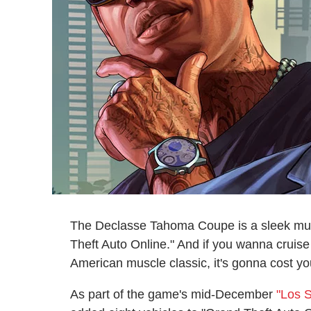
The Declasse Tahoma Coupe is a sleek musc
Theft Auto Online." And if you wanna cruise
American muscle classic, it's gonna cost yo
As part of the game's mid-December
"Los 