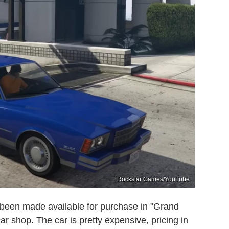
Rockstar Games/YouTube
been made available for purchase in "Grand
r shop. The car is pretty expensive, pricing in