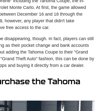
Online" including the Tahoma Coupe, the in-
olet Monte Carlo. At first, the game allowed
e between December 16 and 18 through the
 however, any player that didn't take
e free access to the car.
disappearing, though. In fact, players can still
ong as their pocket change and bank accounts
ut adding the Tahoma Coupe to their "Grand
c "Grand Theft Auto" fashion, this can be done by
ps and buying it directly from a car dealer.
urchase the Tahoma