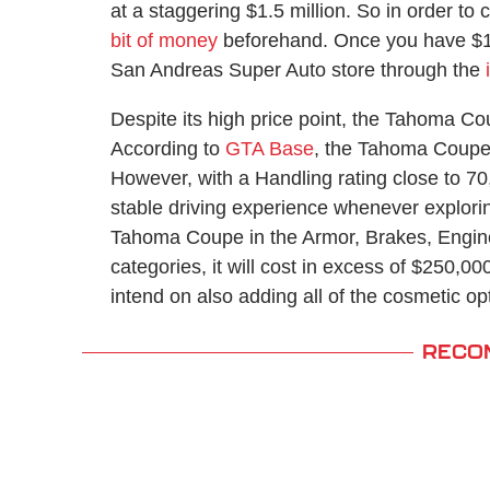
at a staggering $1.5 million. So in order to
bit of money
beforehand. Once you have $1.5
San Andreas Super Auto store through the
Despite its high price point, the Tahoma Co
According to
GTA Base
, the Tahoma Coupe 
However, with a Handling rating close to 70, 
stable driving experience whenever explorin
Tahoma Coupe in the Armor, Brakes, Engine
categories, it will cost in excess of $250,0
intend on also adding all of the cosmetic opt
RECO