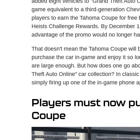
added eight vehicles to "Grand Theft Auto 
game equivalent to a third-generation Chevr
players to earn the Tahoma Coupe for fre
Heists Challenge Rewards. By December 19,
advantage of the promo would no longer hav
That doesn't mean the Tahoma Coupe will be 
purchase the car in-game and enjoy it so l
are large enough. But how does one go abo
Theft Auto Online" car collection? In classi
simply firing up one of the in-game phone ap
Players must now p
Coupe