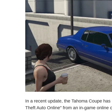
In a recent update, the Tahoma Coupe has 
Theft Auto Online" from an in-game online ca