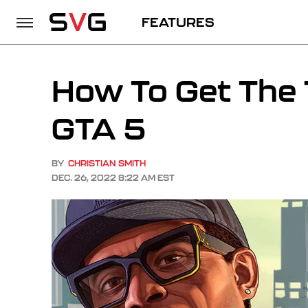
FEATURES
How To Get The
GTA 5
BY
CHRISTIAN SMITH
DEC. 26, 2022 8:22 AM EST