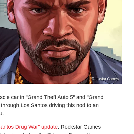
Rockstar Games
le car in "Grand Theft Auto 5" and "Grand
 through Los Santos driving this nod to an
u.
Santos Drug War" update
, Rockstar Games