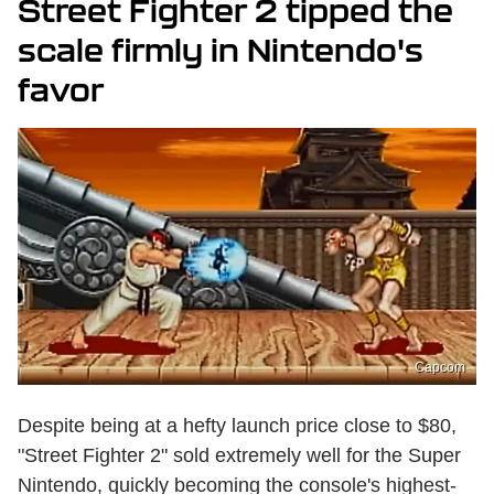
Street Fighter 2 tipped the
scale firmly in Nintendo's
favor
Capcom
Despite being at a hefty launch price close to $80,
"Street Fighter 2" sold extremely well for the Super
Nintendo, quickly becoming the console's highest-