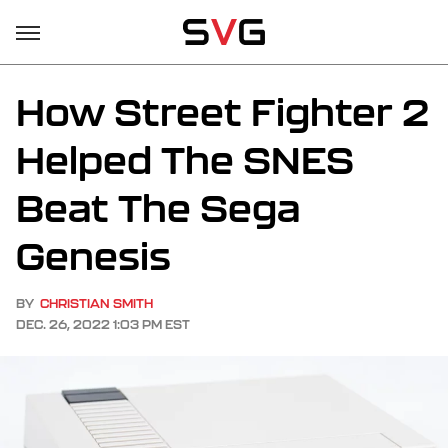
How Street Fighter 2
Helped The SNES
Beat The Sega
Genesis
BY
CHRISTIAN SMITH
DEC. 26, 2022 1:03 PM EST