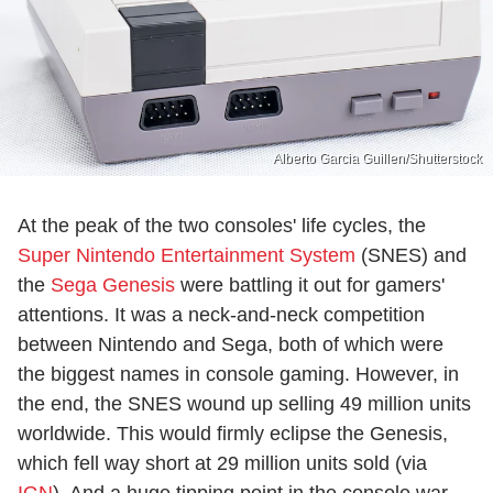
Alberto Garcia Guillen/Shutterstock
At the peak of the two consoles' life cycles, the
Super Nintendo Entertainment System
(SNES) and
the
Sega Genesis
were battling it out for gamers'
attentions. It was a neck-and-neck competition
between Nintendo and Sega, both of which were
the biggest names in console gaming. However, in
the end, the SNES wound up selling 49 million units
worldwide. This would firmly eclipse the Genesis,
which fell way short at 29 million units sold (via
IGN
). And a huge tipping point in the console war