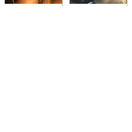
Video Games You
Lady Dimitrescu's
Really Shouldn't Be
Actor Is Stunningly
Caught Playing By
Gorgeous In Real Life
Your Kids
Video Games From The
Iconic Video Games
1990s That Pushed
From 1995 That Aged
Things Way Too Far
Like Milk