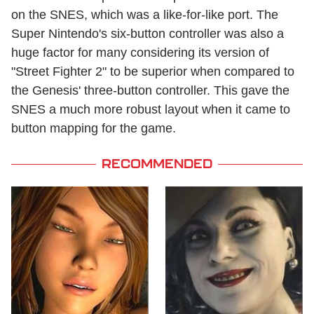
on the SNES, which was a like-for-like port. The
Super Nintendo's six-button controller was also a
huge factor for many considering its version of
"Street Fighter 2" to be superior when compared to
the Genesis' three-button controller. This gave the
SNES a much more robust layout when it came to
button mapping for the game.
RECOMMENDED