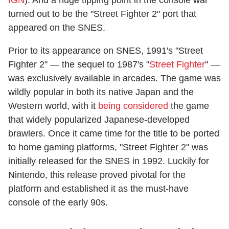
turned out to be the "Street Fighter 2" port that
appeared on the SNES.
Prior to its appearance on SNES, 1991's "Street
Fighter 2" — the sequel to 1987's "
Street Fighter
" —
was exclusively available in arcades. The game was
wildly popular in both its native Japan and the
Western world, with it
being considered
the game
that widely popularized Japanese-developed
brawlers. Once it came time for the title to be ported
to home gaming platforms, "Street Fighter 2" was
initially released for the SNES in 1992. Luckily for
Nintendo, this release proved pivotal for the
platform and established it as the must-have
console of the early 90s.