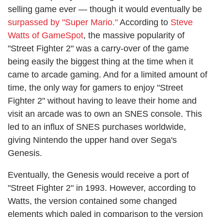
selling game ever — though it would eventually be
surpassed by "Super Mario."
According to
Steve
Watts of GameSpot
, the massive popularity of
"Street Fighter 2" was a carry-over of the game
being easily the biggest thing at the time when it
came to arcade gaming. And for a limited amount of
time, the only way for gamers to enjoy "Street
Fighter 2" without having to leave their home and
visit an arcade was to own an SNES console. This
led to an influx of SNES purchases worldwide,
giving Nintendo the upper hand over Sega's
Genesis.
Eventually, the Genesis would receive a port of
"Street Fighter 2" in 1993. However, according to
Watts, the version contained some changed
elements which paled in comparison to the version