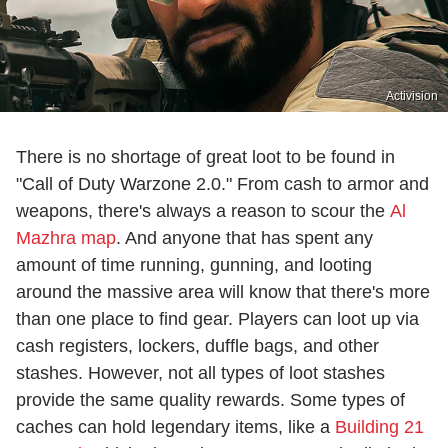
Activision
There is no shortage of great loot to be found in
"Call of Duty Warzone 2.0." From cash to armor and
weapons, there's always a reason to scour the
Al
Mazhra map
. And anyone that has spent any
amount of time running, gunning, and looting
around the massive area will know that there's more
than one place to find gear. Players can loot up via
cash registers, lockers, duffle bags, and other
stashes. However, not all types of loot stashes
provide the same quality rewards. Some types of
caches can hold legendary items, like a
Building 21