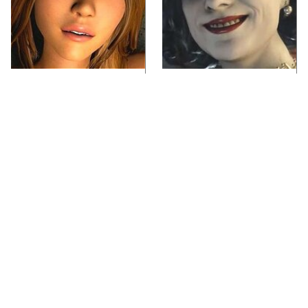
Video Games You
Lady Dimitrescu's
Really Shouldn't Be
Actor Is Stunningly
Caught Playing By
Gorgeous In Real Life
Your Kids
If You Loved Playing
Video Games From The