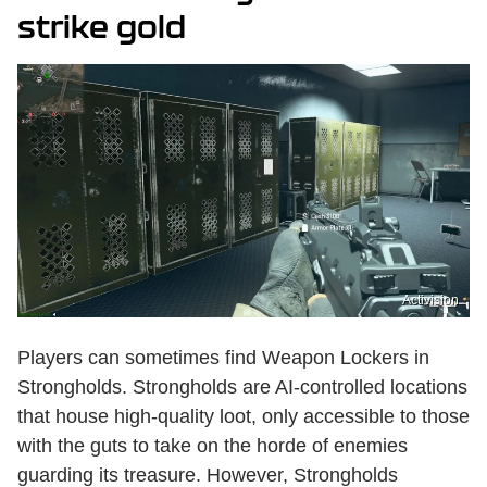
strike gold
Activision
Players can sometimes find Weapon Lockers in
Strongholds. Strongholds are AI-controlled locations
that house high-quality loot, only accessible to those
with the guts to take on the horde of enemies
guarding its treasure. However, Strongholds