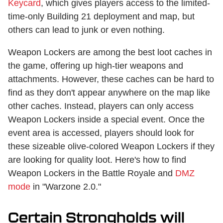
Keycard
, which gives players access to the limited-
time-only Building 21 deployment and map, but
others can lead to junk or even nothing.
Weapon Lockers are among the best loot caches in
the game, offering up high-tier weapons and
attachments. However, these caches can be hard to
find as they don't appear anywhere on the map like
other caches. Instead, players can only access
Weapon Lockers inside a special event. Once the
event area is accessed, players should look for
these sizeable olive-colored Weapon Lockers if they
are looking for quality loot. Here's how to find
Weapon Lockers in the Battle Royale and
DMZ
mode
in "Warzone 2.0."
Certain Strongholds will