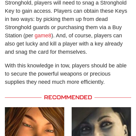
Stronghold, players will need to snag a Stronghold
Key to gain access. Players can obtain these Keys
in two ways: by picking them up from dead
Stronghold guards or purchasing them via a Buy
Station (per
game8
). And, of course, players can
also get lucky and kill a player with a key already
and snag the card for themselves.
With this knowledge in tow, players should be able
to secure the powerful weapons or precious
supplies they need much more efficiently.
RECOMMENDED