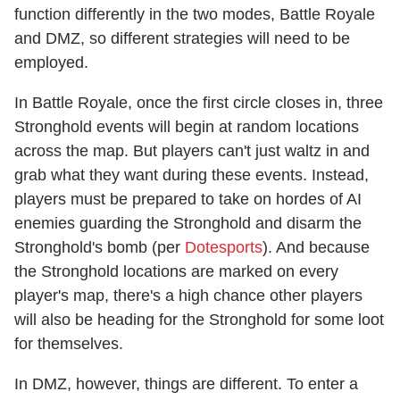
function differently in the two modes, Battle Royale
and DMZ, so different strategies will need to be
employed.
In Battle Royale, once the first circle closes in, three
Stronghold events will begin at random locations
across the map. But players can't just waltz in and
grab what they want during these events. Instead,
players must be prepared to take on hordes of AI
enemies guarding the Stronghold and disarm the
Stronghold's bomb (per
Dotesports
). And because
the Stronghold locations are marked on every
player's map, there's a high chance other players
will also be heading for the Stronghold for some loot
for themselves.
In DMZ, however, things are different. To enter a