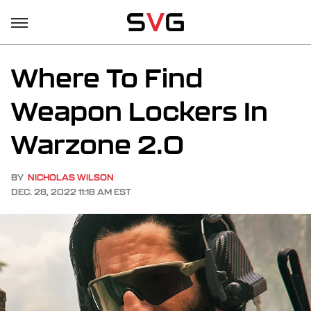
Where To Find
Weapon Lockers In
Warzone 2.0
BY
NICHOLAS WILSON
DEC. 28, 2022 11:18 AM EST