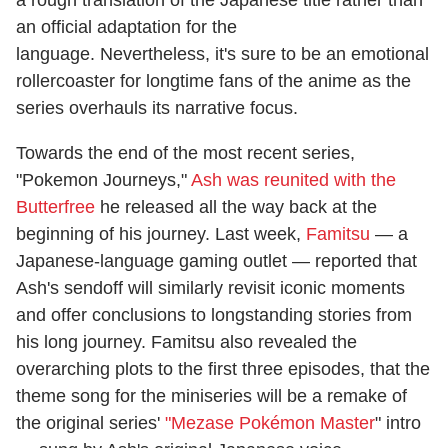
an official adaptation for the
language. Nevertheless, it's sure to be an emotional
rollercoaster for longtime fans of the anime as the
series overhauls its narrative focus.
Towards the end of the most recent series,
"Pokemon Journeys,"
Ash was reunited with the
Butterfree
he released all the way back at the
beginning of his journey. Last week,
Famitsu
— a
Japanese-language gaming outlet — reported that
Ash's sendoff will similarly revisit iconic moments
and offer conclusions to longstanding stories from
his long journey. Famitsu also revealed the
overarching plots to the first three episodes, that the
theme song for the miniseries will be a remake of
the original series'
"Mezase Pokémon Master
" intro