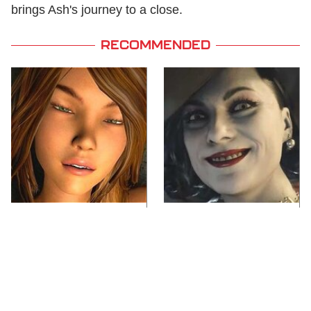
brings Ash's journey to a close.
RECOMMENDED
Video Games You
Lady Dimitrescu's
Really Shouldn't Be
Actor Is Stunningly
Caught Playing By
Gorgeous In Real Life
Your Kids