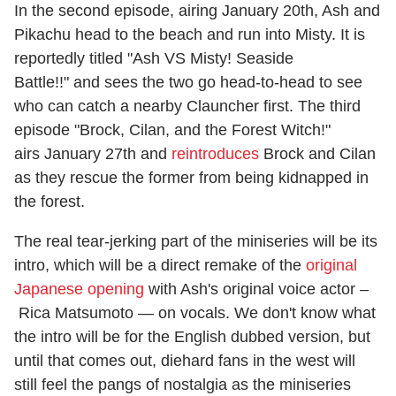
In the second episode, airing January 20th, Ash and
Pikachu head to the beach and run into Misty. It is
reportedly titled "Ash VS Misty! Seaside
Battle!!" and sees the two go head-to-head to see
who can catch a nearby Clauncher first. The third
episode "Brock, Cilan, and the Forest Witch!"
airs January 27th and
reintroduces
Brock and Cilan
as they rescue the former from being kidnapped in
the forest.
The real tear-jerking part of the miniseries will be its
intro, which will be a direct remake of the
original
Japanese opening
with Ash's original voice actor –
Rica Matsumoto — on vocals. We don't know what
the intro will be for the English dubbed version, but
until that comes out, diehard fans in the west will
still feel the pangs of nostalgia as the miniseries