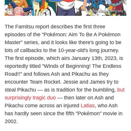
The Pokémon Company
The Famitsu report describes the first three
episodes of the "Pokémon: Aim To Be A Pokémon
Master" series, and it looks like there's going to be
lots of callbacks to the 10-year-old's long journey.
The first episode, which airs January 13th, 2023, is
reportedly titled "Winds of Beginning! The Endless
Road!!" and follows Ash and Pikachu as they
encounter Team Rocket. Jessie and James try to
steal Pikachu — as is tradition for the bumbling,
but
surprisingly tragic duo
— then later on Ash and
Pikachu come across an injured
Latias
, who Ash
has hardly seen since the fifth "Pokémon" movie in
2002.