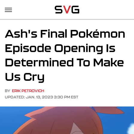
Ash's Final Pokémon
Episode Opening Is
Determined To Make
Us Cry
BY
ERIK PETROVICH
UPDATED: JAN. 13, 2023 3:30 PM EST