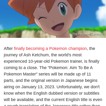
The Pokémon Company
After
finally becoming a Pokemon champion
, the
journey of Ash Ketchum, the world's most
experienced 10-year-old Pokemon trainer, is finally
coming to a close. The "Pokemon: Aim To Be A
Pokemon Master" series will be made up of 11
parts, and the original version in Japanese begins
airing on January 13, 2023. Unfortunately, we don't
know when the English dubbed version or subtitles
will be available, and the current English title is even
a rough translation of the Japanese title rather than