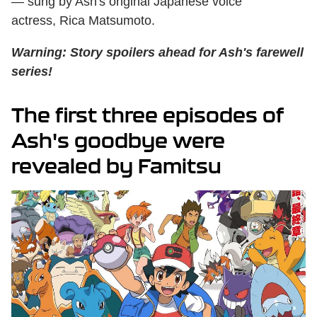
— sung by Ash's original Japanese voice
actress, Rica Matsumoto.
Warning: Story spoilers ahead for Ash's farewell
series!
The first three episodes of
Ash's goodbye were
revealed by Famitsu