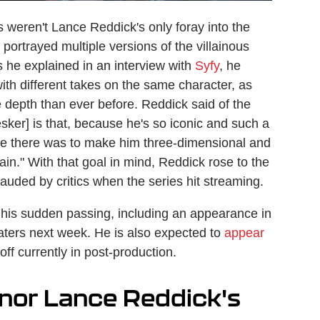
weren't Lance Reddick's only foray into the
portrayed multiple versions of the villainous
As he explained in an interview with
Syfy
, he
ith different takes on the same character, as
 depth than ever before. Reddick said of the
ker] is that, because he's so iconic and such a
enge there was to make him three-dimensional and
ain." With that goal in mind, Reddick rose to the
auded by critics when the series hit streaming.
 his sudden passing, including an appearance in
aters next week. He is also expected to
appear
ff currently in post-production.
onor Lance Reddick's