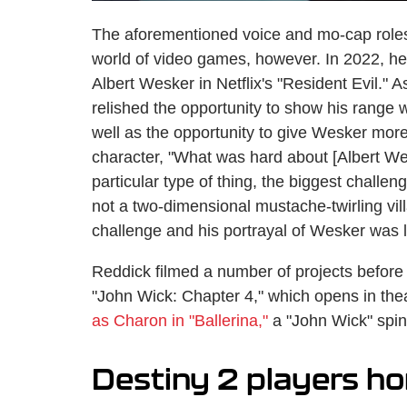
The aforementioned voice and mo-cap roles 
world of video games, however. In 2022, he 
Albert Wesker in Netflix's "Resident Evil." 
relished the opportunity to show his range w
well as the opportunity to give Wesker more
character, "What was hard about [Albert Wes
particular type of thing, the biggest chall
not a two-dimensional mustache-twirling vill
challenge and his portrayal of Wesker was l
Reddick filmed a number of projects before
"John Wick: Chapter 4," which opens in the
as Charon in "Ballerina,"
a "John Wick" spino
Destiny 2 players h