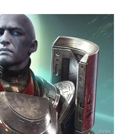
Bungie