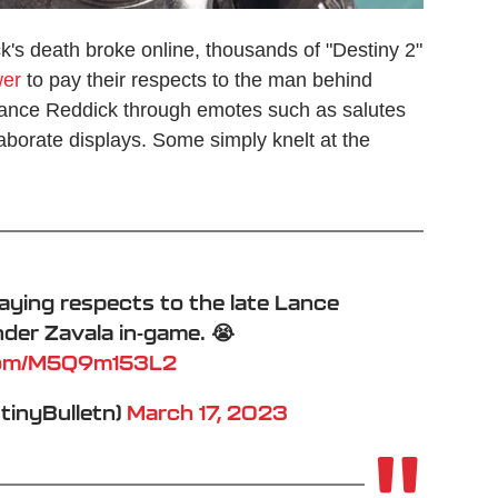
k's death broke online, thousands of "Destiny 2"
er
to pay their respects to the man behind
 Lance Reddick through emotes such as salutes
laborate displays. Some simply knelt at the
ying respects to the late Lance
er Zavala in-game. 😭
.com/M5Q9m153L2
stinyBulletn)
March 17, 2023