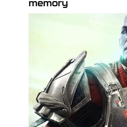
memory