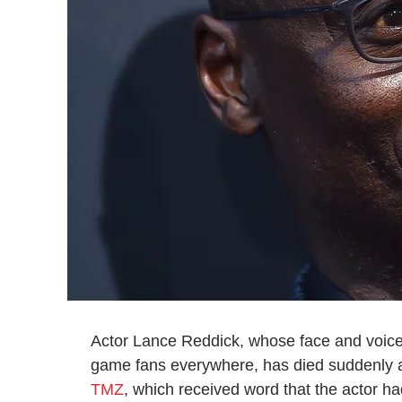
Actor Lance Reddick, whose face and voice
game fans everywhere, has died suddenly at
TMZ
, which received word that the actor ha