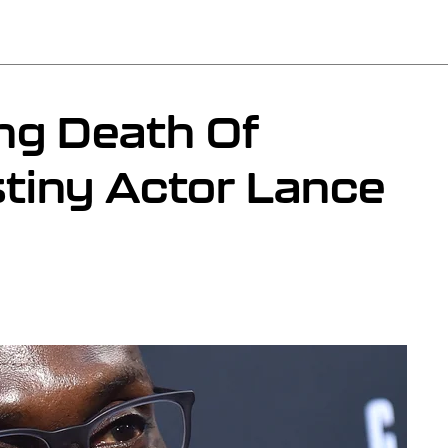
ng Death Of
tiny Actor Lance