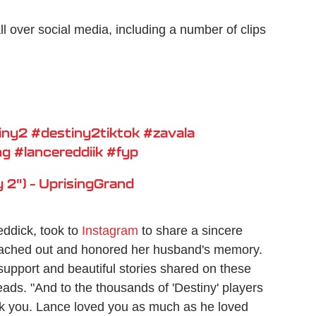
l over social media, including a number of clips
iny2
#destiny2tiktok
#zavala
ng
#lancereddiik
#fyp
 2") – UprisingGrand
eddick, took to
Instagram
to share a sincere
eached out and honored her husband's memory.
support and beautiful stories shared on these
eads. "And to the thousands of 'Destiny' players
ank you. Lance loved you as much as he loved