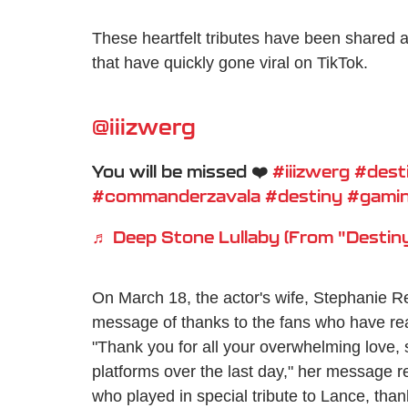
These heartfelt tributes have been shared al
that have quickly gone viral on TikTok.
@iiizwerg
You will be missed ❤️
#iiizwerg
#dest
#commanderzavala
#destiny
#gami
♬ Deep Stone Lullaby (From "Destiny
On March 18, the actor's wife, Stephanie R
message of thanks to the fans who have r
"Thank you for all your overwhelming love, 
platforms over the last day," her message r
who played in special tribute to Lance, th