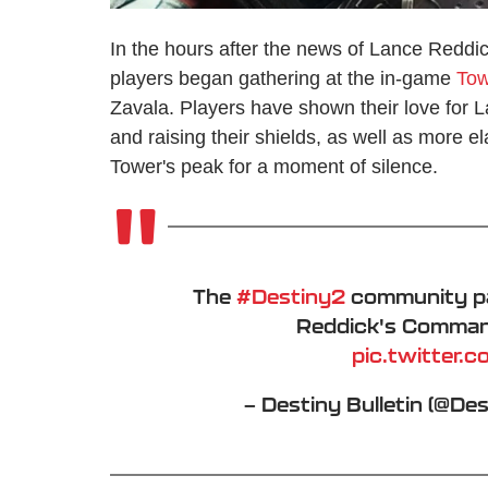
In the hours after the news of Lance Reddic
players began gathering at the in-game
Tow
Zavala. Players have shown their love for
and raising their shields, as well as more e
Tower's peak for a moment of silence.
The
#Destiny2
community pa
Reddick's Command
pic.twitter
— Destiny Bulletin (@De