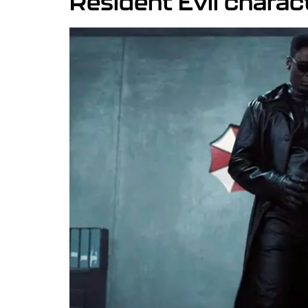
Resident Evil charac