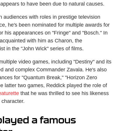
 appears to have been due to natural causes.
on audiences with roles in prestige television
nce, he's been nominated for multiple awards for
or his appearances on "Fringe" and "Bosch." In
acquainted with him as Charon, the
t in the "John Wick" series of films.
multiple video games, including "Destiny" and its
cted and complex Commander Zavala. He's also
ances for "Quantum Break," "Horizon Zero
the latter two games, Reddick played the role of
eaturette
that he was thrilled to see his likeness
 character.
played a famous