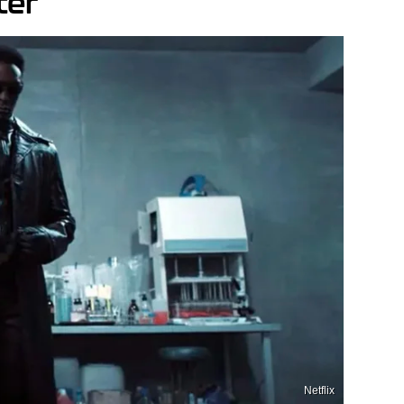
ter
Netflix