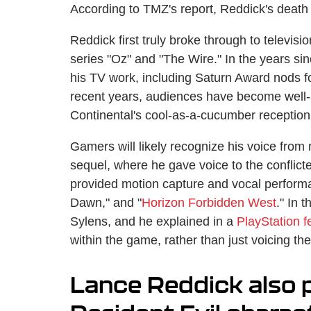
According to TMZ's report, Reddick's death
Reddick first truly broke through to televisi
series "Oz" and "The Wire." In the years si
his TV work, including Saturn Award nods f
recent years, audiences have become well-
Continental's cool-as-a-cucumber receptionis
Gamers will likely recognize his voice from 
sequel, where he gave voice to the confli
provided motion capture and vocal perform
Dawn," and "
Horizon Forbidden West
." In 
Sylens, and he explained in a
PlayStation f
within the game, rather than just voicing the
Lance Reddick also 