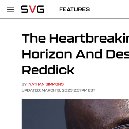
FEATURES
The Heartbreaki
Horizon And Des
Reddick
BY
NATHAN SIMMONS
UPDATED: MARCH 18, 2023 2:51 PM EST