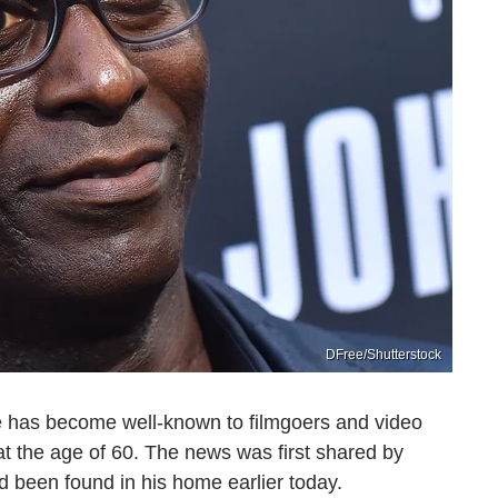
DFree/Shutterstock
 has become well-known to filmgoers and video
 the age of 60. The news was first shared by
d been found in his home earlier today.