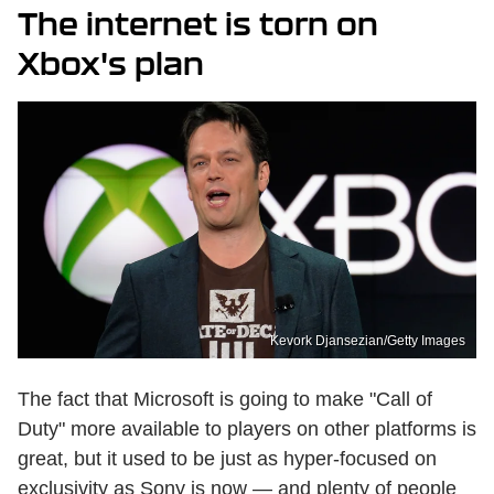
The internet is torn on
Xbox's plan
Kevork Djansezian/Getty Images
The fact that Microsoft is going to make "Call of
Duty" more available to players on other platforms is
great, but it used to be just as hyper-focused on
exclusivity as Sony is now — and plenty of people