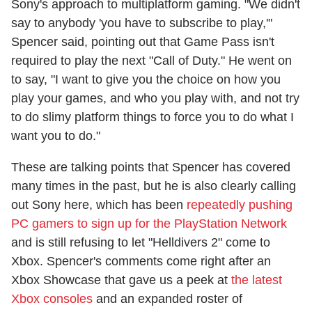
Sony's approach to multiplatform gaming. "We didn't
say to anybody 'you have to subscribe to play,'"
Spencer said, pointing out that Game Pass isn't
required to play the next "Call of Duty." He went on
to say, "I want to give you the choice on how you
play your games, and who you play with, and not try
to do slimy platform things to force you to do what I
want you to do."
These are talking points that Spencer has covered
many times in the past, but he is also clearly calling
out Sony here, which has been
repeatedly pushing
PC gamers to sign up for the PlayStation Network
and is still refusing to let "Helldivers 2" come to
Xbox. Spencer's comments come right after an
Xbox Showcase that gave us a peek at
the latest
Xbox consoles
and an expanded roster of