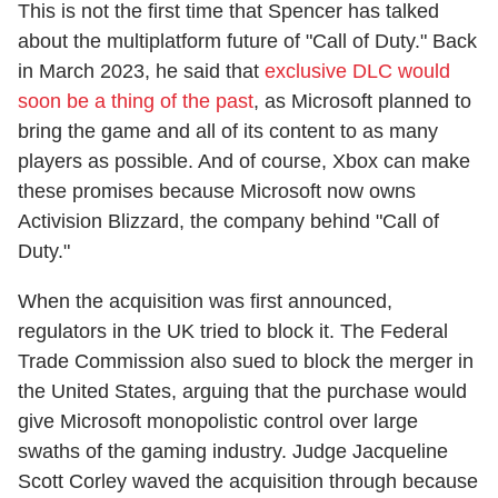
This is not the first time that Spencer has talked
about the multiplatform future of "Call of Duty." Back
in March 2023, he said that
exclusive DLC would
soon be a thing of the past
, as Microsoft planned to
bring the game and all of its content to as many
players as possible. And of course, Xbox can make
these promises because Microsoft now owns
Activision Blizzard, the company behind "Call of
Duty."
When the acquisition was first announced,
regulators in the UK tried to block it. The Federal
Trade Commission also sued to block the merger in
the United States, arguing that the purchase would
give Microsoft monopolistic control over large
swaths of the gaming industry. Judge Jacqueline
Scott Corley waved the acquisition through because