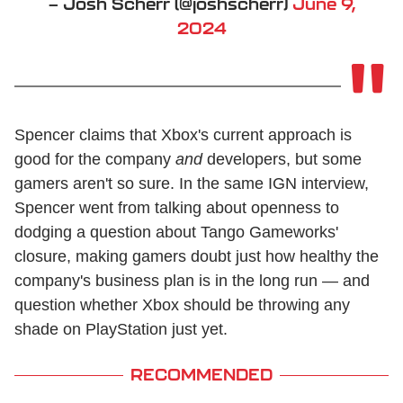
— Josh Scherr (@joshscherr)
June 9,
2024
Spencer claims that Xbox's current approach is
good for the company
and
developers, but some
gamers aren't so sure. In the same IGN interview,
Spencer went from talking about openness to
dodging a question about Tango Gameworks'
closure, making gamers doubt just how healthy the
company's business plan is in the long run — and
question whether Xbox should be throwing any
shade on PlayStation just yet.
RECOMMENDED