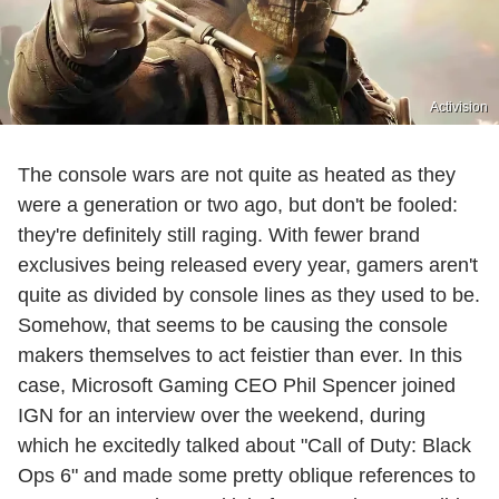
Activision
The console wars are not quite as heated as they
were a generation or two ago, but don't be fooled:
they're definitely still raging. With fewer brand
exclusives being released every year, gamers aren't
quite as divided by console lines as they used to be.
Somehow, that seems to be causing the console
makers themselves to act feistier than ever. In this
case, Microsoft Gaming CEO Phil Spencer joined
IGN for an interview over the weekend, during
which he excitedly talked about "Call of Duty: Black
Ops 6" and made some pretty oblique references to