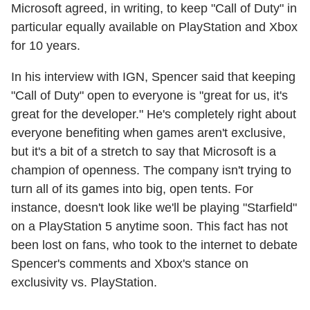
Microsoft agreed, in writing, to keep "Call of Duty" in
particular equally available on PlayStation and Xbox
for 10 years.
In his interview with IGN, Spencer said that keeping
"Call of Duty" open to everyone is "great for us, it's
great for the developer." He's completely right about
everyone benefiting when games aren't exclusive,
but it's a bit of a stretch to say that Microsoft is a
champion of openness. The company isn't trying to
turn all of its games into big, open tents. For
instance, doesn't look like we'll be playing "Starfield"
on a PlayStation 5 anytime soon. This fact has not
been lost on fans, who took to the internet to debate
Spencer's comments and Xbox's stance on
exclusivity vs. PlayStation.