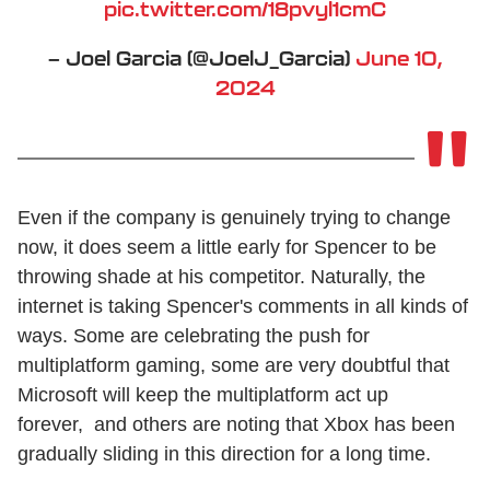
pic.twitter.com/18pvyl1cmC
— Joel Garcia (@JoelJ_Garcia)
June 10,
2024
Even if the company is genuinely trying to change
now, it does seem a little early for Spencer to be
throwing shade at his competitor. Naturally, the
internet is taking Spencer's comments in all kinds of
ways. Some are celebrating the push for
multiplatform gaming, some are very doubtful that
Microsoft will keep the multiplatform act up
forever, and others are noting that Xbox has been
gradually sliding in this direction for a long time.