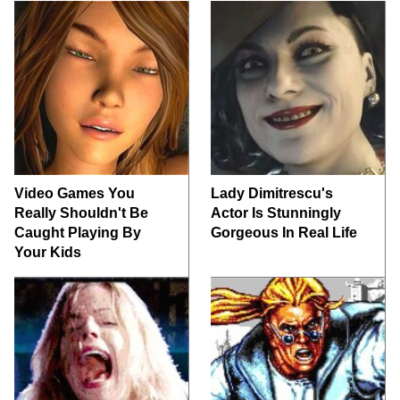
Video Games You
Lady Dimitrescu's
Really Shouldn't Be
Actor Is Stunningly
Caught Playing By
Gorgeous In Real Life
Your Kids