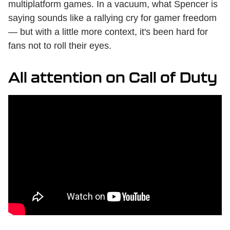
multiplatform games. In a vacuum, what Spencer is
saying sounds like a rallying cry for gamer freedom
— but with a little more context, it's been hard for
fans not to roll their eyes.
All attention on Call of Duty