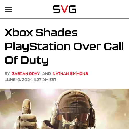
Xbox Shades
PlayStation Over Call
Of Duty
BY
GABRAN GRAY
AND
NATHAN SIMMONS
JUNE 10, 2024 11:27 AM EST