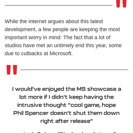
While the internet argues about this latest
development, a few people are keeping the most
important worry in mind: The fact that a lot of
studios have met an untimely end this year, some
due to cutbacks at Microsoft.
I would've enjoyed the MS showcase a
lot more if I didn't keep having the
intrusive thought "cool game, hope
Phil Spencer doesn't shut them down
right after release"