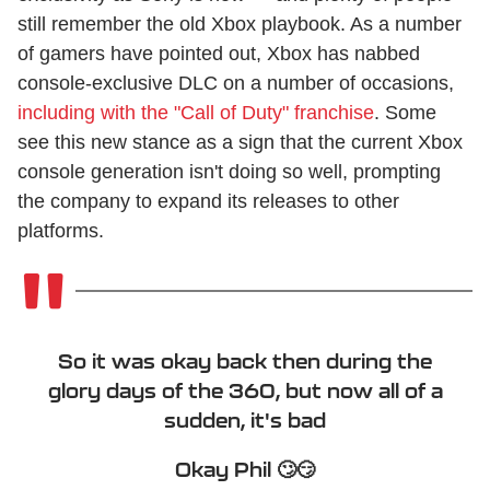
still remember the old Xbox playbook. As a number
of gamers have pointed out, Xbox has nabbed
console-exclusive DLC on a number of occasions,
including with the "Call of Duty" franchise
. Some
see this new stance as a sign that the current Xbox
console generation isn't doing so well, prompting
the company to expand its releases to other
platforms.
So it was okay back then during the
glory days of the 360, but now all of a
sudden, it's bad
Okay Phil 🙄😏