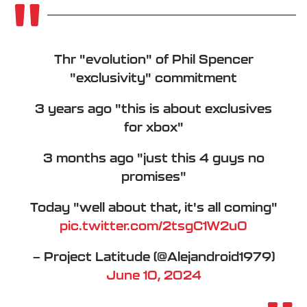
Thr "evolution" of Phil Spencer
"exclusivity" commitment
3 years ago "this is about exclusives
for xbox"
3 months ago "just this 4 guys no
promises"
Today "well about that, it's all coming"
pic.twitter.com/2tsgC1W2u0
— Project Latitude (@Alejandroid1979)
June 10, 2024