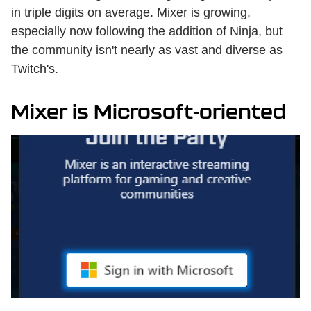
in triple digits on average. Mixer is growing,
especially now following the addition of Ninja, but
the community isn't nearly as vast and diverse as
Twitch's.
Mixer is Microsoft-oriented