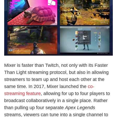
Mixer is faster than Twitch, not only with its Faster
Than Light streaming protocol, but also in allowing
streamers to team up and host each other at the
same time. In 2017, Mixer launched the
co-
streaming feature
, allowing for up to four players to
broadcast collaboratively in a single place. Rather
than pulling up four separate
Apex Legends
streams, viewers can tune into a single channel to