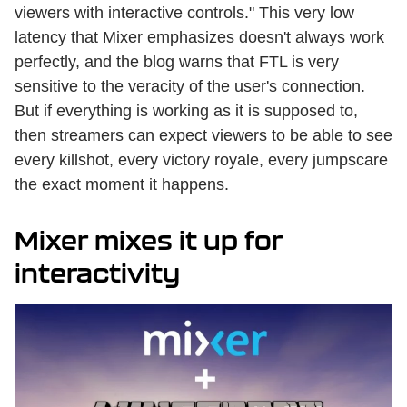
viewers with interactive controls." This very low
latency that Mixer emphasizes doesn't always work
perfectly, and the blog warns that FTL is very
sensitive to the veracity of the user's connection.
But if everything is working as it is supposed to,
then streamers can expect viewers to be able to see
every killshot, every victory royale, every jumpscare
the exact moment it happens.
Mixer mixes it up for
interactivity