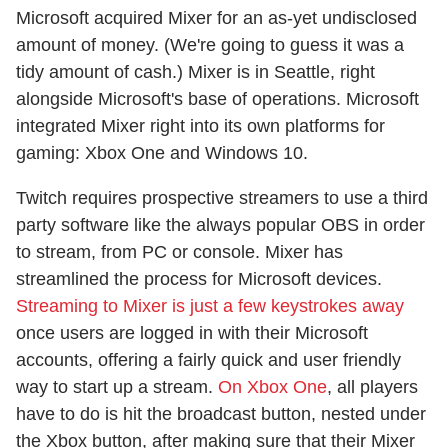
Microsoft acquired Mixer for an as-yet undisclosed
amount of money. (We're going to guess it was a
tidy amount of cash.) Mixer is in Seattle, right
alongside Microsoft's base of operations. Microsoft
integrated Mixer right into its own platforms for
gaming: Xbox One and Windows 10.
Twitch requires prospective streamers to use a third
party software like the always popular OBS in order
to stream, from PC or console. Mixer has
streamlined the process for Microsoft devices.
Streaming to Mixer is just a few keystrokes away
once users are logged in with their Microsoft
accounts, offering a fairly quick and user friendly
way to start up a stream.
On Xbox One
, all players
have to do is hit the broadcast button, nested under
the Xbox button, after making sure that their Mixer