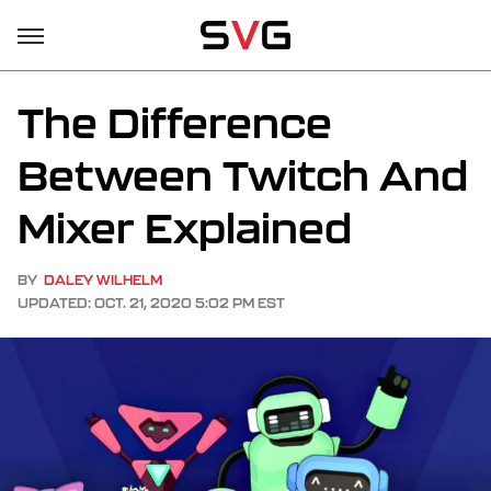
The Difference
Between Twitch And
Mixer Explained
BY
DALEY WILHELM
UPDATED: OCT. 21, 2020 5:02 PM EST