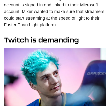
account is signed in and linked to their Microsoft
account. Mixer wanted to make sure that streamers
could start streaming at the speed of light to their
Faster Than Light platform.
Twitch is demanding