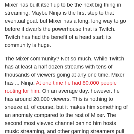
Mixer has built itself up to be the next big thing in
streaming. Maybe Ninja is the first step to that
eventual goal, but Mixer has a long, long way to go
before it dwarfs the powerhouse that is Twitch.
Twitch has had the benefit of a head start; its
community is huge.
The Mixer community? Not so much. While Twitch
has at least a half dozen streams with tens of
thousands of viewers going at any one time, Mixer
has ... Ninja.
At one time he had 80,000 people
rooting for him
. On an average day, however, he
has around 20,000 viewers. This is nothing to
sneeze at, of course, but it makes him something of
an anomaly compared to the rest of Mixer. The
second most viewed channel behind him hosts
music streaming, and other gaming streamers pull