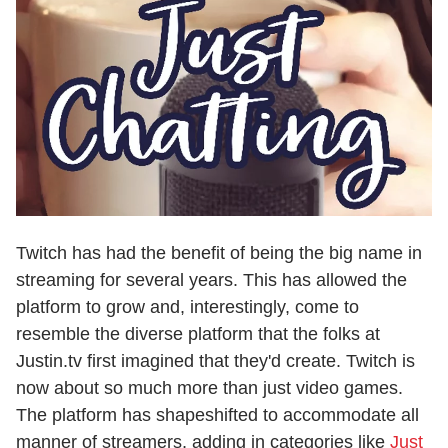
Twitch has had the benefit of being the big name in
streaming for several years. This has allowed the
platform to grow and, interestingly, come to
resemble the diverse platform that the folks at
Justin.tv first imagined that they'd create. Twitch is
now about so much more than just video games.
The platform has shapeshifted to accommodate all
manner of streamers, adding in categories like
Just