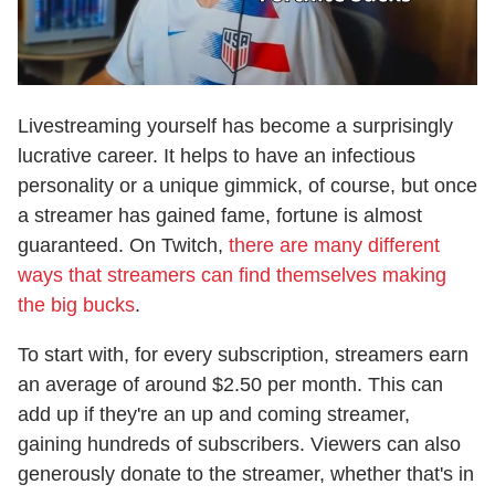
Livestreaming yourself has become a surprisingly
lucrative career. It helps to have an infectious
personality or a unique gimmick, of course, but once
a streamer has gained fame, fortune is almost
guaranteed. On Twitch,
there are many different
ways that streamers can find themselves making
the big bucks
.
To start with, for every subscription, streamers earn
an average of around $2.50 per month. This can
add up if they're an up and coming streamer,
gaining hundreds of subscribers. Viewers can also
generously donate to the streamer, whether that's in