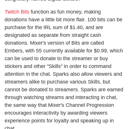
Twitch Bits
function as fun money, making
donations have a little bit more flair. 100 bits can be
purchase for the IRL sum of $1.40, and are
designated as separate from straight cash
donations. Mixer's version of Bits are called
Embers, with 55 currently available for $0.99, which
can be used to donate to the streamer or buy
stickers and other "Skills" in order to command
attention in the chat. Sparks also allow viewers and
streamers alike to purchase various Skills, but
cannot be donated to streamers. Sparks are earned
through watching streams and interacting in chat,
the same way that Mixer's Channel Progression
encourages interactivity by awarding viewers
experience points for loyalty and speaking up in
chat.