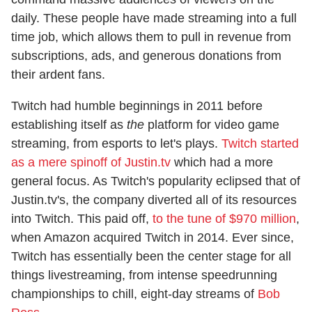
daily. These people have made streaming into a full
time job, which allows them to pull in revenue from
subscriptions, ads, and generous donations from
their ardent fans.
Twitch had humble beginnings in 2011 before
establishing itself as
the
platform for video game
streaming, from esports to let's plays.
Twitch started
as a mere spinoff of Justin.tv
which had a more
general focus. As Twitch's popularity eclipsed that of
Justin.tv's, the company diverted all of its resources
into Twitch. This paid off,
to the tune of $970 million
,
when Amazon acquired Twitch in 2014. Ever since,
Twitch has essentially been the center stage for all
things livestreaming, from intense speedrunning
championships to chill, eight-day streams of
Bob