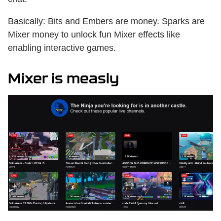
Basically: Bits and Embers are money. Sparks are
Mixer money to unlock fun Mixer effects like
enabling interactive games.
Mixer is measly