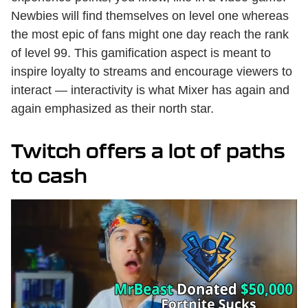
Newbies will find themselves on level one whereas
the most epic of fans might one day reach the rank
of level 99. This gamification aspect is meant to
inspire loyalty to streams and encourage viewers to
interact — interactivity is what Mixer has again and
again emphasized as their north star.
Twitch offers a lot of paths
to cash