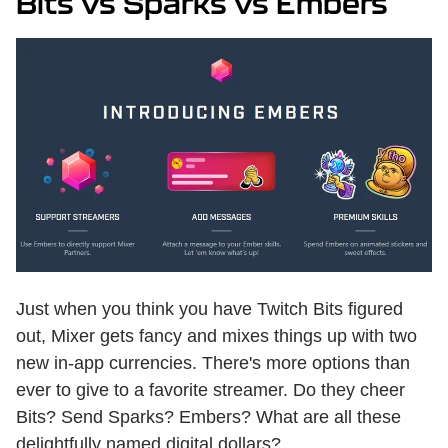
Bits vs Sparks vs Embers
Just when you think you have Twitch Bits figured
out, Mixer gets fancy and mixes things up with two
new in-app currencies. There's more options than
ever to give to a favorite streamer. Do they cheer
Bits? Send Sparks? Embers? What are all these
delightfully named digital dollars?