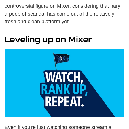
controversial figure on Mixer, considering that nary
a peep of scandal has come out of the relatively
fresh and clean platform yet.
Leveling up on Mixer
Even if you're just watching someone stream a