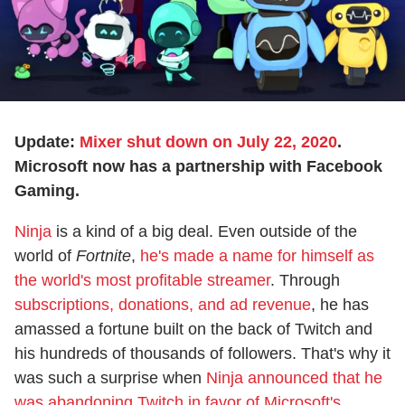
Update:
Mixer shut down on July 22, 2020
.
Microsoft now has a partnership with Facebook
Gaming.
Ninja
is a kind of a big deal. Even outside of the
world of
Fortnite
,
he's made a name for himself as
the world's most profitable streamer
. Through
subscriptions, donations, and ad revenue
, he has
amassed a fortune built on the back of Twitch and
his hundreds of thousands of followers. That's why it
was such a surprise when
Ninja announced that he
was abandoning Twitch in favor of Microsoft's