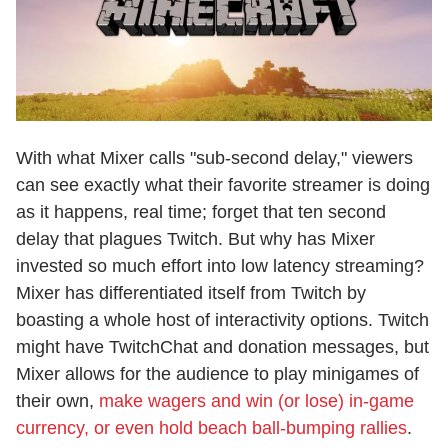
With what Mixer calls "sub-second delay," viewers
can see exactly what their favorite streamer is doing
as it happens, real time; forget that ten second
delay that plagues Twitch. But why has Mixer
invested so much effort into low latency streaming?
Mixer has differentiated itself from Twitch by
boasting a whole host of interactivity options. Twitch
might have TwitchChat and donation messages, but
Mixer allows for the audience to play minigames of
their own,
make wagers and win (or lose) in-game
currency, or even hold beach ball-bumping rallies
.