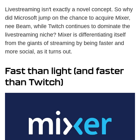
Livestreaming isn't exactly a novel concept. So why
did Microsoft jump on the chance to acquire Mixer,
nee Beam, while Twitch continues to dominate the
livestreaming niche? Mixer is differentiating itself
from the giants of streaming by being faster and
more social, as it turns out.
Fast than light (and faster
than Twitch)