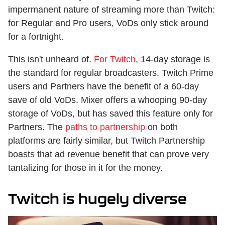
impermanent nature of streaming more than Twitch:
for Regular and Pro users, VoDs only stick around
for a fortnight.
This isn't unheard of.
For Twitch
, 14-day storage is
the standard for regular broadcasters. Twitch Prime
users and Partners have the benefit of a 60-day
save of old VoDs. Mixer offers a whooping 90-day
storage of VoDs, but has saved this feature only for
Partners. The
paths to partnership
on both
platforms are fairly similar, but Twitch Partnership
boasts that ad revenue benefit that can prove very
tantalizing for those in it for the money.
Twitch is hugely diverse