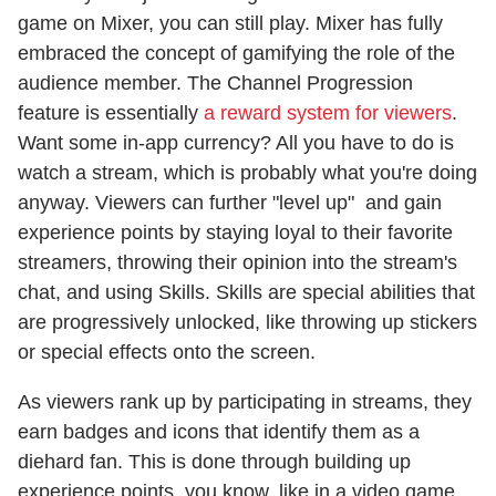
game on Mixer, you can still play. Mixer has fully
embraced the concept of gamifying the role of the
audience member. The Channel Progression
feature is essentially
a reward system for viewers
.
Want some in-app currency? All you have to do is
watch a stream, which is probably what you're doing
anyway. Viewers can further "level up" and gain
experience points by staying loyal to their favorite
streamers, throwing their opinion into the stream's
chat, and using Skills. Skills are special abilities that
are progressively unlocked, like throwing up stickers
or special effects onto the screen.
As viewers rank up by participating in streams, they
earn badges and icons that identify them as a
diehard fan. This is done through building up
experience points, you know, like in a video game.