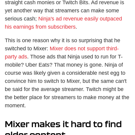
straight cash monies or Twitch Bits. Ad revenue is
yet another way that streamers can make some
serious cash;
Ninja's ad revenue easily outpaced
his earnings from subscribers
.
This is one reason why it is so surprising that he
switched to Mixer:
Mixer does not support third-
party ads
. Those ads that Ninja used to run for T-
mobile? Uber Eats? That money is gone. Ninja of
course was likely given a considerable nest egg to
convince him to switch to Mixer, but the same can't
be said for the average streamer. Twitch might be
the better place for streamers to make money at the
moment.
Mixer makes it hard to find
older content