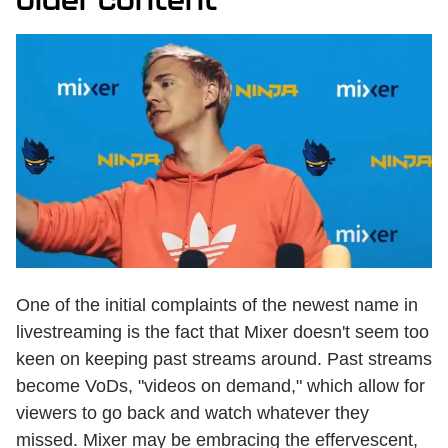
One of the initial complaints of the newest name in
livestreaming is the fact that Mixer doesn't seem too
keen on keeping past streams around. Past streams
become VoDs, "videos on demand," which allow for
viewers to go back and watch whatever they
missed. Mixer may be embracing the effervescent,