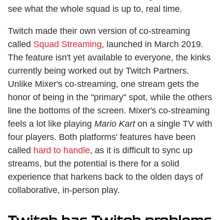
see what the whole squad is up to, real time.
Twitch made their own version of co-streaming
called
Squad Streaming
, launched in March 2019.
The feature isn't yet available to everyone, the kinks
currently being worked out by Twitch Partners.
Unlike Mixer's co-streaming, one stream gets the
honor of being in the "primary" spot, while the others
line the bottoms of the screen. Mixer's co-streaming
feels a lot like playing
Mario Kart
on a single TV with
four players. Both platforms' features have been
called
hard to handle
, as it is difficult to sync up
streams, but the potential is there for a solid
experience that harkens back to the olden days of
collaborative, in-person play.