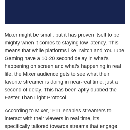
Mixer might be small, but it has proven itself to be
mighty when it comes to staying low latency. This
means that while platforms like Twitch and YouTube
Gaming have a 10-20 second delay in what's
happening on screen and what's happening in real
life, the Mixer audience gets to see what their
favorite streamer is doing in near-real time: just a
second of delay. This has been aptly dubbed the
Faster Than Light Protocol.
According to Mixer, "FTL enables streamers to
interact with their viewers in real time, it's
specifically tailored towards streams that engage