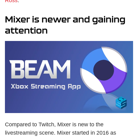
Ross
.
Mixer is newer and gaining
attention
Compared to Twitch, Mixer is new to the
livestreaming scene. Mixer started in 2016 as