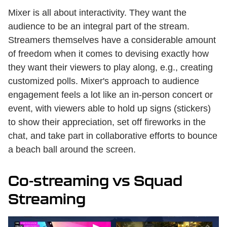
Mixer is all about interactivity. They want the
audience to be an integral part of the stream.
Streamers themselves have a considerable amount
of freedom when it comes to devising exactly how
they want their viewers to play along, e.g., creating
customized polls. Mixer's approach to audience
engagement feels a lot like an in-person concert or
event, with viewers able to hold up signs (stickers)
to show their appreciation, set off fireworks in the
chat, and take part in collaborative efforts to bounce
a beach ball around the screen.
Co-streaming vs Squad
Streaming