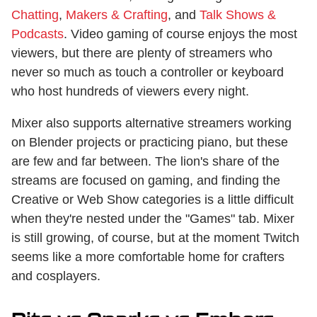
Chatting
,
Makers & Crafting
, and
Talk Shows &
Podcasts
. Video gaming of course enjoys the most
viewers, but there are plenty of streamers who
never so much as touch a controller or keyboard
who host hundreds of viewers every night.
Mixer also supports alternative streamers working
on Blender projects or practicing piano, but these
are few and far between. The lion's share of the
streams are focused on gaming, and finding the
Creative or Web Show categories is a little difficult
when they're nested under the "Games" tab. Mixer
is still growing, of course, but at the moment Twitch
seems like a more comfortable home for crafters
and cosplayers.