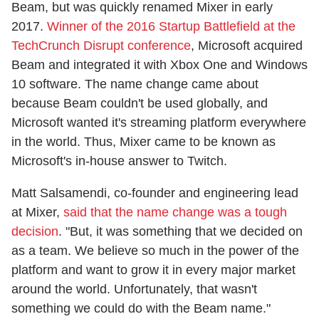
Beam, but was quickly renamed Mixer in early
2017.
Winner of the 2016 Startup Battlefield at the
TechCrunch Disrupt conference
, Microsoft acquired
Beam and integrated it with Xbox One and Windows
10 software. The name change came about
because Beam couldn't be used globally, and
Microsoft wanted it's streaming platform everywhere
in the world. Thus, Mixer came to be known as
Microsoft's in-house answer to Twitch.
Matt Salsamendi, co-founder and engineering lead
at Mixer,
said that the name change was a tough
decision
. "But, it was something that we decided on
as a team. We believe so much in the power of the
platform and want to grow it in every major market
around the world. Unfortunately, that wasn't
something we could do with the Beam name."