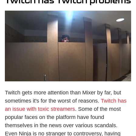
Twitch has Twitch problems
Twitch gets more attention than Mixer by far, but
sometimes it's for the worst of reasons.
Twitch has
an issue with toxic streamers
. Some of the most
popular faces on the platform have found
themselves in the news over various scandals.
Even Ninja is no stranger to controversy, having