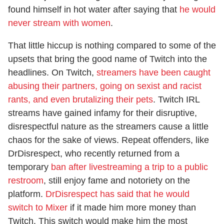
found himself in hot water after saying that
he would
never stream with women
.
That little hiccup is nothing compared to some of the
upsets that bring the good name of Twitch into the
headlines. On Twitch,
streamers have been caught
abusing their partners, going on sexist and racist
rants, and even brutalizing their pets
. Twitch IRL
streams have gained infamy for their disruptive,
disrespectful nature as the streamers cause a little
chaos for the sake of views. Repeat offenders, like
DrDisrespect, who recently returned from a
temporary
ban after livestreaming a trip to a public
restroom
, still enjoy fame and notoriety on the
platform.
DrDisrespect has said that he would
switch to Mixer
if it made him more money than
Twitch. This switch would make him the most