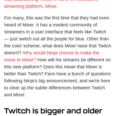
streaming platform, Mixer
.
For many, this was the first time that they had even
heard of Mixer. It has a modest community of
streamers in a user interface that feels like Twitch
— just switch out all the purple for blue. Other than
the color scheme, what does Mixer have that Twitch
doesn't?
Why would Ninja choose to make the
move to Mixer?
How will his streams be different on
this new platform? Does this mean that Mixer is
better than Twitch? Fans have a bunch of questions
following Ninja's big announcement, and we're here
to clear up the subtle differences between Twitch
and Mixer.
Twitch is bigger and older