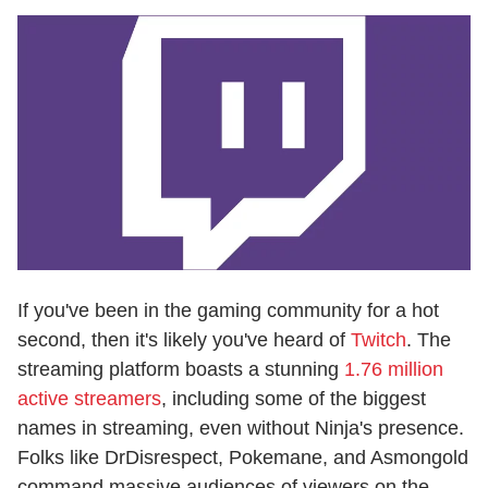
If you've been in the gaming community for a hot
second, then it's likely you've heard of
Twitch
. The
streaming platform boasts a stunning
1.76 million
active streamers
, including some of the biggest
names in streaming, even without Ninja's presence.
Folks like DrDisrespect, Pokemane, and Asmongold
command massive audiences of viewers on the