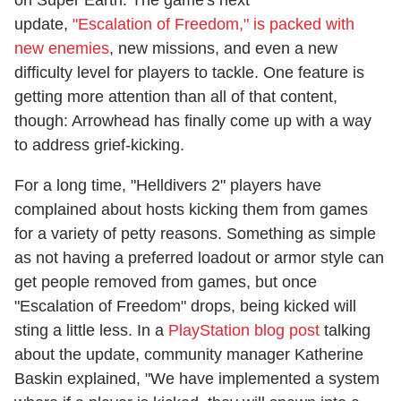
update,
"Escalation of Freedom," is packed with
new enemies
, new missions, and even a new
difficulty level for players to tackle. One feature is
getting more attention than all of that content,
though: Arrowhead has finally come up with a way
to address grief-kicking.
For a long time, "Helldivers 2" players have
complained about hosts kicking them from games
for a variety of petty reasons. Something as simple
as not having a preferred loadout or armor style can
get people removed from games, but once
"Escalation of Freedom" drops, being kicked will
sting a little less. In a
PlayStation blog post
talking
about the update, community manager Katherine
Baskin explained, "We have implemented a system