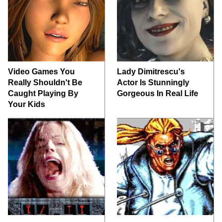
Video Games You
Lady Dimitrescu's
Really Shouldn't Be
Actor Is Stunningly
Caught Playing By
Gorgeous In Real Life
Your Kids