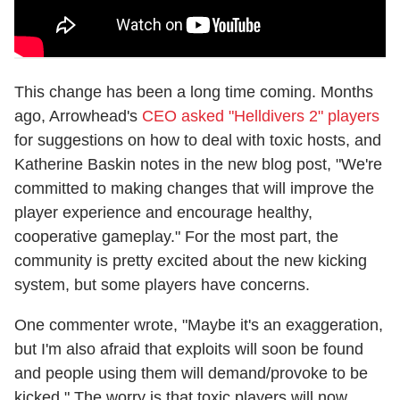
This change has been a long time coming. Months
ago, Arrowhead's
CEO asked "Helldivers 2" players
for suggestions on how to deal with toxic hosts, and
Katherine Baskin notes in the new blog post, "We're
committed to making changes that will improve the
player experience and encourage healthy,
cooperative gameplay." For the most part, the
community is pretty excited about the new kicking
system, but some players have concerns.
One commenter wrote, "Maybe it's an exaggeration,
but I'm also afraid that exploits will soon be found
and people using them will demand/provoke to be
kicked." The worry is that toxic players will now