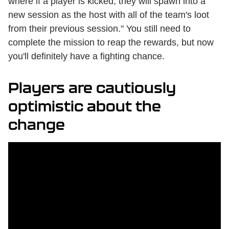
where if a player is kicked, they will spawn into a
new session as the host with all of the team's loot
from their previous session." You still need to
complete the mission to reap the rewards, but now
you'll definitely have a fighting chance.
Players are cautiously
optimistic about the
change