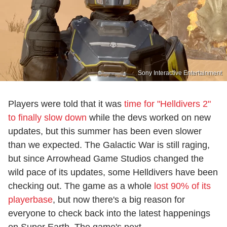
Sony Interactive Entertainment
Players were told that it was
time for "Helldivers 2"
to finally slow down
while the devs worked on new
updates, but this summer has been even slower
than we expected. The Galactic War is still raging,
but since Arrowhead Game Studios changed the
wild pace of its updates, some Helldivers have been
checking out. The game as a whole
lost 90% of its
playerbase
, but now there's a big reason for
everyone to check back into the latest happenings
on Super Earth. The game's next