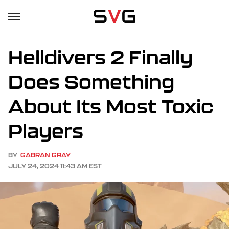
Helldivers 2 Finally
Does Something
About Its Most Toxic
Players
BY
GABRAN GRAY
JULY 24, 2024 11:43 AM EST