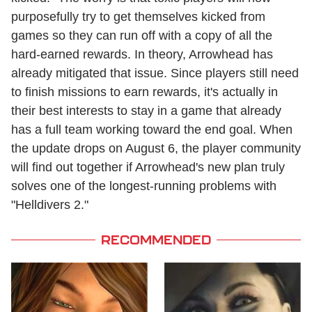
purposefully try to get themselves kicked from
games so they can run off with a copy of all the
hard-earned rewards. In theory, Arrowhead has
already mitigated that issue. Since players still need
to finish missions to earn rewards, it's actually in
their best interests to stay in a game that already
has a full team working toward the end goal. When
the update drops on August 6, the player community
will find out together if Arrowhead's new plan truly
solves one of the longest-running problems with
"Helldivers 2."
RECOMMENDED