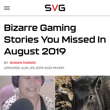
Bizarre Gaming
Stories You Missed In
August 2019
BY
SHAWN FARNER
UPDATED: AUG. 29, 2019 4:00 PM EST