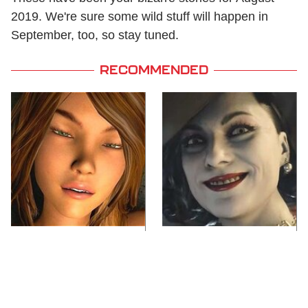
2019. We're sure some wild stuff will happen in
September, too, so stay tuned.
RECOMMENDED
Video Games You
Lady Dimitrescu's
Really Shouldn't Be
Actor Is Stunningly
Caught Playing By
Gorgeous In Real Life
Your Kids