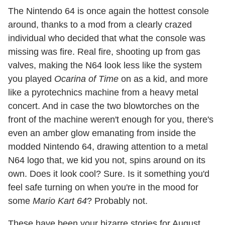
The Nintendo 64 is once again the hottest console
around, thanks to a mod from a clearly crazed
individual who decided that what the console was
missing was fire. Real fire, shooting up from gas
valves, making the N64 look less like the system
you played
Ocarina of Time
on as a kid, and more
like a pyrotechnics machine from a heavy metal
concert. And in case the two blowtorches on the
front of the machine weren't enough for you, there's
even an amber glow emanating from inside the
modded Nintendo 64, drawing attention to a metal
N64 logo that, we kid you not, spins around on its
own. Does it look cool? Sure. Is it something you'd
feel safe turning on when you're in the mood for
some
Mario Kart 64
? Probably not.
These have been your bizarre stories for August