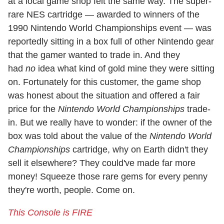
at a local game shop felt the same way. The super-
rare NES cartridge — awarded to winners of the
1990 Nintendo World Championships event — was
reportedly sitting in a box full of other Nintendo gear
that the gamer wanted to trade in. And they
had
no
idea what kind of gold mine they were sitting
on. Fortunately for this customer, the game shop
was honest about the situation and offered a fair
price for the
Nintendo World Championships
trade-
in. But we really have to wonder: if the owner of the
box was told about the value of the
Nintendo World
Championships
cartridge, why on Earth didn't they
sell it elsewhere? They could've made far more
money! Squeeze those rare gems for every penny
they're worth, people. Come on.
This Console is FIRE