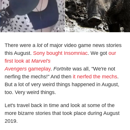
There were a
lot
of major video game news stories
this August.
Sony bought Insomniac
. We got
our
first look at
Marvel's
Avengers
gameplay
.
Fortnite
was all, "We're not
nerfing the mechs!" And then
it nerfed the mechs
.
But a lot of very weird things happened in August,
too. Very weird things.
Let's travel back in time and look at some of the
more bizarre stories that took place during August
2019.