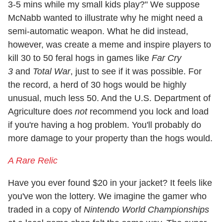
3-5 mins while my small kids play?" We suppose
McNabb wanted to illustrate why he might need a
semi-automatic weapon. What he did instead,
however, was create a meme and inspire players to
kill 30 to 50 feral hogs in games like
Far Cry
3
and
Total War
, just to see if it was possible. For
the record, a herd of 30 hogs would be highly
unusual, much less 50. And the U.S. Department of
Agriculture does
not
recommend you lock and load
if you're having a hog problem. You'll probably do
more damage to your property than the hogs would.
A Rare Relic
Have you ever found $20 in your jacket? It feels like
you've won the lottery. We imagine the gamer who
traded in a copy of
Nintendo World Championships