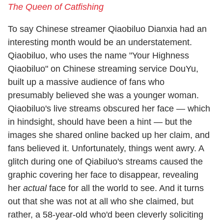
The Queen of Catfishing
To say Chinese streamer Qiaobiluo Dianxia had an
interesting month would be an understatement.
Qiaobiluo, who uses the name "Your Highness
Qiaobiluo" on Chinese streaming service DouYu,
built up a massive audience of fans who
presumably believed she was a younger woman.
Qiaobiluo's live streams obscured her face — which
in hindsight, should have been a hint — but the
images she shared online backed up her claim, and
fans believed it. Unfortunately, things went awry. A
glitch during one of Qiabiluo's streams caused the
graphic covering her face to disappear, revealing
her
actual
face for all the world to see. And it turns
out that she was not at all who she claimed, but
rather, a 58-year-old who'd been cleverly soliciting