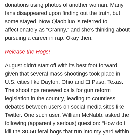
donations using photos of another woman. Many
fans disappeared upon finding out the truth, but
some stayed. Now Qiaobiluo is referred to
affectionately as "Granny," and she's thinking about
pursuing a career in rap. Okay then.
Release the Hogs!
August didn't start off with its best foot forward,
given that several mass shootings took place in
U.S. cities like Dayton, Ohio and El Paso, Texas.
The shootings renewed calls for gun reform
legislation in the country, leading to countless
debates between users on social media sites like
Twitter. One such user, William McNabb, asked the
following (apparently serious) question: "How do I
kill the 30-50 feral hogs that run into my yard within