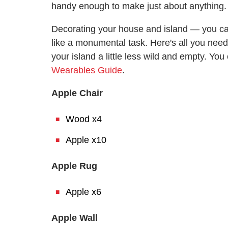
handy enough to make just about anything.
Decorating your house and island — you c
like a monumental task. Here's all you nee
your island a little less wild and empty. Yo
Wearables Guide
.
Apple Chair
Wood x4
Apple x10
Apple Rug
Apple x6
Apple Wall