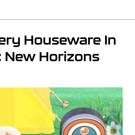
ery Houseware In
: New Horizons