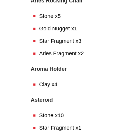
Aries Rocking Chair
Stone x5
Gold Nugget x1
Star Fragment x3
Aries Fragment x2
Aroma Holder
Clay x4
Asteroid
Stone x10
Star Fragment x1