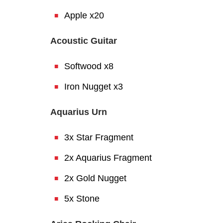
Apple x20
Acoustic Guitar
Softwood x8
Iron Nugget x3
Aquarius Urn
3x Star Fragment
2x Aquarius Fragment
2x Gold Nugget
5x Stone