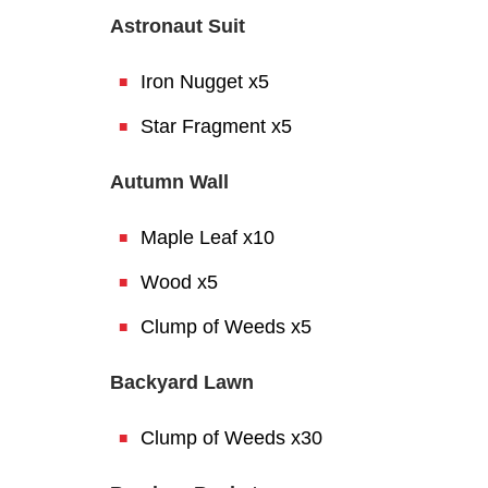
Astronaut Suit
Iron Nugget x5
Star Fragment x5
Autumn Wall
Maple Leaf x10
Wood x5
Clump of Weeds x5
Backyard Lawn
Clump of Weeds x30