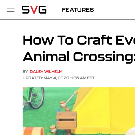
FEATURES
How To Craft Ev
Animal Crossing
BY
DALEY WILHELM
UPDATED: MAY 4, 2020 11:35 AM EST