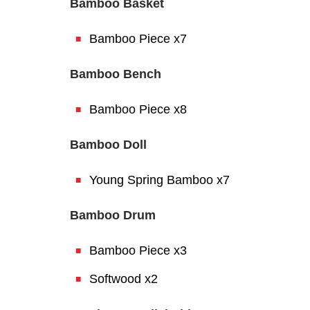
Bamboo Basket
Bamboo Piece x7
Bamboo Bench
Bamboo Piece x8
Bamboo Doll
Young Spring Bamboo x7
Bamboo Drum
Bamboo Piece x3
Softwood x2