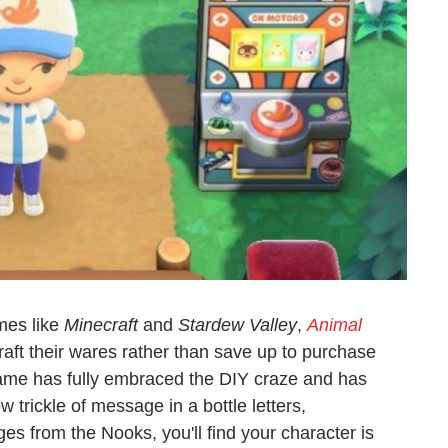
mes like
Minecraft
and
Stardew Valley
,
Animal
raft their wares rather than save up to purchase
e has fully embraced the DIY craze and has
 trickle of message in a bottle letters,
 from the Nooks, you'll find your character is