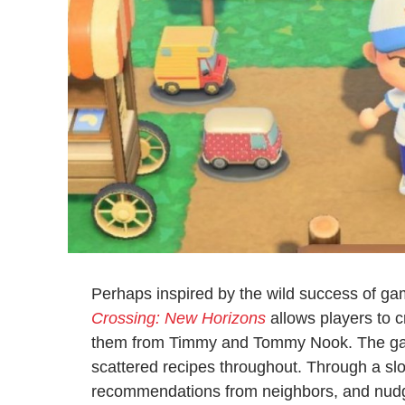
Perhaps inspired by the wild success of ga
Crossing: New Horizons
allows players to c
them from Timmy and Tommy Nook. The gam
scattered recipes throughout. Through a slow
recommendations from neighbors, and nudges