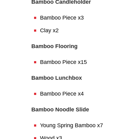
Bamboo Candleholder
Bamboo Piece x3
Clay x2
Bamboo Flooring
Bamboo Piece x15
Bamboo Lunchbox
Bamboo Piece x4
Bamboo Noodle Slide
Young Spring Bamboo x7
Wood x3