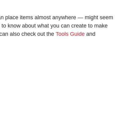
an place items almost anywhere — might seem
d to know about what you can create to make
u can also check out the
Tools Guide
and