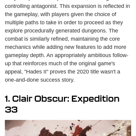
controlling antagonist. This expansion is reflected in
the gameplay, with players given the choice of
multiple paths to take in order to proceed as they
explore procedurally generated dungeons. The
combat is similarly refined, maintaining the core
mechanics while adding new features to add more
gameplay depth. An appropriately ambitious follow-
up that reinforces much of the original game's
appeal, "Hades II" proves the 2020 title wasn't a
one-and-done success story.
1. Clair Obscur: Expedition
33