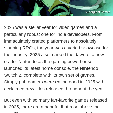
Supergiant Games
2025 was a stellar year for video games and a
particularly robust one for indie developers. From
immaculately crafted platformers to absolutely
stunning RPGs, the year was a varied showcase for
the industry. 2025 also marked the dawn of a new
era for Nintendo as the gaming powerhouse
launched its latest home console, the Nintendo
Switch 2, complete with its own set of games.
Simply put, gamers were eating good in 2025 with
acclaimed new titles released throughout the year.
But even with so many fan-favorite games released
in 2025, there are a handful that rose above the