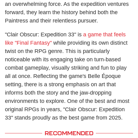
an overwhelming force. As the expedition ventures
forward, they learn the history behind both the
Paintress and their relentless pursuer.
"Clair Obscur: Expedition 33" is
a game that feels
like "Final Fantasy"
while providing its own distinct
twist on the RPG genre. This is particularly
noticeable with its engaging take on turn-based
combat gameplay, visually striking and fun to play
all at once. Reflecting the game's Belle Époque
setting, there is a strong emphasis on art that
informs both the story and the jaw-dropping
environments to explore. One of the best and most
original RPGs in years, "Clair Obscur: Expedition
33" stands proudly as the best game from 2025.
RECOMMENDED