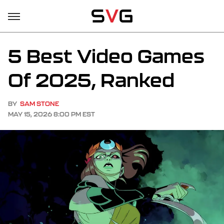
5 Best Video Games
Of 2025, Ranked
BY
SAM STONE
MAY 15, 2026 8:00 PM EST