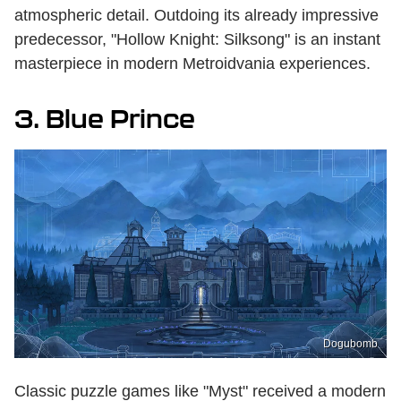
atmospheric detail. Outdoing its already impressive
predecessor, "Hollow Knight: Silksong" is an instant
masterpiece in modern Metroidvania experiences.
3. Blue Prince
Dogubomb
Classic puzzle games like "Myst" received a modern