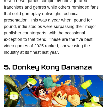
rest. These games completely reinvigorated
franchises and genres while others reminded fans
that solid gameplay outweighs technical
presentation. This was a year when, pound for
pound, indie studios were surpassing their major
publisher counterparts, with the occasional
exception to that trend. These are the five best
video games of 2025 ranked, showcasing the
industry at its finest last year.
5. Donkey Kong Bananza