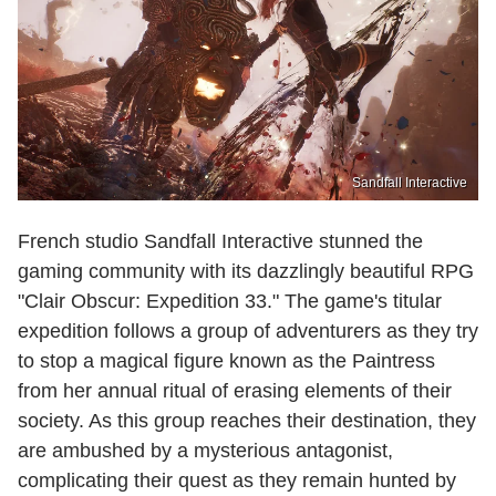
Sandfall Interactive
French studio Sandfall Interactive stunned the
gaming community with its dazzlingly beautiful RPG
"Clair Obscur: Expedition 33." The game's titular
expedition follows a group of adventurers as they try
to stop a magical figure known as the Paintress
from her annual ritual of erasing elements of their
society. As this group reaches their destination, they
are ambushed by a mysterious antagonist,
complicating their quest as they remain hunted by