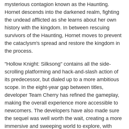
mysterious contagion known as the Haunting.
Hornet descends into the darkened realm, fighting
the undead afflicted as she learns about her own
history with the kingdom. In between rescuing
survivors of the Haunting, Hornet moves to prevent
the cataclysm's spread and restore the kingdom in
the process.
"Hollow Knight: Silksong" contains all the side-
scrolling platforming and hack-and-slash action of
its predecessor, but dialed up to a more ambitious
scope. In the eight-year gap between titles,
developer Team Cherry has refined the gameplay,
making the overall experience more accessible to
newcomers. The developers have also made sure
the sequel was well worth the wait, creating a more
immersive and sweeping world to explore, with