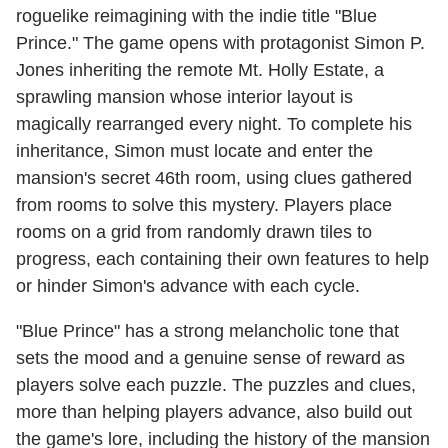
roguelike reimagining with the indie title "Blue
Prince." The game opens with protagonist Simon P.
Jones inheriting the remote Mt. Holly Estate, a
sprawling mansion whose interior layout is
magically rearranged every night. To complete his
inheritance, Simon must locate and enter the
mansion's secret 46th room, using clues gathered
from rooms to solve this mystery. Players place
rooms on a grid from randomly drawn tiles to
progress, each containing their own features to help
or hinder Simon's advance with each cycle.
"Blue Prince" has a strong melancholic tone that
sets the mood and a genuine sense of reward as
players solve each puzzle. The puzzles and clues,
more than helping players advance, also build out
the game's lore, including the history of the mansion