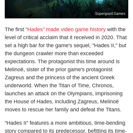
Supergiant Games
The first
"Hades" made video game history
with the
level of critical acclaim that it received in 2020. That
set a high bar for the game's sequel, "Hades II," but
the dungeon crawler more than exceeded
expectations. The protagonist this time around is
Melinoë, sister of the prior game's protagonist
Zagreus and the princess of the ancient Greek
underworld. When the Titan of Time, Chronos,
launches an attack on the Olympians, imprisoning
the House of Hades, including Zagreus, Melinoë
moves to rescue her family and defeat the Titans.
"Hades II" features a more ambitious, time-bending
story compared to its predecessor, befitting its time-