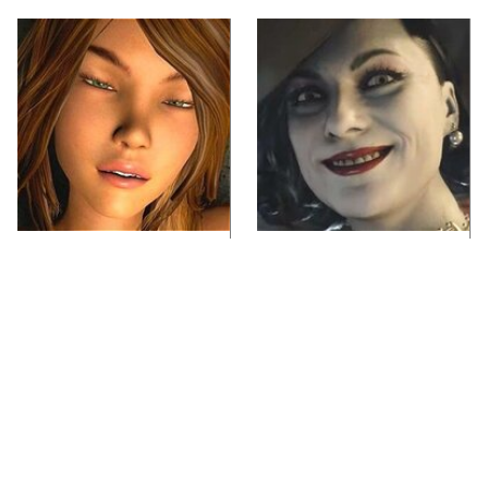
Video Games You
Lady Dimitrescu's
Really Shouldn't Be
Actor Is Stunningly
Caught Playing By
Gorgeous In Real Life
Your Kids