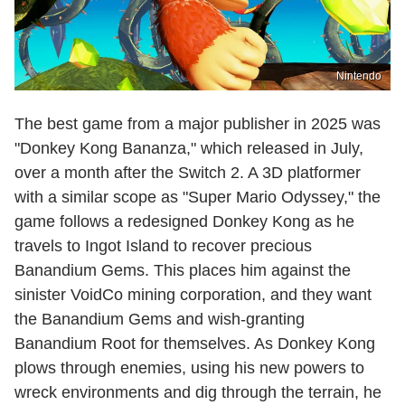
Nintendo
The best game from a major publisher in 2025 was
"Donkey Kong Bananza," which released in July,
over a month after the Switch 2. A 3D platformer
with a similar scope as "Super Mario Odyssey," the
game follows a redesigned Donkey Kong as he
travels to Ingot Island to recover precious
Banandium Gems. This places him against the
sinister VoidCo mining corporation, and they want
the Banandium Gems and wish-granting
Banandium Root for themselves. As Donkey Kong
plows through enemies, using his new powers to
wreck environments and dig through the terrain, he