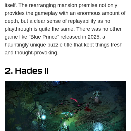
itself. The rearranging mansion premise not only
provides the gameplay with an enormous amount of
depth, but a clear sense of replayability as no
playthrough is quite the same. There was no other
game like "Blue Prince" released in 2025, a
hauntingly unique puzzle title that kept things fresh
and thought-provoking.
2. Hades II