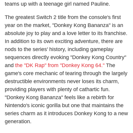
teams up with a teenage girl named Pauline.
The greatest Switch 2 title from the console's first
year on the market, "Donkey Kong Bananza" is an
absolute joy to play and a love letter to its franchise.
In addition to its own exciting adventure, there are
nods to the series' history, including gameplay
sequences directly evoking "Donkey Kong Country"
and
the "DK Rap" from "Donkey Kong 64."
The
game's core mechanic of tearing through the largely
destructible environments never loses its charm,
providing players with plenty of cathartic fun.
"Donkey Kong Bananza" feels like a rebirth for
Nintendo's iconic gorilla but one that maintains the
series charm as it introduces Donkey Kong to a new
generation.