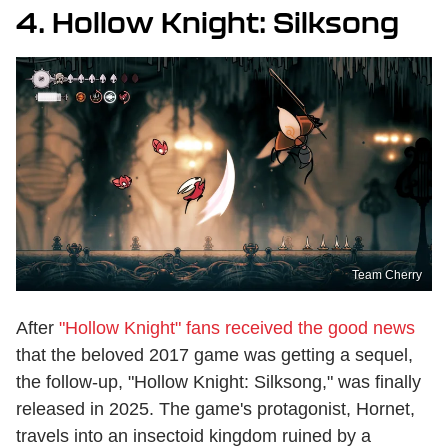
4. Hollow Knight: Silksong
Team Cherry
After
"Hollow Knight" fans received the good news
that the beloved 2017 game was getting a sequel,
the follow-up, "Hollow Knight: Silksong," was finally
released in 2025. The game's protagonist, Hornet,
travels into an insectoid kingdom ruined by a