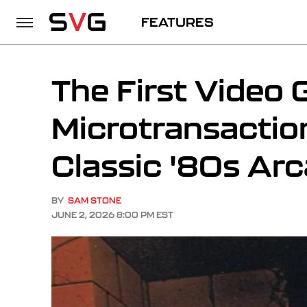
FEATURES
The First Video
Microtransacti
Classic '80s Ar
BY
SAM STONE
JUNE 2, 2026 8:00 PM EST