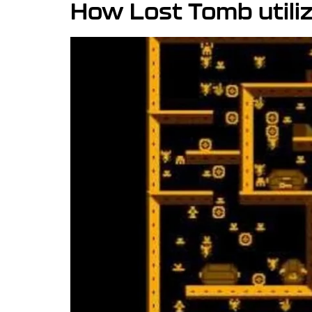
How Lost Tomb utili