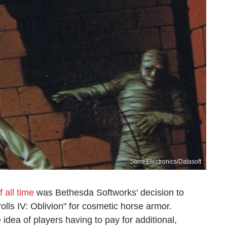
Stern Electronics/Datasoft
 all time
was Bethesda Softworks' decision to
olls IV: Oblivion" for cosmetic horse armor.
 idea of players having to pay for additional,