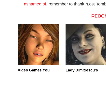
ashamed of
, remember to thank "Lost Tomb"
RECO
Video Games You
Lady Dimitrescu's
Really Shouldn't Be
Actor Is Stunningly
Caught Playing By
Gorgeous In Real
Your Kids
Life