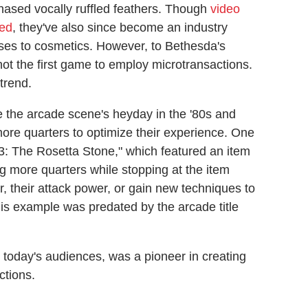
hased vocally ruffled feathers. Though
video
ted
, they've also since become an industry
sses to cosmetics. However, to Bethesda's
 not the first game to employ microtransactions.
trend.
ce the arcade scene's heyday in the '80s and
 more quarters to optimize their experience. One
3: The Rosetta Stone," which featured an item
ng more quarters while stopping at the item
r, their attack power, or gain new techniques to
s example was predated by the arcade title
r today's audiences, was a pioneer in creating
ctions.