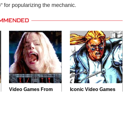
 for popularizing the mechanic.
MMENDED
Video Games From
Iconic Video Games
The 1990s That
From 1995 That
Pushed Things Way
Aged Like Milk
Too Far