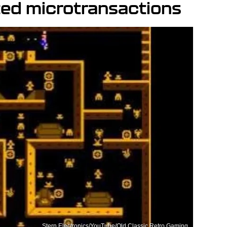
zed microtransactions
Stern Electronics/YouTube/Old Classic Retro Gaming