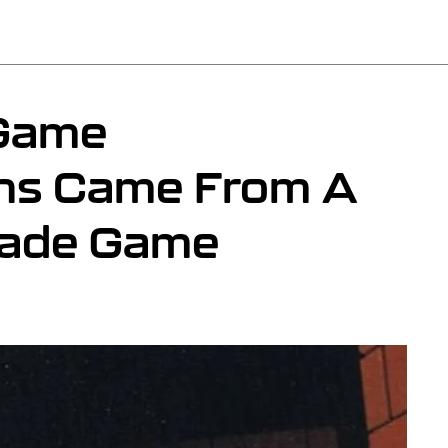
 Game
ons Came From A
cade Game