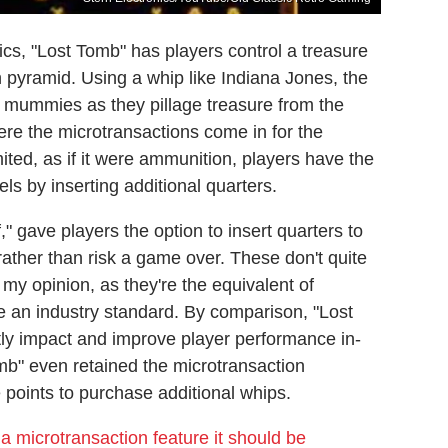
cs, "Lost Tomb" has players control a treasure
 pyramid. Using a whip like Indiana Jones, the
d mummies as they pillage treasure from the
ere the microtransactions come in for the
ited, as if it were ammunition, players have the
s by inserting additional quarters.
," gave players the option to insert quarters to
 rather than risk a game over. These don't quite
n my opinion, as they're the equivalent of
e an industry standard. By comparison, "Lost
ctly impact and improve player performance in-
b" even retained the microtransaction
 points to purchase additional whips.
a microtransaction feature it should be