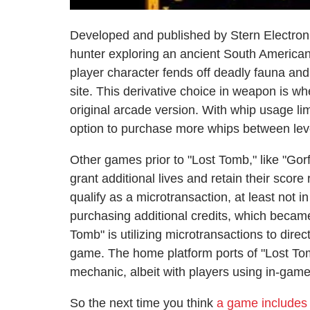
Developed and published by Stern Electroni
hunter exploring an ancient South American
player character fends off deadly fauna an
site. This derivative choice in weapon is wh
original arcade version. With whip usage lim
option to purchase more whips between level
Other games prior to "Lost Tomb," like "Gorf
grant additional lives and retain their score
qualify as a microtransaction, at least not i
purchasing additional credits, which becam
Tomb" is utilizing microtransactions to dire
game. The home platform ports of "Lost Tom
mechanic, albeit with players using in-game
So the next time you think
a game includes 