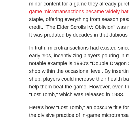
minor content for a game they already purc
game microtransactions became widely ha
staple, offering everything from season pa
credit, "The Elder Scrolls IV: Oblivion" was
It was predated by decades in that dubious 
In truth, microtransactions had existed sin
early '90s, incentivizing players pouring in
notable example is 1990's "Double Dragon 
shop within the occasional level. By inserti
shop, players could increase their health ba
help them beat the game. However, even thi
"Lost Tomb," which was released in 1983.
Here's how "Lost Tomb," an obscure title fo
the divisive practice of in-game microtransa