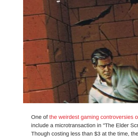
One of
the weirdest gaming controversies of
include a microtransaction in "The Elder Scr
Though costing less than $3 at the time, the