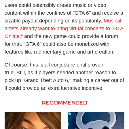
users could ostensibly create music or video
content within the confines of "GTA 6" and receive a
sizable payout depending on its popularity.
Musical
artists already want to bring virtual concerts to "GTA
Online,"
and the new game could provide a forum
for that. "GTA 6" could also be monetized with
features like rudimentary game and art creation.
Of course, this is all conjecture until proven
true. Still, as if players needed another reason to
pick up "Grand Theft Auto 6," making a career out of
it could provide an extra lucrative incentive.
RECOMMENDED