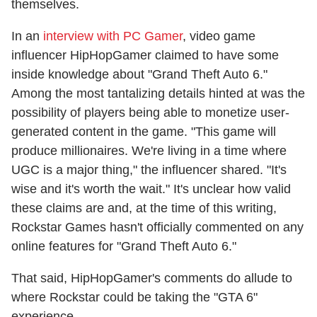
themselves.
In an
interview with PC Gamer
, video game
influencer HipHopGamer claimed to have some
inside knowledge about "Grand Theft Auto 6."
Among the most tantalizing details hinted at was the
possibility of players being able to monetize user-
generated content in the game. "This game will
produce millionaires. We're living in a time where
UGC is a major thing," the influencer shared. "It's
wise and it's worth the wait." It's unclear how valid
these claims are and, at the time of this writing,
Rockstar Games hasn't officially commented on any
online features for "Grand Theft Auto 6."
That said, HipHopGamer's comments do allude to
where Rockstar could be taking the "GTA 6"
experience.