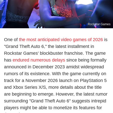
Rockstar Games
One of
the most anticipated video games of 2026
is
"Grand Theft Auto 6," the latest installment in
Rockstar Games' blockbuster franchise. The game
has
endured numerous delays
since being formally
announced in December 2023 amidst widespread
rumors of its existence. With the game currently on
track for a November 2026 launch on PlayStation 5
and Xbox Series X/S, more details about the title
are beginning to emerge. However, the latest rumor
surrounding "Grand Theft Auto 6" suggests intrepid
players might be able to monetize its features for