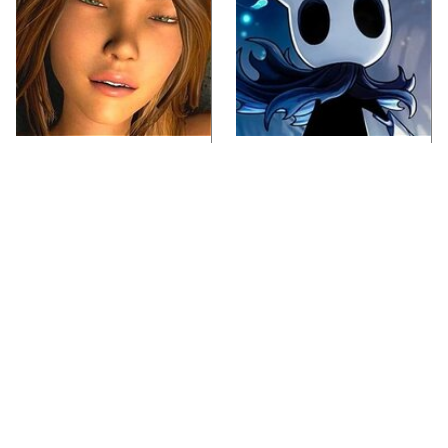
Video Games You
If You Loved Playing
Really Shouldn't Be
Hollow Knight, This Is
Caught Playing By
What To Play Next
Your Kids