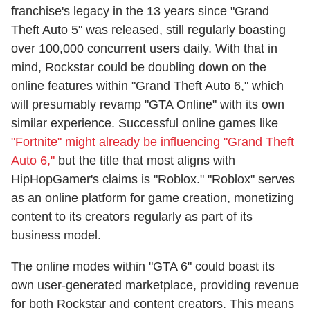
franchise's legacy in the 13 years since "Grand
Theft Auto 5" was released, still regularly boasting
over 100,000 concurrent users daily. With that in
mind, Rockstar could be doubling down on the
online features within "Grand Theft Auto 6," which
will presumably revamp "GTA Online" with its own
similar experience. Successful online games like
"Fortnite" might already be influencing "Grand Theft
Auto 6,"
but the title that most aligns with
HipHopGamer's claims is "Roblox." "Roblox" serves
as an online platform for game creation, monetizing
content to its creators regularly as part of its
business model.
The online modes within "GTA 6" could boast its
own user-generated marketplace, providing revenue
for both Rockstar and content creators. This means