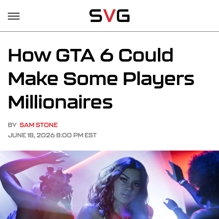
How GTA 6 Could
Make Some Players
Millionaires
BY
SAM STONE
JUNE 18, 2026 8:00 PM EST