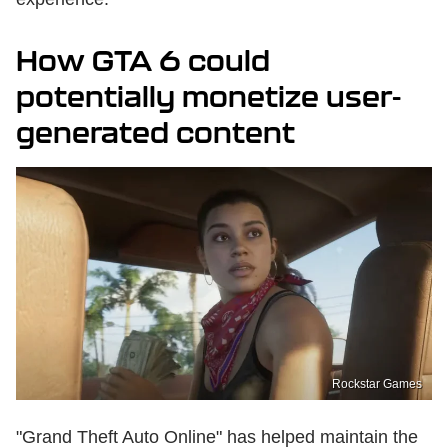
How GTA 6 could
potentially monetize user-
generated content
Rockstar Games
"Grand Theft Auto Online" has helped maintain the