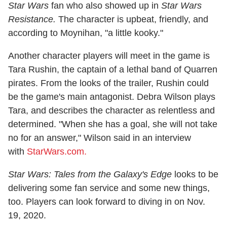
Star Wars
fan who also showed up in
Star Wars
Resistance.
The character is upbeat, friendly, and
according to Moynihan, "a little kooky."
Another character players will meet in the game is
Tara Rushin, the captain of a lethal band of Quarren
pirates. From the looks of the trailer, Rushin could
be the game's main antagonist. Debra Wilson plays
Tara, and describes the character as relentless and
determined. "When she has a goal, she will not take
no for an answer," Wilson said in an interview
with
StarWars.com.
Star Wars: Tales from the Galaxy's Edge
looks to be
delivering some fan service and some new things,
too. Players can look forward to diving in on Nov.
19, 2020.