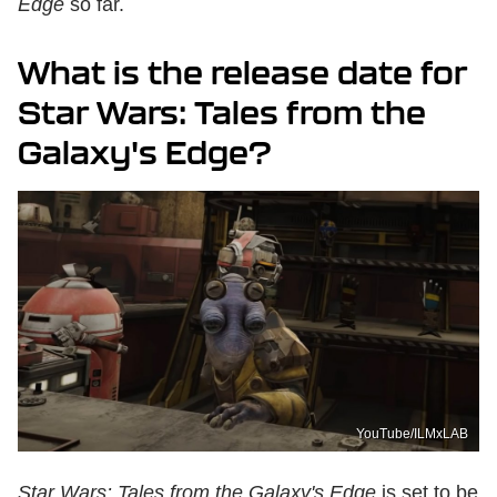
Edge
so far.
What is the release date for
Star Wars: Tales from the
Galaxy's Edge?
YouTube/ILMxLAB
Star Wars: Tales from the Galaxy's Edge
is set to be