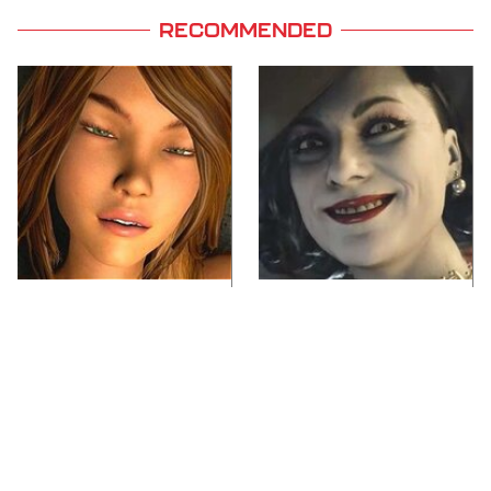
RECOMMENDED
Video Games You
Lady Dimitrescu's
Really Shouldn't Be
Actor Is Stunningly
Caught Playing By
Gorgeous In Real Life
Your Kids