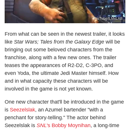
YouTube/ILMxLAB
From what can be seen in the newest trailer, it looks
like
Star Wars; Tales from the Galaxy Edge
will be
bringing out some beloved characters from the
franchise, along with a few new ones. The trailer
teases the appearances of R2-D2, C-3PO, and
even Yoda, the ultimate Jedi Master himself. How
and in what capacity these characters will be
involved in the game is not yet known.
One new character that'll be introduced in the game
is
Seezelslak
, an Azumel bartender "with a
penchant for story-telling." The actor behind
Seezelslak is
SNL
's Bobby Moynihan
, a long-time