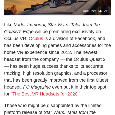
YouTube/ILMxLAB
Like
Vader Immortal,
Star Wars: Tales from the
Galaxy's Edge
will be premiering exclusively on
Oculus VR.
Oculus
is a division of Facebook, and
has been developing games and accessories for the
home VR experience since 2012. The newest
headset from the company — the Oculus Quest 2
— has seen huge success thanks to its accurate
tracking, high resolution graphics, and a processor
that has been greatly improved from the first Quest
headset.
PC Magazine
even put it in their top spot
for
"The Best VR Headsets for 2020."
Those who might be disappointed by the limited
platform release of
Star Wars: Tales from the