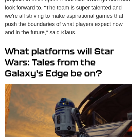
look forward to. "The team is super talented and
we're all striving to make aspirational games that
push the boundaries of what players expect now
and in the future," said Klaus.
What platforms will Star
Wars: Tales from the
Galaxy's Edge be on?