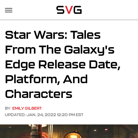
Star Wars: Tales
From The Galaxy's
Edge Release Date,
Platform, And
Characters
BY
EMILY GILBERT
UPDATED: JAN. 24, 2022 12:20 PM EST