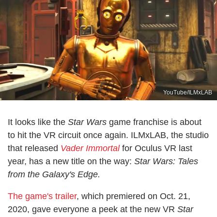
YouTube/ILMxLAB
It looks like the
Star
Wars
game franchise is about
to hit the VR circuit once again. ILMxLAB, the studio
that released
Vader Immortal
for Oculus VR last
year, has a new title on the way:
Star Wars: Tales
from the Galaxy's Edge.
The game's trailer
, which premiered on Oct. 21,
2020, gave everyone a peek at the new VR
Star