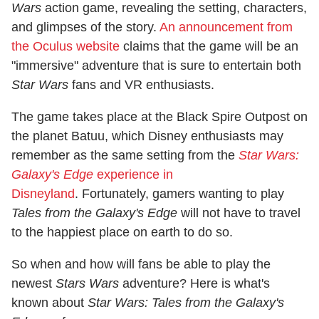
Wars
action game, revealing the setting, characters,
and glimpses of the story.
An announcement from
the Oculus website
claims that the game will be an
"immersive" adventure that is sure to entertain both
Star Wars
fans and VR enthusiasts.
The game takes place at the Black Spire Outpost on
the planet Batuu, which Disney enthusiasts may
remember as the same setting from the
Star Wars:
Galaxy's Edge
experience in
Disneyland
. Fortunately, gamers wanting to play
Tales from the Galaxy's Edge
will not have to travel
to the happiest place on earth to do so.
So when and how will fans be able to play the
newest
Stars Wars
adventure? Here is what's
known about
Star Wars: Tales from the Galaxy's