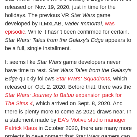
released on Nov. 19, 2020, just in time for the
holidays. The previous VR
Star Wars
game
developed by ILMxLAB,
Vader Immortal,
was
episodic
. While it hasn't been confirmed for certain,
Star Wars: Tales from the Galaxy's Edge
appears to
be a full, single installment.
It seems like
Star Wars
game developers never
have time to rest.
Star Wars Tales from the Galaxy's
Edge
quickly follows
Star Wars: Squadrons,
which
released on Oct. 2, 2020. Before that, there was the
Star Wars: Journey to Batuu
expansion pack for
The Sims 4
, which arrived on Sept. 8, 2020. And
there is plenty more to come as 2021 draws near. In
a statement made by
EA's Motive studio manager
Patrick Klaus
in October 2020, there are many more
projects in development that
Star Wars
gamers can