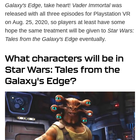
Galaxy's Edge,
take heart!
Vader Immortal
was
released with all three episodes for Playstation VR
on Aug. 25, 2020, so players at least have some
hope the same treatment will be given to
Star Wars:
Tales from the Galaxy's Edge
eventually.
What characters will be in
Star Wars: Tales from the
Galaxy's Edge?