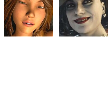
Video Games You
Lady Dimitrescu's
Really Shouldn't Be
Actor Is Stunningly
Caught Playing By
Gorgeous In Real Life
Your Kids