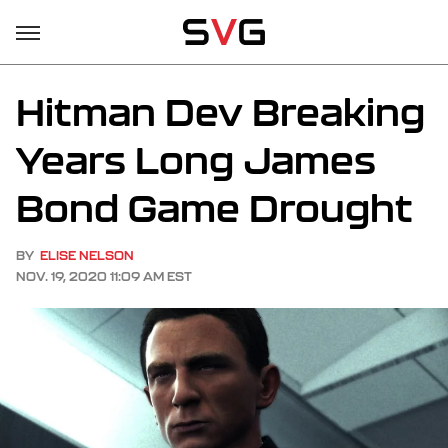
Hitman Dev Breaking
Years Long James
Bond Game Drought
BY
ELISE NELSON
NOV. 19, 2020 11:09 AM EST