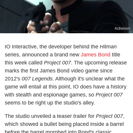
Activision
IO Interactive, the developer behind the
Hitman
series, announced a brand new
James Bond
title
this week called
Project 007
. The upcoming release
marks the first James Bond video game since
2012's
007 Legends
. Although it's unclear what the
game will entail at this point, IO does have a history
with stealth and espionage games, so
Project 007
seems to be right up the studio's alley.
The studio unveiled a teaser trailer for
Project 007
,
which showed a bullet being placed inside a barrel
before the barrel morphed into Bond's classic