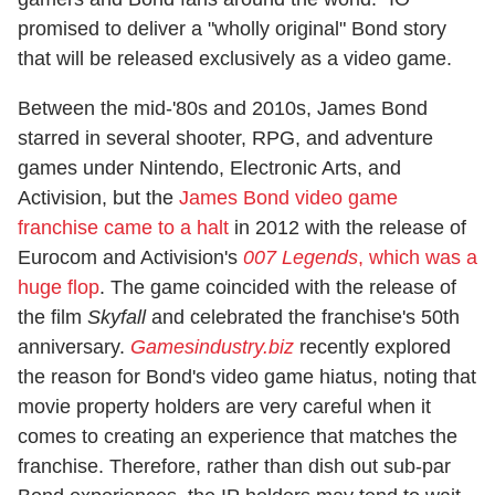
promised to deliver a "wholly original" Bond story
that will be released exclusively as a video game.
Between the mid-'80s and 2010s, James Bond
starred in several shooter, RPG, and adventure
games under Nintendo, Electronic Arts, and
Activision, but the
James Bond video game
franchise came to a halt
in 2012 with the release of
Eurocom and Activision's
007 Legends
, which was a
huge flop
. The game coincided with the release of
the film
Skyfall
and celebrated the franchise's 50th
anniversary.
Gamesindustry.biz
recently explored
the reason for Bond's video game hiatus, noting that
movie property holders are very careful when it
comes to creating an experience that matches the
franchise. Therefore, rather than dish out sub-par