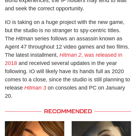
Bond experiences, the IP holders may tend to wait
and seek the correct opportunity.
IO is taking on a huge project with the new game,
but the studio is no stranger to spy-centric titles.
The
Hitman
series follows an assassin known as
Agent 47 throughout 12 video games and two films.
The latest installment,
Hitman 2
, was released in
2018
and received several updates in the year
following. IO will likely have its hands full as 2020
comes to a close, since the studio is still planning to
release
Hitman 3
on consoles and PC on January
20.
RECOMMENDED