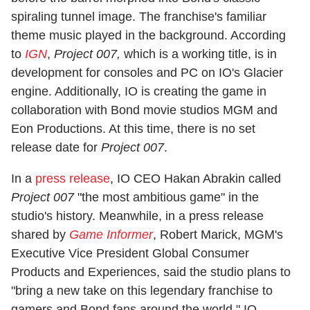
spiraling tunnel image. The franchise's familiar
theme music played in the background. According
to
IGN
,
Project 007,
which is a working title, is in
development for consoles and PC on IO's Glacier
engine. Additionally, IO is creating the game in
collaboration with Bond movie studios MGM and
Eon Productions. At this time, there is no set
release date for
Project 007
.
In a
press release
, IO CEO Hakan Abrakin called
Project 007
"the most ambitious game" in the
studio's history. Meanwhile, in a press release
shared by
Game Informer
, Robert Marick, MGM's
Executive Vice President Global Consumer
Products and Experiences, said the studio plans to
"bring a new take on this legendary franchise to
gamers and Bond fans around the world." IO