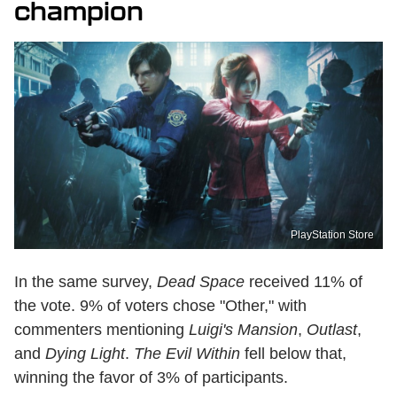
champion
PlayStation Store
In the same survey,
Dead Space
received 11% of
the vote. 9% of voters chose "Other," with
commenters mentioning
Luigi's Mansion
,
Outlast
,
and
Dying Light
.
The Evil Within
fell below that,
winning the favor of 3% of participants.