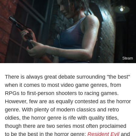
Steam
There is always great debate surrounding "the best"
when it comes to most video game genres, from
RPGs to first-person shooters to racing games.
However, few are as equally contested as the horror
genre. With plenty of modern classics and retro
oldies, the horror genre is rife with quality titles,
though there are two series most often proclaimed
to be the best in the horror genre:
Resident Evil
and