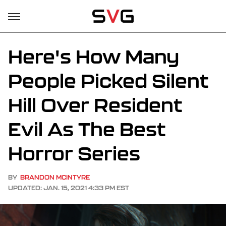
Here's How Many
People Picked Silent
Hill Over Resident
Evil As The Best
Horror Series
BY
BRANDON MCINTYRE
UPDATED: JAN. 15, 2021 4:33 PM EST