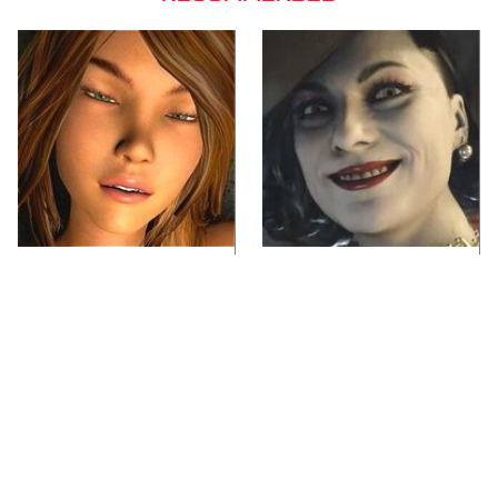
Video Games You
Lady Dimitrescu's
Really Shouldn't Be
Actor Is Stunningly
Caught Playing By
Gorgeous In Real Life
Your Kids