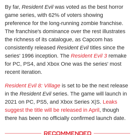
By far,
Resident Evil
was voted as the best horror
game series, with 62% of voters showing
preference for the long-running zombie franchise.
The franchise's dominance over the rest illustrates
the richness of its catalogue, as Capcom has
consistently released
Resident Evil
titles since the
series' 1996 inception. The
Resident Evil 3
remake
for PC, PS4, and Xbox One was the series' most
recent iteration.
Resident Evil 8: Village
is set to be the next release
in the
Resident Evil
series. The game will launch in
2021 on PC, PS5, and Xbox Series X|S.
Leaks
suggest the title will be released in April
, though
there has been no officially confirmed launch date.
RECOMMENDED