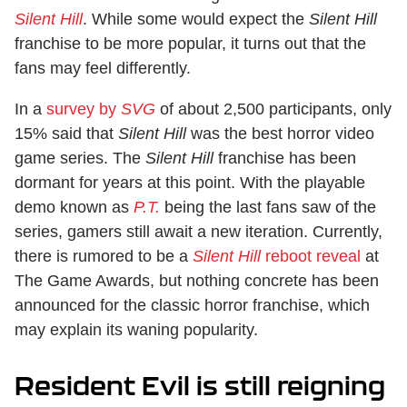
Silent Hill
. While some would expect the
Silent Hill
franchise to be more popular, it turns out that the
fans may feel differently.
In a
survey by
SVG
of about 2,500 participants, only
15% said that
Silent Hill
was the best horror video
game series. The
Silent Hill
franchise has been
dormant for years at this point. With the playable
demo known as
P.T.
being the last fans saw of the
series, gamers still await a new iteration. Currently,
there is rumored to be a
Silent Hill
reboot reveal
at
The Game Awards, but nothing concrete has been
announced for the classic horror franchise, which
may explain its waning popularity.
Resident Evil is still reigning