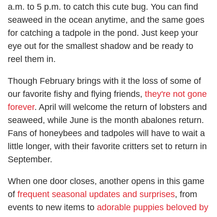
a.m. to 5 p.m. to catch this cute bug. You can find
seaweed in the ocean anytime, and the same goes
for catching a tadpole in the pond. Just keep your
eye out for the smallest shadow and be ready to
reel them in.
Though February brings with it the loss of some of
our favorite fishy and flying friends,
they're not gone
forever
. April will welcome the return of lobsters and
seaweed, while June is the month abalones return.
Fans of honeybees and tadpoles will have to wait a
little longer, with their favorite critters set to return in
September.
When one door closes, another opens in this game
of
frequent seasonal updates and surprises
, from
events to new items to
adorable puppies beloved by