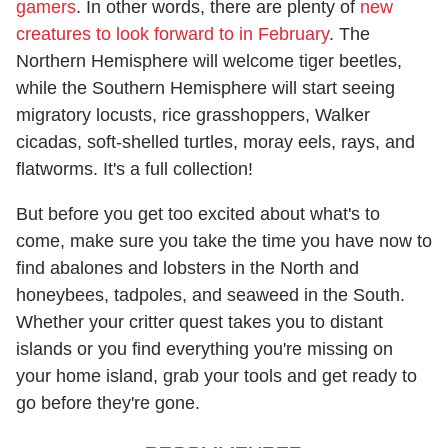
gamers
. In other words, there are plenty of
new
creatures to look forward to in February
. The
Northern Hemisphere will welcome tiger beetles,
while the Southern Hemisphere will start seeing
migratory locusts, rice grasshoppers, Walker
cicadas, soft-shelled turtles, moray eels, rays, and
flatworms. It's a full collection!
But before you get too excited about what's to
come, make sure you take the time you have now to
find abalones and lobsters in the North and
honeybees, tadpoles, and seaweed in the South.
Whether your critter quest takes you to distant
islands or you find everything you're missing on
your home island, grab your tools and get ready to
go before they're gone.