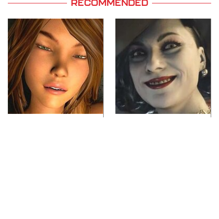
RECOMMENDED
Video Games You
Lady Dimitrescu's
Really Shouldn't Be
Actor Is Stunningly
Caught Playing By
Gorgeous In Real Life
Your Kids