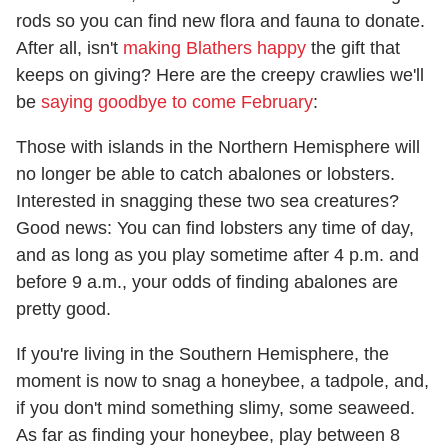
rods so you can find new flora and fauna to donate.
After all, isn't
making Blathers happy
the gift that
keeps on giving? Here are the creepy crawlies we'll
be
saying goodbye to come February
:
Those with islands in the Northern Hemisphere will
no longer be able to catch abalones or lobsters.
Interested in snagging these two sea creatures?
Good news: You can find lobsters any time of day,
and as long as you play sometime after 4 p.m. and
before 9 a.m., your odds of finding abalones are
pretty good.
If you're living in the Southern Hemisphere, the
moment is now to snag a honeybee, a tadpole, and,
if you don't mind something slimy, some seaweed.
As far as finding your honeybee, play between 8