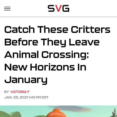
Catch These Critters
Before They Leave
Animal Crossing:
New Horizons In
January
BY
VICTORIA F
JAN. 25, 2021 1:43 PM EST