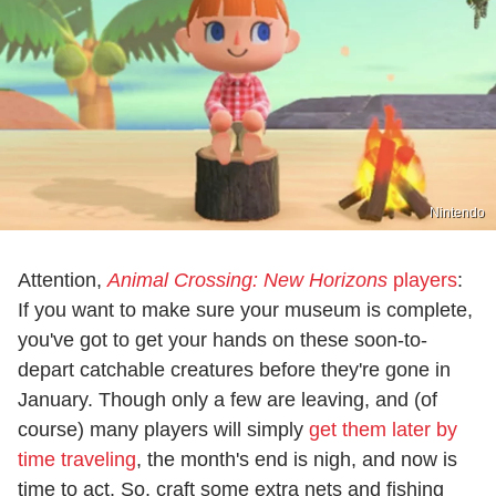
Nintendo
Attention,
Animal Crossing: New Horizons
players
:
If you want to make sure your museum is complete,
you've got to get your hands on these soon-to-
depart catchable creatures before they're gone in
January. Though only a few are leaving, and (of
course) many players will simply
get them later by
time traveling
, the month's end is nigh, and now is
time to act. So, craft some extra nets and fishing