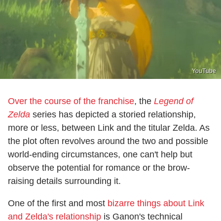
YouTube
Over the course of the franchise
, the
Legend of
Zelda
series has depicted a storied relationship,
more or less, between Link and the titular Zelda. As
the plot often revolves around the two and possible
world-ending circumstances, one can't help but
observe the potential for romance or the brow-
raising details surrounding it.
One of the first and most
bizarre things about Link
and Zelda's relationship
is Ganon's technical