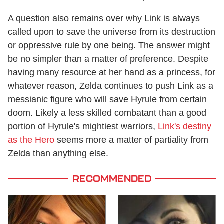
A question also remains over why Link is always
called upon to save the universe from its destruction
or oppressive rule by one being. The answer might
be no simpler than a matter of preference. Despite
having many resource at her hand as a princess, for
whatever reason, Zelda continues to push Link as a
messianic figure who will save Hyrule from certain
doom. Likely a less skilled combatant than a good
portion of Hyrule's mightiest warriors,
Link's destiny
as the Hero
seems more a matter of partiality from
Zelda than anything else.
RECOMMENDED