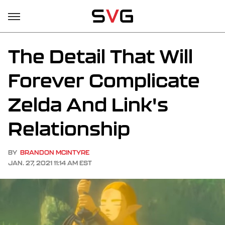
The Detail That Will
Forever Complicate
Zelda And Link's
Relationship
BY
BRANDON MCINTYRE
JAN. 27, 2021 11:14 AM EST