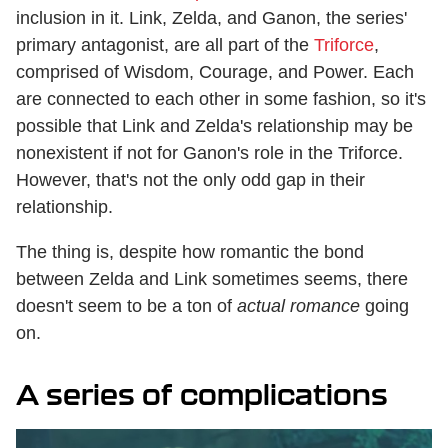
inclusion in it. Link, Zelda, and Ganon, the series'
primary antagonist, are all part of the
Triforce
,
comprised of Wisdom, Courage, and Power. Each
are connected to each other in some fashion, so it's
possible that Link and Zelda's relationship may be
nonexistent if not for Ganon's role in the Triforce.
However, that's not the only odd gap in their
relationship.
The thing is, despite how romantic the bond
between Zelda and Link sometimes seems, there
doesn't seem to be a ton of
actual
romance
going
on.
A series of complications