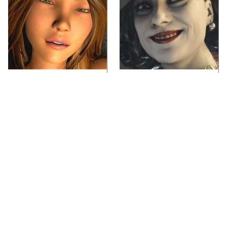
Video Games You
Lady Dimitrescu's
Really Shouldn't Be
Actor Is Stunningly
Caught Playing By
Gorgeous In Real Life
Your Kids