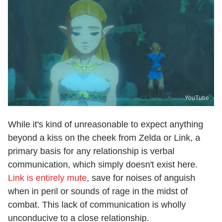
YouTube
While it's kind of unreasonable to expect anything
beyond a kiss on the cheek from Zelda or Link, a
primary basis for any relationship is verbal
communication, which simply doesn't exist here.
Link is entirely mute
, save for noises of anguish
when in peril or sounds of rage in the midst of
combat. This lack of communication is wholly
unconducive to a close relationship.